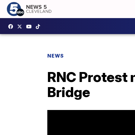
NEWS
RNC Protest 
Bridge