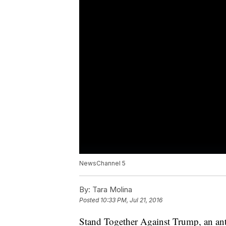
NewsChannel 5
By:
Tara Molina
Posted
10:33 PM, Jul 21, 2016
Stand Together Against Trump, an an