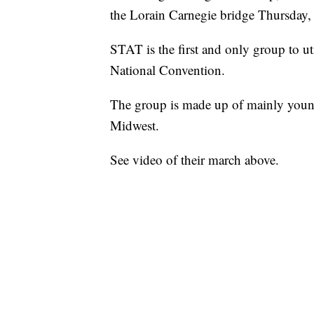
the Lorain Carnegie bridge Thursday, 
STAT is the first and only group to uti
National Convention.
The group is made up of mainly young
Midwest.
See video of their march above.