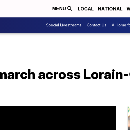
LOCAL
NATIONAL
W
MENU
Special Livestreams
Contact Us
A Home fo
march across Lorain