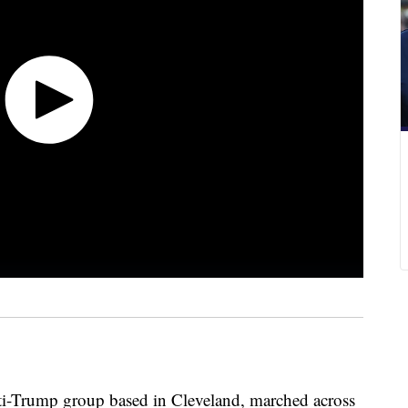
ti-Trump group based in Cleveland, marched across