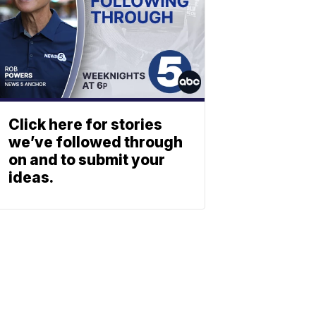
Click here for stories
we’ve followed through
on and to submit your
ideas.