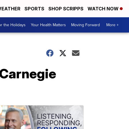
EATHER
SPORTS
SHOP SCRIPPS
WATCH NOW
r the Holidays
Your Health Matters
Moving Forward
More +
-Carnegie