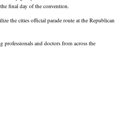
the final day of the convention.
lize the cities official parade route at the Republican
 professionals and doctors from across the