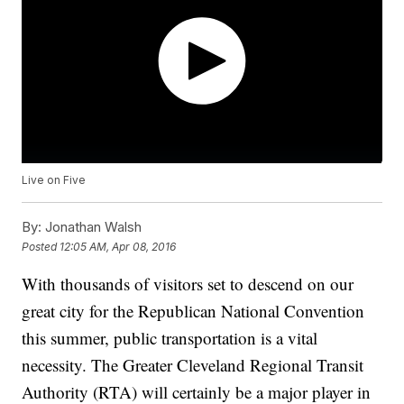
Live on Five
By:
Jonathan Walsh
Posted
12:05 AM, Apr 08, 2016
With thousands of visitors set to descend on our
great city for the Republican National Convention
this summer, public transportation is a vital
necessity. The Greater Cleveland Regional Transit
Authority (RTA) will certainly be a major player in