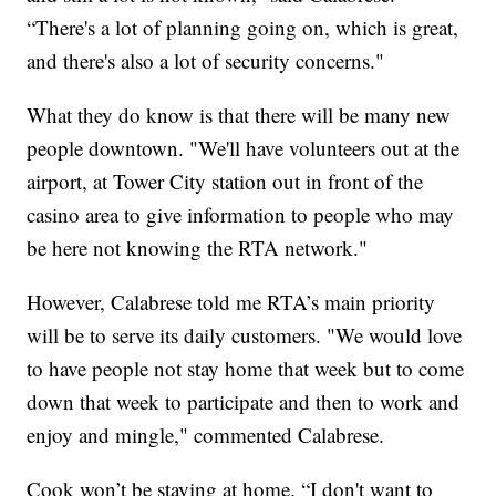
“There's a lot of planning going on, which is great,
and there's also a lot of security concerns."
What they do know is that there will be many new
people downtown. "We'll have volunteers out at the
airport, at Tower City station out in front of the
casino area to give information to people who may
be here not knowing the RTA network."
However, Calabrese told me RTA’s main priority
will be to serve its daily customers. "We would love
to have people not stay home that week but to come
down that week to participate and then to work and
enjoy and mingle," commented Calabrese.
Cook won’t be staying at home. “I don't want to