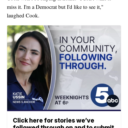
miss it. I'm a Democrat but I'd like to see it,"
laughed Cook.
Click here for stories we’ve
followed through on and to submit