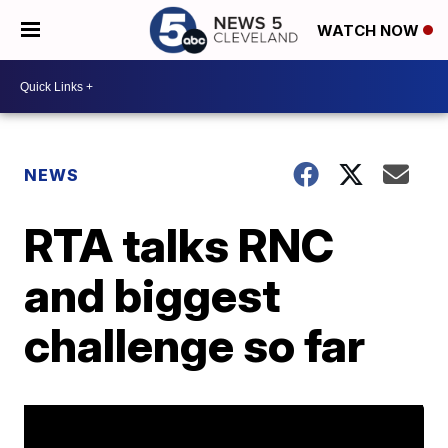
WATCH NOW
NEWS
RTA talks RNC
and biggest
challenge so far