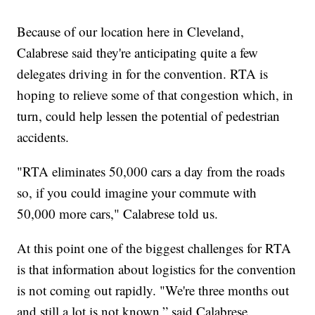
Because of our location here in Cleveland,
Calabrese said they're anticipating quite a few
delegates driving in for the convention. RTA is
hoping to relieve some of that congestion which, in
turn, could help lessen the potential of pedestrian
accidents.
"RTA eliminates 50,000 cars a day from the roads
so, if you could imagine your commute with
50,000 more cars," Calabrese told us.
At this point one of the biggest challenges for RTA
is that information about logistics for the convention
is not coming out rapidly. "We're three months out
and still a lot is not known,” said Calabrese.