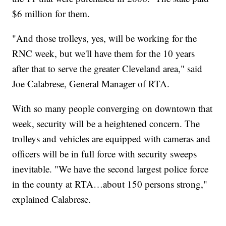
$6 million for them.
"And those trolleys, yes, will be working for the
RNC week, but we'll have them for the 10 years
after that to serve the greater Cleveland area," said
Joe Calabrese, General Manager of RTA.
With so many people converging on downtown that
week, security will be a heightened concern. The
trolleys and vehicles are equipped with cameras and
officers will be in full force with security sweeps
inevitable. "We have the second largest police force
in the county at RTA…about 150 persons strong,"
explained Calabrese.