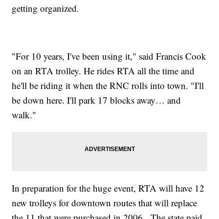
getting organized.
"For 10 years, I've been using it," said Francis Cook
on an RTA trolley. He rides RTA all the time and
he'll be riding it when the RNC rolls into town. "I'll
be down here. I'll park 17 blocks away… and
walk."
In preparation for the huge event, RTA will have 12
new trolleys for downtown routes that will replace
the 11 that were purchased in 2006. The state paid