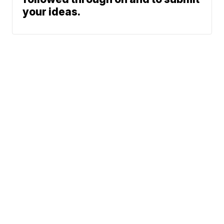
your ideas.