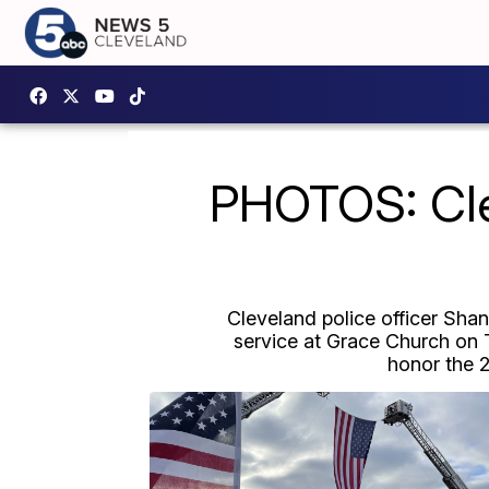
PHOTOS: Clev
Cleveland police officer Sha
service at Grace Church on T
honor the 2