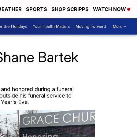
EATHER
SPORTS
SHOP SCRIPPS
WATCH NOW
r the Holidays
Your Health Matters
Moving Forward
More +
 Shane Bartek
 and honored during a funeral
utside his funeral service to
 Year's Eve.