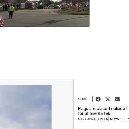
SHARE
Flags are placed outside t
for Shane Bartek.
GARY ABRAHAMSEN| NEWS 5 CLE