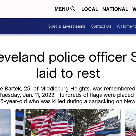
LOCAL
NATIONAL
W
MENU
Special Livestreams
Contact Us
A Home fo
eland police officer
laid to rest
ne Bartek, 25, of Middleburg Heights, was remembered
uesday, Jan. 11, 2022. Hundreds of flags were placed o
5-year-old who was killed during a carjacking on New