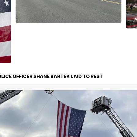
LICE OFFICER SHANE BARTEK LAID TO REST