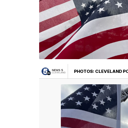
PHOTOS: CLEVELAND PO