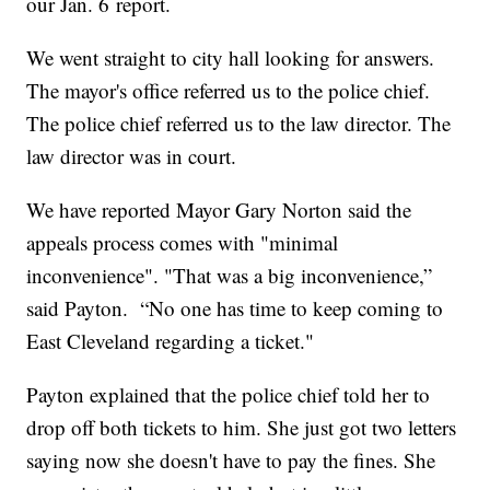
our Jan. 6 report.
We went straight to city hall looking for answers.
The mayor's office referred us to the police chief.
The police chief referred us to the law director. The
law director was in court.
We have reported Mayor Gary Norton said the
appeals process comes with "minimal
inconvenience". "That was a big inconvenience,”
said Payton. “No one has time to keep coming to
East Cleveland regarding a ticket."
Payton explained that the police chief told her to
drop off both tickets to him. She just got two letters
saying now she doesn't have to pay the fines. She