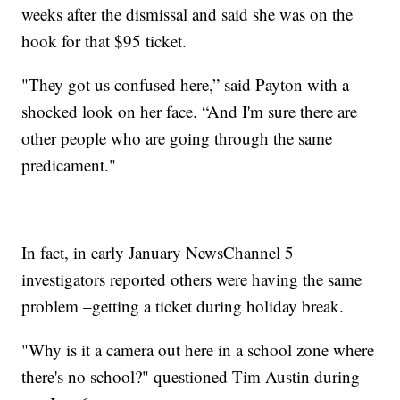
weeks after the dismissal and said she was on the
hook for that $95 ticket.
"They got us confused here,” said Payton with a
shocked look on her face. “And I'm sure there are
other people who are going through the same
predicament."
In fact, in early January NewsChannel 5
investigators reported others were having the same
problem –getting a ticket during holiday break.
"Why is it a camera out here in a school zone where
there's no school?" questioned Tim Austin during