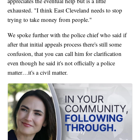
appreciates the eventual help but is a little
exhausted. "I think East Cleveland needs to stop
trying to take money from people."
We spoke further with the police chief who said if
after that initial appeals process there's still some
confusion, that you can call him for clarification
even though he said it's not officially a police
matter…it's a civil matter.