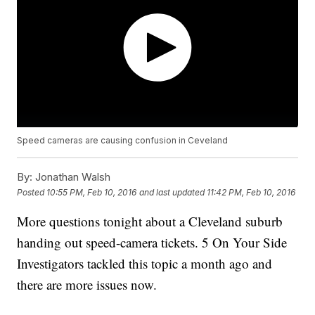
Speed cameras are causing confusion in Ceveland
By:
Jonathan Walsh
Posted
10:55 PM, Feb 10, 2016
and last updated
11:42 PM, Feb 10, 2016
More questions tonight about a Cleveland suburb
handing out speed-camera tickets. 5 On Your Side
Investigators tackled this topic a month ago and
there are more issues now.