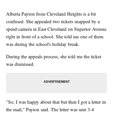
Alberta Payton from Cleveland Heights is a bit
confused. She appealed two tickets snapped by a
speed-camera in East Cleveland on Superior Avenue
right in front of a school. She told me one of them
was during the school's holiday break.
During the appeals process, she told me the ticket
was dismissed.
"So, I was happy about that but then I got a letter in
the mail," Payton said. The letter was sent 3-4