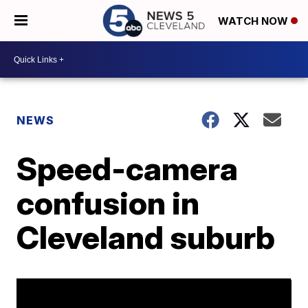
WATCH NOW
NEWS
Speed-camera
confusion in
Cleveland suburb