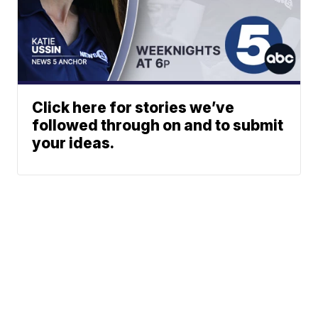
Click here for stories we’ve
followed through on and to submit
your ideas.