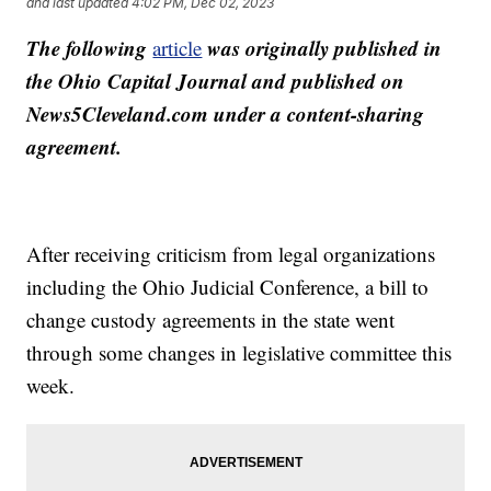
and last updated
4:02 PM, Dec 02, 2023
The following
was originally published in
article
the Ohio Capital Journal and published on
News5Cleveland.com under a content-sharing
agreement.
After receiving criticism from legal organizations
including the Ohio Judicial Conference, a bill to
change custody agreements in the state went
through some changes in legislative committee this
week.