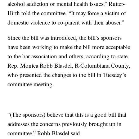
alcohol addiction or mental health issues,” Rutter-
Hirth told the committee. “It may force a victim of
domestic violence to co-parent with their abuser.”
Since the bill was introduced, the bill’s sponsors
have been working to make the bill more acceptable
to the bar association and others, according to state
Rep. Monica Robb Blasdel, R-Columbiana County,
who presented the changes to the bill in Tuesday’s
committee meeting.
“(The sponsors) believe that this is a good bill that
addresses the concerns previously brought up in
committee,” Robb Blasdel said.