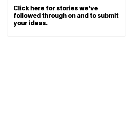
Click here for stories we’ve
followed through on and to submit
your ideas.