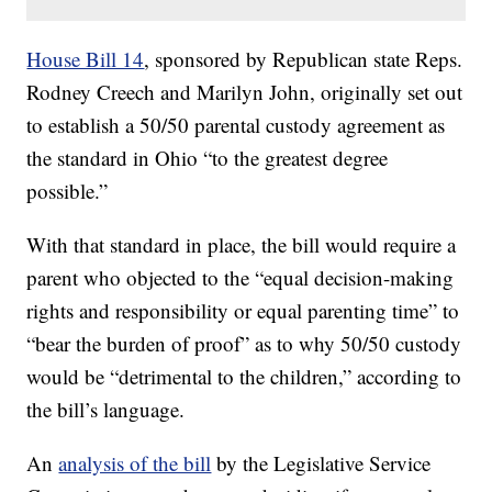
House Bill 14
, sponsored by Republican state Reps.
Rodney Creech and Marilyn John, originally set out
to establish a 50/50 parental custody agreement as
the standard in Ohio “to the greatest degree
possible.”
With that standard in place, the bill would require a
parent who objected to the “equal decision-making
rights and responsibility or equal parenting time” to
“bear the burden of proof” as to why 50/50 custody
would be “detrimental to the children,” according to
the bill’s language.
An
analysis of the bill
by the Legislative Service