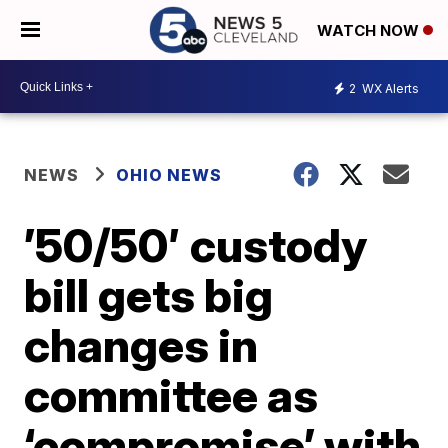
WATCH NOW
2
WX Alerts
NEWS
OHIO NEWS
’50/50′ custody
bill gets big
changes in
committee as
‘compromise’ with