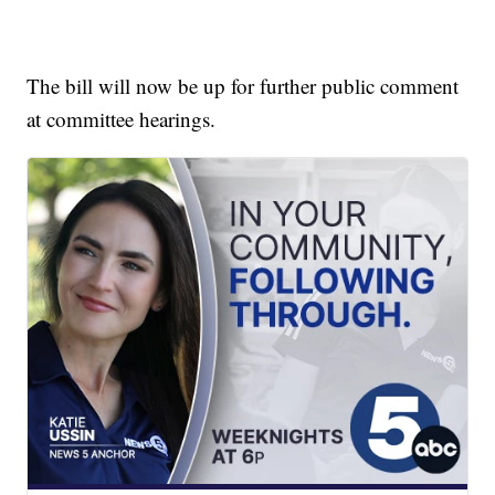
The bill will now be up for further public comment
at committee hearings.