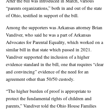
After the bill was introduced in March, various
“parents organizations,” both in and out of the state
of Ohio, testified in support of the bill.
Among the supporters was Arkansas attorney Brian
Vandiver, who said he was a part of Arkansas
Advocates for Parental Equality, which worked on a
similar bill in that state which passed in 2021.
Vandiver supported the inclusion of a higher
evidence standard in the bill, one that requires “clear
and convincing” evidence of the need for an
agreement other than 50/50 custody.
“The higher burden of proof is appropriate to
protect the fundamental rights of children and
parents,” Vandiver told the Ohio House Families