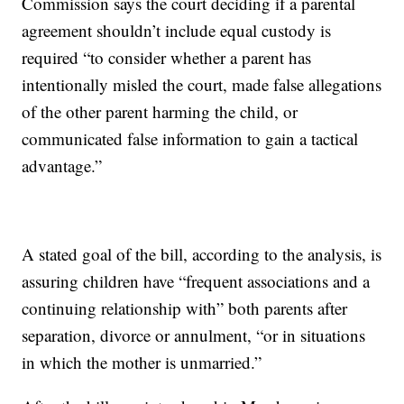
Commission says the court deciding if a parental
agreement shouldn’t include equal custody is
required “to consider whether a parent has
intentionally misled the court, made false allegations
of the other parent harming the child, or
communicated false information to gain a tactical
advantage.”
A stated goal of the bill, according to the analysis, is
assuring children have “frequent associations and a
continuing relationship with” both parents after
separation, divorce or annulment, “or in situations
in which the mother is unmarried.”