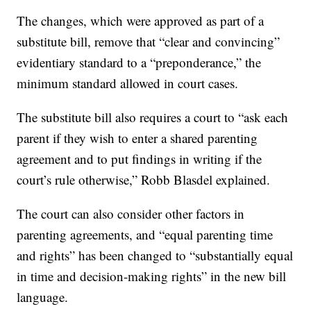
The changes, which were approved as part of a
substitute bill, remove that “clear and convincing”
evidentiary standard to a “preponderance,” the
minimum standard allowed in court cases.
The substitute bill also requires a court to “ask each
parent if they wish to enter a shared parenting
agreement and to put findings in writing if the
court’s rule otherwise,” Robb Blasdel explained.
The court can also consider other factors in
parenting agreements, and “equal parenting time
and rights” has been changed to “substantially equal
in time and decision-making rights” in the new bill
language.