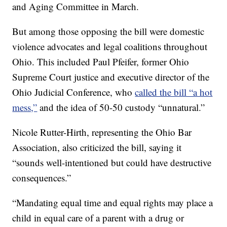
and Aging Committee in March.
But among those opposing the bill were domestic
violence advocates and legal coalitions throughout
Ohio. This included Paul Pfeifer, former Ohio
Supreme Court justice and executive director of the
Ohio Judicial Conference, who
called the bill “a hot
mess,”
and the idea of 50-50 custody “unnatural.”
Nicole Rutter-Hirth, representing the Ohio Bar
Association, also criticized the bill, saying it
“sounds well-intentioned but could have destructive
consequences.”
“Mandating equal time and equal rights may place a
child in equal care of a parent with a drug or