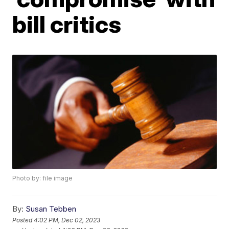
bill critics
Photo by: file image
By:
Susan Tebben
Posted
4:02 PM, Dec 02, 2023