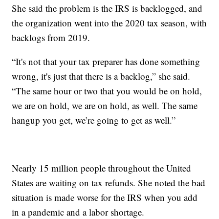
She said the problem is the IRS is backlogged, and
the organization went into the 2020 tax season, with
backlogs from 2019.
“It's not that your tax preparer has done something
wrong, it's just that there is a backlog,” she said.
“The same hour or two that you would be on hold,
we are on hold, we are on hold, as well. The same
hangup you get, we’re going to get as well.”
Nearly 15 million people throughout the United
States are waiting on tax refunds. She noted the bad
situation is made worse for the IRS when you add
in a pandemic and a labor shortage.