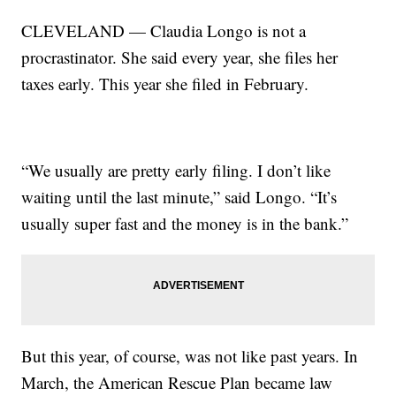
CLEVELAND — Claudia Longo is not a
procrastinator. She said every year, she files her
taxes early. This year she filed in February.
“We usually are pretty early filing. I don’t like
waiting until the last minute,” said Longo. “It’s
usually super fast and the money is in the bank.”
But this year, of course, was not like past years. In
March, the American Rescue Plan became law