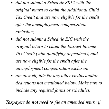
did not submit a Schedule 8812 with the
original return to claim the Additional Child
Tax Credit and are now eligible for the credit
after the unemployment compensation
exclusion;
did not submit a Schedule EIC with the
original return to claim the Earned Income
Tax Credit (with qualifying dependents) and
are now eligible for the credit after the
unemployment compensation exclusion;
are now eligible for any other credits and/or
deductions not mentioned below. Make sure to
include any required forms or schedules.
do not need to
Taxpayers
file an amended return if