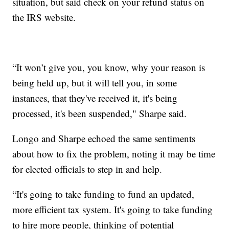
situation, but said check on your refund status on
the IRS website.
“It won’t give you, you know, why your reason is
being held up, but it will tell you, in some
instances, that they've received it, it's being
processed, it's been suspended," Sharpe said.
Longo and Sharpe echoed the same sentiments
about how to fix the problem, noting it may be time
for elected officials to step in and help.
“It's going to take funding to fund an updated,
more efficient tax system. It's going to take funding
to hire more people, thinking of potential