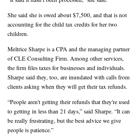
She said she is owed about $7,500, and that is not
accounting for the child tax credits for her two
children.
Meltrice Sharpe is a CPA and the managing partner
of CLE Consulting Firm. Among other services,
the firm files taxes for businesses and individuals.
Sharpe said they, too, are inundated with calls from
clients asking when they will get their tax refunds.
“People aren't getting their refunds that they're used
to getting in less than 21 days,” said Sharpe. “It can
be really frustrating, but the best advice we give
people is patience.”