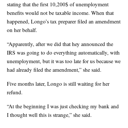
stating that the first 10,200$ of unemployment
benefits would not be taxable income. When that
happened, Longo’s tax preparer filed an amendment
on her behalf.
“Apparently, after we did that hey announced the
IRS was going to do everything automatically, with
unemployment, but it was too late for us because we
had already filed the amendment,” she said.
Five months later, Longo is still waiting for her
refund.
“At the beginning I was just checking my bank and
I thought well this is strange,” she said.