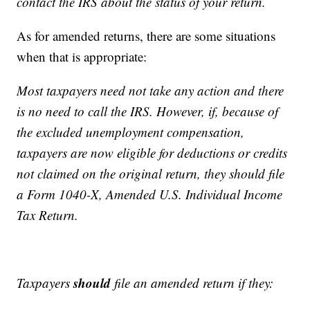
contact the IRS about the status of your return.
As for amended returns, there are some situations
when that is appropriate:
Most taxpayers need not take any action and there
is no need to call the IRS. However, if, because of
the excluded unemployment compensation,
taxpayers are now eligible for deductions or credits
not claimed on the original return, they should file
a Form 1040-X, Amended U.S. Individual Income
Tax Return.
should
Taxpayers
file an amended return if they: