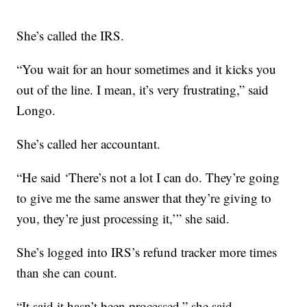
She’s called the IRS.
“You wait for an hour sometimes and it kicks you
out of the line. I mean, it’s very frustrating,” said
Longo.
She’s called her accountant.
“He said ‘There’s not a lot I can do. They’re going
to give me the same answer that they’re giving to
you, they’re just processing it,’” she said.
She’s logged into IRS’s refund tracker more times
than she can count.
“It said it hasn’t been processed,” she said.