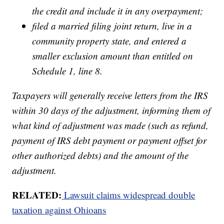
the credit and include it in any overpayment;
filed a married filing joint return, live in a
community property state, and entered a
smaller exclusion amount than entitled on
Schedule 1, line 8.
Taxpayers will generally receive letters from the IRS
within 30 days of the adjustment, informing them of
what kind of adjustment was made (such as refund,
payment of IRS debt payment or payment offset for
other authorized debts) and the amount of the
adjustment.
RELATED:
Lawsuit claims widespread double
taxation against Ohioans