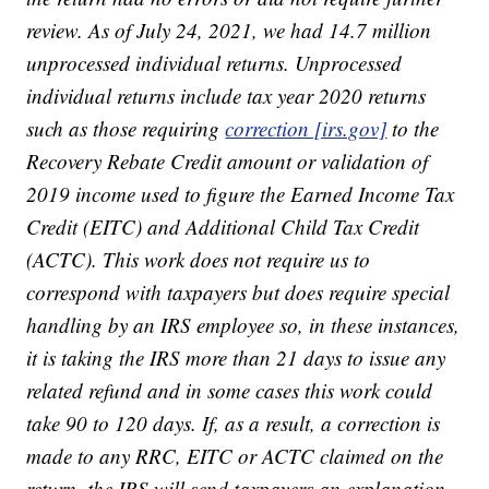
review. As of July 24, 2021, we had 14.7 million
unprocessed individual returns. Unprocessed
individual returns include tax year 2020 returns
such as those requiring
correction [irs.gov]
to the
Recovery Rebate Credit amount or validation of
2019 income used to figure the Earned Income Tax
Credit (EITC) and Additional Child Tax Credit
(ACTC). This work does not require us to
correspond with taxpayers but does require special
handling by an IRS employee so, in these instances,
it is taking the IRS more than 21 days to issue any
related refund and in some cases this work could
take 90 to 120 days. If, as a result, a correction is
made to any RRC, EITC or ACTC claimed on the
return, the IRS will send taxpayers an explanation.