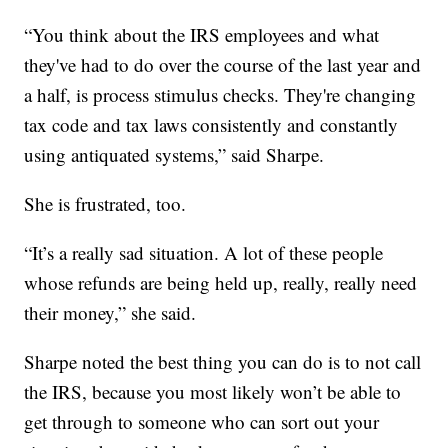
“You think about the IRS employees and what
they've had to do over the course of the last year and
a half, is process stimulus checks. They're changing
tax code and tax laws consistently and constantly
using antiquated systems,” said Sharpe.
She is frustrated, too.
“It’s a really sad situation. A lot of these people
whose refunds are being held up, really, really need
their money,” she said.
Sharpe noted the best thing you can do is to not call
the IRS, because you most likely won’t be able to
get through to someone who can sort out your