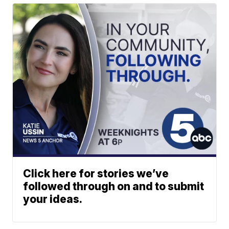
Click here for stories we’ve
followed through on and to submit
your ideas.