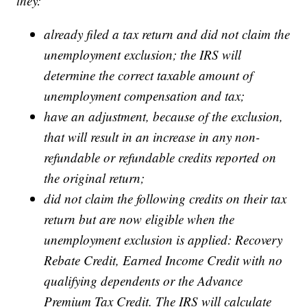
they:
already filed a tax return and did not claim the
unemployment exclusion; the IRS will
determine the correct taxable amount of
unemployment compensation and tax;
have an adjustment, because of the exclusion,
that will result in an increase in any non-
refundable or refundable credits reported on
the original return;
did not claim the following credits on their tax
return but are now eligible when the
unemployment exclusion is applied: Recovery
Rebate Credit, Earned Income Credit with no
qualifying dependents or the Advance
Premium Tax Credit. The IRS will calculate