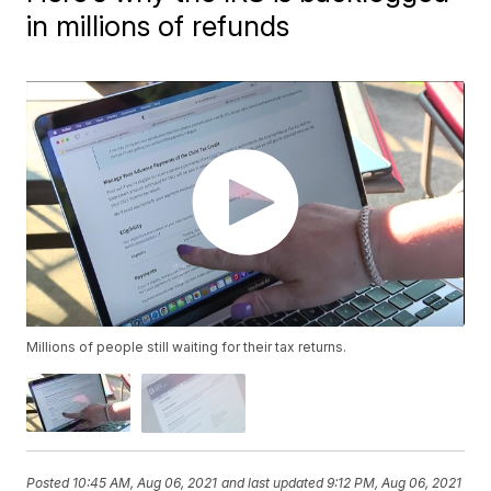
in millions of refunds
Millions of people still waiting for their tax returns.
Posted
10:45 AM, Aug 06, 2021
and last updated
9:12 PM, Aug 06, 2021