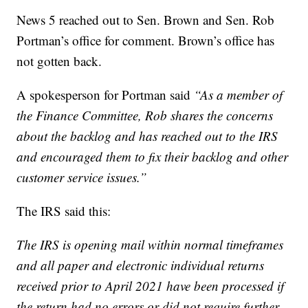
News 5 reached out to Sen. Brown and Sen. Rob
Portman’s office for comment. Brown’s office has
not gotten back.
A spokesperson for Portman said
“As a member of
the Finance Committee, Rob shares the concerns
about the backlog and has reached out to the IRS
and encouraged them to fix their backlog and other
customer service issues.”
The IRS said this:
The IRS is opening mail within normal timeframes
and all paper and electronic individual returns
received prior to April 2021 have been processed if
the return had no errors or did not require further