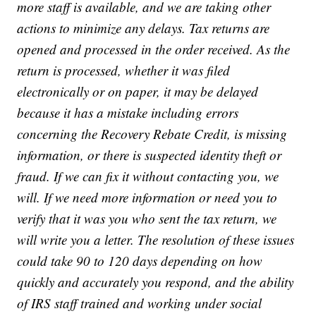
more staff is available, and we are taking other
actions to minimize any delays. Tax returns are
opened and processed in the order received. As the
return is processed, whether it was filed
electronically or on paper, it may be delayed
because it has a mistake including errors
concerning the Recovery Rebate Credit, is missing
information, or there is suspected identity theft or
fraud. If we can fix it without contacting you, we
will. If we need more information or need you to
verify that it was you who sent the tax return, we
will write you a letter. The resolution of these issues
could take 90 to 120 days depending on how
quickly and accurately you respond, and the ability
of IRS staff trained and working under social