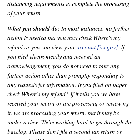
distancing requirements to complete the processing
of your return.
What you should do:
In most instances, no further
action is needed but you may check Where’s my
refund or you can view your
account [irs.gov]
. If
you filed electronically and received an
acknowledgement, you do not need to take any
further action other than promptly responding to
any requests for information. If you filed on paper,
check Where’s my refund? If it tells you we have
received your return or are processing or reviewing
it, we are processing your return, but it may be
under review. We’re working hard to get through the
backlog. Please don’t file a second tax return or