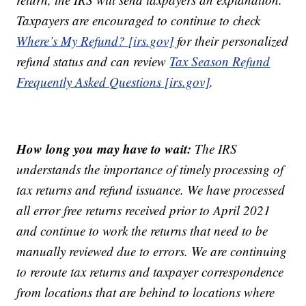
Taxpayers are encouraged to continue to check
Where’s My Refund? [irs.gov]
for their personalized
refund status and can review
Tax Season Refund
Frequently Asked Questions [irs.gov]
.
How long you may have to wait:
The IRS
understands the importance of timely processing of
tax returns and refund issuance. We have processed
all error free returns received prior to April 2021
and continue to work the returns that need to be
manually reviewed due to errors. We are continuing
to reroute tax returns and taxpayer correspondence
from locations that are behind to locations where