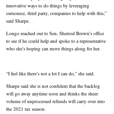
innovative ways to do things by leveraging
outsource, third party, companies to help with this,”
said Sharpe.
Longo reached out to Sen. Sherrod Brown’s office
to see if he could help and spoke to a representative
who she’s hoping can move things along for her.
“I feel like there’s not a lot I can do,” she said.
Sharpe said she is not confident that the backlog
will go away anytime soon and thinks the sheer
volume of unprocessed refunds will carry over into
the 2021 tax season.