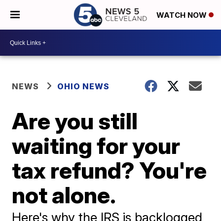
WATCH NOW
NEWS
OHIO NEWS
Are you still
waiting for your
tax refund? You're
not alone.
Here's why the IRS is backlogged