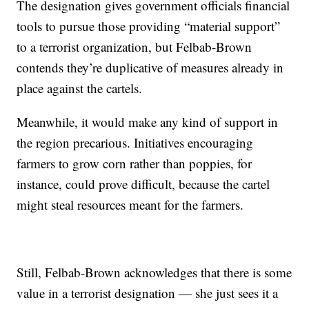
The designation gives government officials financial
tools to pursue those providing “material support”
to a terrorist organization, but Felbab-Brown
contends they’re duplicative of measures already in
place against the cartels.
Meanwhile, it would make any kind of support in
the region precarious. Initiatives encouraging
farmers to grow corn rather than poppies, for
instance, could prove difficult, because the cartel
might steal resources meant for the farmers.
Still, Felbab-Brown acknowledges that there is some
value in a terrorist designation — she just sees it a