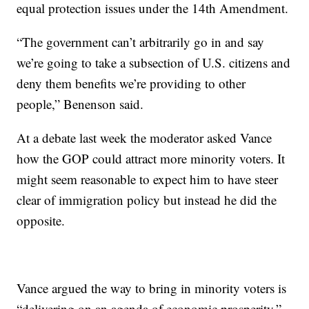
equal protection issues under the 14th Amendment.
“The government can’t arbitrarily go in and say
we’re going to take a subsection of U.S. citizens and
deny them benefits we’re providing to other
people,” Benenson said.
At a debate last week the moderator asked Vance
how the GOP could attract more minority voters. It
might seem reasonable to expect him to have steer
clear of immigration policy but instead he did the
opposite.
Vance argued the way to bring in minority voters is
“delivering on an agenda of economic prosperity,”