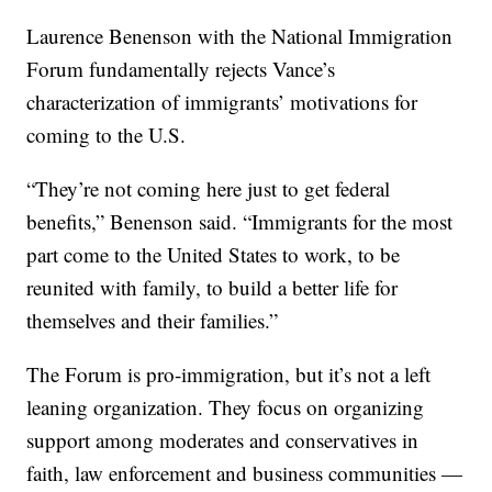
Laurence Benenson with the National Immigration
Forum fundamentally rejects Vance’s
characterization of immigrants’ motivations for
coming to the U.S.
“They’re not coming here just to get federal
benefits,” Benenson said. “Immigrants for the most
part come to the United States to work, to be
reunited with family, to build a better life for
themselves and their families.”
The Forum is pro-immigration, but it’s not a left
leaning organization. They focus on organizing
support among moderates and conservatives in
faith, law enforcement and business communities —