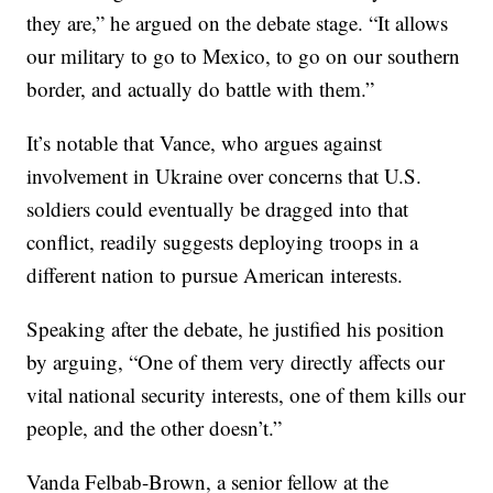
they are,” he argued on the debate stage. “It allows
our military to go to Mexico, to go on our southern
border, and actually do battle with them.”
It’s notable that Vance, who argues against
involvement in Ukraine over concerns that U.S.
soldiers could eventually be dragged into that
conflict, readily suggests deploying troops in a
different nation to pursue American interests.
Speaking after the debate, he justified his position
by arguing, “One of them very directly affects our
vital national security interests, one of them kills our
people, and the other doesn’t.”
Vanda Felbab-Brown, a senior fellow at the