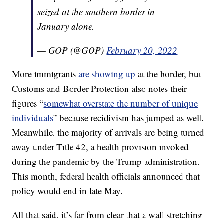
seized at the southern border in
January alone.
— GOP (@GOP)
February 20, 2022
More immigrants
are showing up
at the border, but
Customs and Border Protection also notes their
figures “
somewhat overstate the number of unique
individuals
” because recidivism has jumped as well.
Meanwhile, the majority of arrivals are being turned
away under Title 42, a health provision invoked
during the pandemic by the Trump administration.
This month, federal health officials announced that
policy would end in late May.
All that said, it’s far from clear that a wall stretching