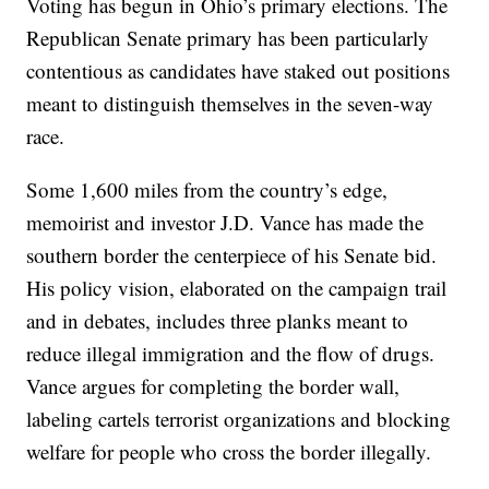
Voting has begun in Ohio’s primary elections. The
Republican Senate primary has been particularly
contentious as candidates have staked out positions
meant to distinguish themselves in the seven-way
race.
Some 1,600 miles from the country’s edge,
memoirist and investor J.D. Vance has made the
southern border the centerpiece of his Senate bid.
His policy vision, elaborated on the campaign trail
and in debates, includes three planks meant to
reduce illegal immigration and the flow of drugs.
Vance argues for completing the border wall,
labeling cartels terrorist organizations and blocking
welfare for people who cross the border illegally.