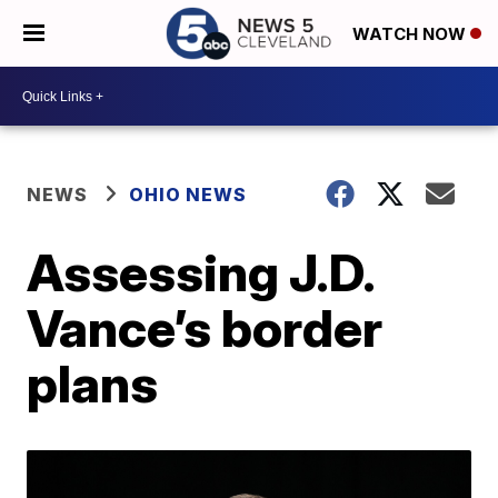
WATCH NOW
NEWS
OHIO NEWS
Assessing J.D.
Vance’s border
plans