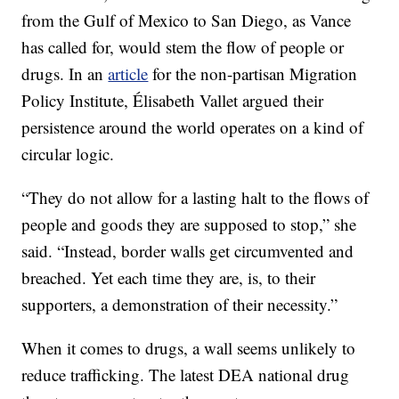
from the Gulf of Mexico to San Diego, as Vance
has called for, would stem the flow of people or
drugs. In an
article
for the non-partisan Migration
Policy Institute, Élisabeth Vallet argued their
persistence around the world operates on a kind of
circular logic.
“They do not allow for a lasting halt to the flows of
people and goods they are supposed to stop,” she
said. “Instead, border walls get circumvented and
breached. Yet each time they are, is, to their
supporters, a demonstration of their necessity.”
When it comes to drugs, a wall seems unlikely to
reduce trafficking. The latest DEA national drug