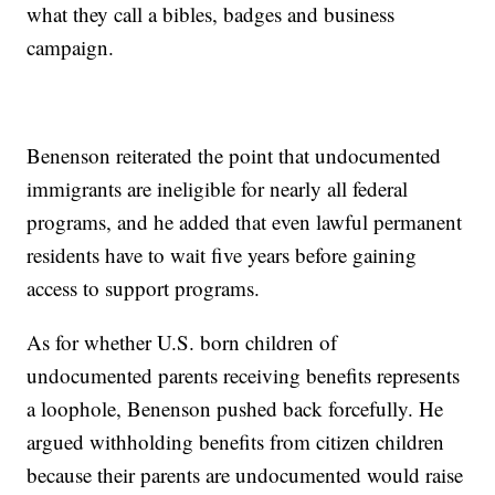
what they call a bibles, badges and business
campaign.
Benenson reiterated the point that undocumented
immigrants are ineligible for nearly all federal
programs, and he added that even lawful permanent
residents have to wait five years before gaining
access to support programs.
As for whether U.S. born children of
undocumented parents receiving benefits represents
a loophole, Benenson pushed back forcefully. He
argued withholding benefits from citizen children
because their parents are undocumented would raise