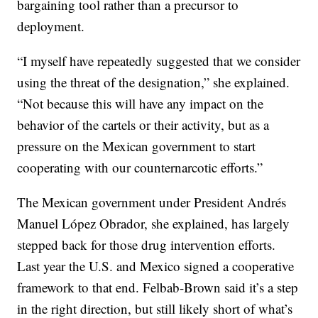
bargaining tool rather than a precursor to
deployment.
“I myself have repeatedly suggested that we consider
using the threat of the designation,” she explained.
“Not because this will have any impact on the
behavior of the cartels or their activity, but as a
pressure on the Mexican government to start
cooperating with our counternarcotic efforts.”
The Mexican government under President Andrés
Manuel López Obrador, she explained, has largely
stepped back for those drug intervention efforts.
Last year the U.S. and Mexico signed a cooperative
framework to that end. Felbab-Brown said it’s a step
in the right direction, but still likely short of what’s