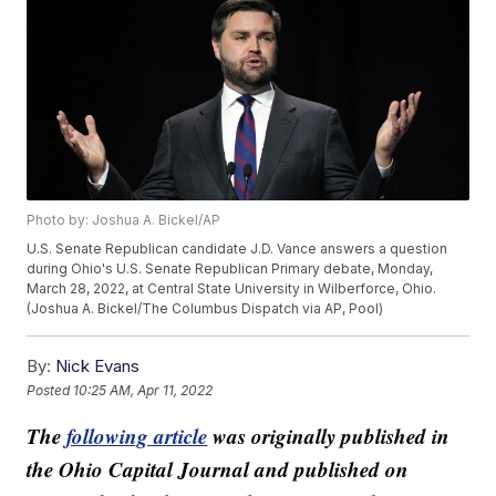
Photo by: Joshua A. Bickel/AP
U.S. Senate Republican candidate J.D. Vance answers a question
during Ohio's U.S. Senate Republican Primary debate, Monday,
March 28, 2022, at Central State University in Wilberforce, Ohio.
(Joshua A. Bickel/The Columbus Dispatch via AP, Pool)
By:
Nick Evans
Posted
10:25 AM, Apr 11, 2022
The
following article
was originally published in
the Ohio Capital Journal and published on