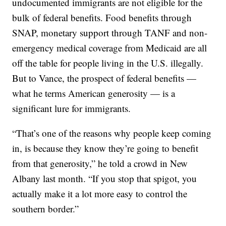
undocumented immigrants are not eligible for the
bulk of federal benefits. Food benefits through
SNAP, monetary support through TANF and non-
emergency medical coverage from Medicaid are all
off the table for people living in the U.S. illegally.
But to Vance, the prospect of federal benefits —
what he terms American generosity — is a
significant lure for immigrants.
“That’s one of the reasons why people keep coming
in, is because they know they’re going to benefit
from that generosity,” he told a crowd in New
Albany last month. “If you stop that spigot, you
actually make it a lot more easy to control the
southern border.”