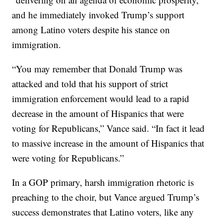
and he immediately invoked Trump’s support
among Latino voters despite his stance on
immigration.
“You may remember that Donald Trump was
attacked and told that his support of strict
immigration enforcement would lead to a rapid
decrease in the amount of Hispanics that were
voting for Republicans,” Vance said. “In fact it lead
to massive increase in the amount of Hispanics that
were voting for Republicans.”
In a GOP primary, harsh immigration rhetoric is
preaching to the choir, but Vance argued Trump’s
success demonstrates that Latino voters, like any