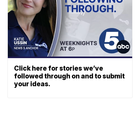
Click here for stories we’ve
followed through on and to submit
your ideas.