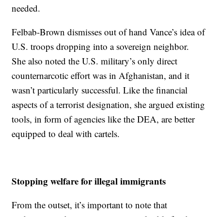
needed.
Felbab-Brown dismisses out of hand Vance’s idea of
U.S. troops dropping into a sovereign neighbor.
She also noted the U.S. military’s only direct
counternarcotic effort was in Afghanistan, and it
wasn’t particularly successful. Like the financial
aspects of a terrorist designation, she argued existing
tools, in form of agencies like the DEA, are better
equipped to deal with cartels.
Stopping welfare for illegal immigrants
From the outset, it’s important to note that