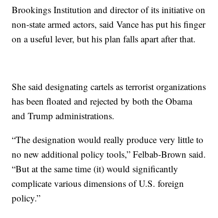
Brookings Institution and director of its initiative on
non-state armed actors, said Vance has put his finger
on a useful lever, but his plan falls apart after that.
She said designating cartels as terrorist organizations
has been floated and rejected by both the Obama
and Trump administrations.
“The designation would really produce very little to
no new additional policy tools,” Felbab-Brown said.
“But at the same time (it) would significantly
complicate various dimensions of U.S. foreign
policy.”