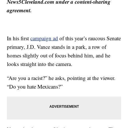
News5Cleveland.com under a content-sharing
agreement.
In his first
campaign ad
of this year’s raucous Senate
primary, J.D. Vance stands in a park, a row of
homes slightly out of focus behind him, and he
looks straight into the camera.
“Are you a racist?” he asks, pointing at the viewer.
“Do you hate Mexicans?”