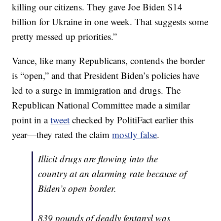
killing our citizens. They gave Joe Biden $14
billion for Ukraine in one week. That suggests some
pretty messed up priorities.”
Vance, like many Republicans, contends the border
is “open,” and that President Biden’s policies have
led to a surge in immigration and drugs. The
Republican National Committee made a similar
point in a
tweet
checked by PolitiFact earlier this
year—they rated the claim
mostly false
.
Illicit drugs are flowing into the
country at an alarming rate because of
Biden’s open border.
839 pounds of deadly fentanyl was