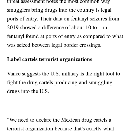
threat assessment notes the most common way
smugglers bring drugs into the country is legal
ports of entry. Their data on fentanyl seizures from
2019 showed a difference of about 10 to 1 in
fentanyl found at ports of entry as compared to what
was seized between legal border crossings.
Label cartels terrorist organizations
Vance suggests the U.S. military is the right tool to
fight the drug cartels producing and smuggling
drugs into the U.S.
“We need to declare the Mexican drug cartels a
terrorist organization because that’s exactly what