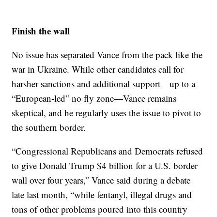
Finish the wall
No issue has separated Vance from the pack like the
war in Ukraine. While other candidates call for
harsher sanctions and additional support—up to a
“European-led” no fly zone—Vance remains
skeptical, and he regularly uses the issue to pivot to
the southern border.
“Congressional Republicans and Democrats refused
to give Donald Trump $4 billion for a U.S. border
wall over four years,” Vance said during a debate
late last month, “while fentanyl, illegal drugs and
tons of other problems poured into this country