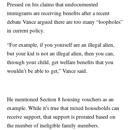
Pressed on his claims that undocumented
immigrants are receiving benefits after a recent
debate Vance argued there are too many “loopholes”
in current policy.
“For example, if you yourself are an illegal alien,
but your kid is not an illegal alien, then you can,
through your child, get welfare benefits that you
wouldn’t be able to get,” Vance said.
He mentioned Section 8 housing vouchers as an
example. While it’s true that mixed households can
receive support, that support is prorated based on
the number of ineligible family members.