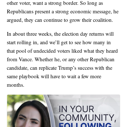
other voter, want a strong border. So long as
Republicans present a strong economic message, he
argued, they can continue to grow their coalition.
In about three weeks, the election day returns will
start rolling in, and we’ll get to see how many in
that pool of undecided voters liked what they heard
from Vance. Whether he, or any other Republican
candidate, can replicate Trump’s success with the
same playbook will have to wait a few more
months.