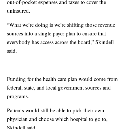
out-of-pocket expenses and taxes to cover the
uninsured.
“What we’re doing is we’re shifting those revenue
sources into a single payer plan to ensure that
everybody has access across the board,” Skindell
said.
Funding for the health care plan would come from
federal, state, and local government sources and
programs.
Patients would still be able to pick their own
physician and choose which hospital to go to,
Skindell said.