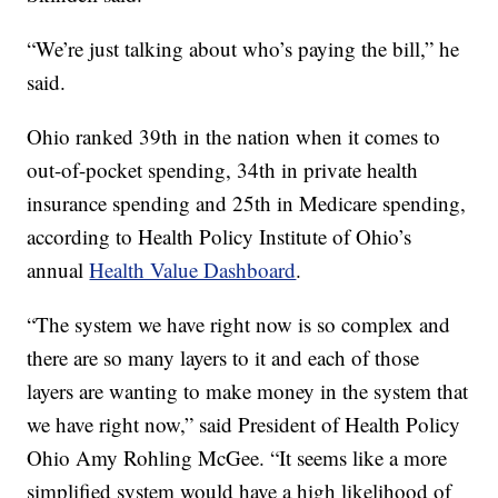
“We’re just talking about who’s paying the bill,” he
said.
Ohio ranked 39th in the nation when it comes to
out-of-pocket spending, 34th in private health
insurance spending and 25th in Medicare spending,
according to Health Policy Institute of Ohio’s
annual
Health Value Dashboard
.
“The system we have right now is so complex and
there are so many layers to it and each of those
layers are wanting to make money in the system that
we have right now,” said President of Health Policy
Ohio Amy Rohling McGee. “It seems like a more
simplified system would have a high likelihood of