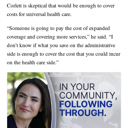
Corlett is skeptical that would be enough to cover
costs for universal health care.
“Someone is going to pay the cost of expanded
coverage and covering more services,” he said. “I
don’t know if what you save on the administrative
side is enough to cover the cost that you could incur
on the health care side.”