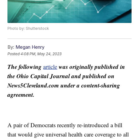
Photo by: Shutterstock
By:
Megan Henry
Posted
4:08 PM, May 24, 2023
The following
was originally published in
article
the Ohio Capital Journal and published on
News5Cleveland.com under a content-sharing
agreement.
A pair of Democrats recently re-introduced a bill
that would give universal health care coverage to all