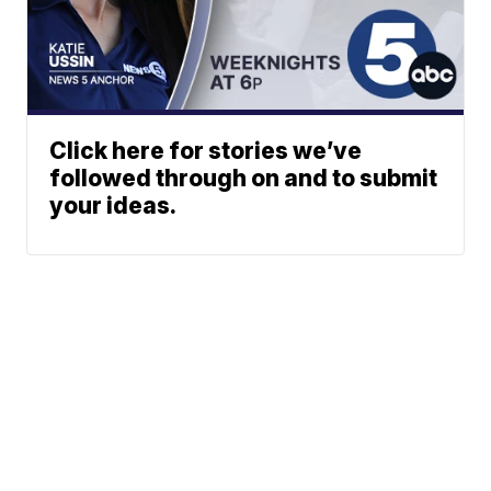
Click here for stories we’ve
followed through on and to submit
your ideas.