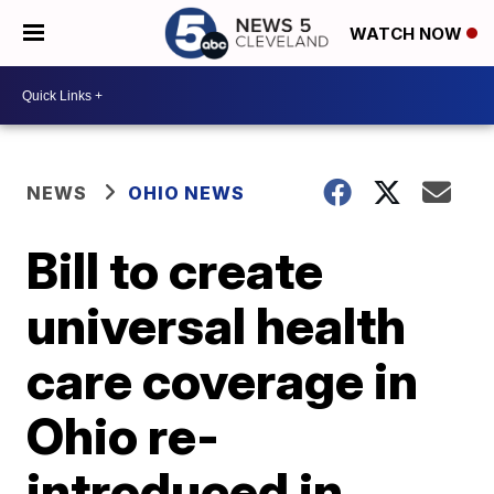
WATCH NOW
NEWS
OHIO NEWS
Bill to create
universal health
care coverage in
Ohio re-
introduced in