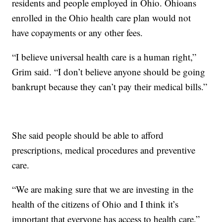
residents and people employed in Ohio. Ohioans
enrolled in the Ohio health care plan would not
have copayments or any other fees.
“I believe universal health care is a human right,”
Grim said. “I don’t believe anyone should be going
bankrupt because they can’t pay their medical bills.”
She said people should be able to afford
prescriptions, medical procedures and preventive
care.
“We are making sure that we are investing in the
health of the citizens of Ohio and I think it’s
important that everyone has access to health care,”