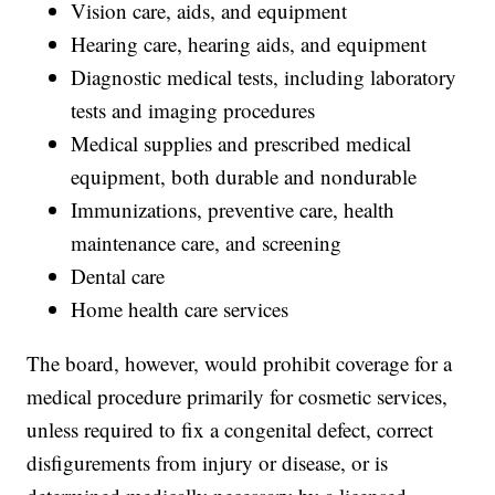
Vision care, aids, and equipment
Hearing care, hearing aids, and equipment
Diagnostic medical tests, including laboratory
tests and imaging procedures
Medical supplies and prescribed medical
equipment, both durable and nondurable
Immunizations, preventive care, health
maintenance care, and screening
Dental care
Home health care services
The board, however, would prohibit coverage for a
medical procedure primarily for cosmetic services,
unless required to fix a congenital defect, correct
disfigurements from injury or disease, or is