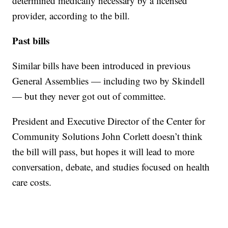
determined medically necessary by a licensed
provider, according to the bill.
Past bills
Similar bills have been introduced in previous
General Assemblies — including two by Skindell
— but they never got out of committee.
President and Executive Director of the Center for
Community Solutions John Corlett doesn’t think
the bill will pass, but hopes it will lead to more
conversation, debate, and studies focused on health
care costs.