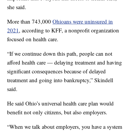
she said.
More than 743,000
Ohioans were uninsured in
2021
, according to KFF, a nonprofit organization
focused on health care.
“If we continue down this path, people can not
afford health care — delaying treatment and having
significant consequences because of delayed
treatment and going into bankruptcy,” Skindell
said.
He said Ohio’s universal health care plan would
benefit not only citizens, but also employers.
“When we talk about employers, you have a system