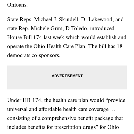
Ohioans.
State Reps. Michael J. Skindell, D- Lakewood, and
state Rep. Michele Grim, D-Toledo, introduced
House Bill 174 last week which would establish and
operate the Ohio Health Care Plan. The bill has 18
democrats co-sponsors.
Under HB 174, the health care plan would “provide
universal and affordable health care coverage …
consisting of a comprehensive benefit package that
includes benefits for prescription drugs” for Ohio