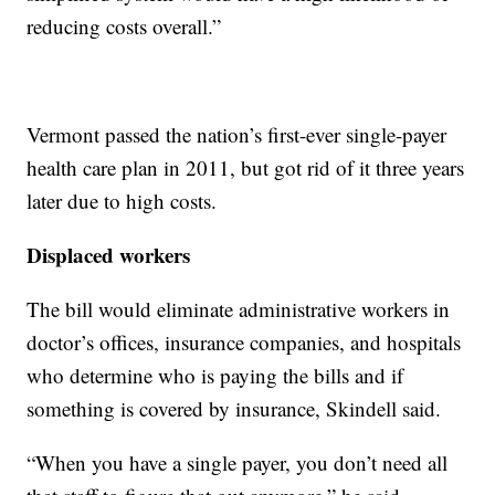
reducing costs overall.”
Vermont passed the nation’s first-ever single-payer
health care plan in 2011, but got rid of it three years
later due to high costs.
Displaced workers
The bill would eliminate administrative workers in
doctor’s offices, insurance companies, and hospitals
who determine who is paying the bills and if
something is covered by insurance, Skindell said.
“When you have a single payer, you don’t need all