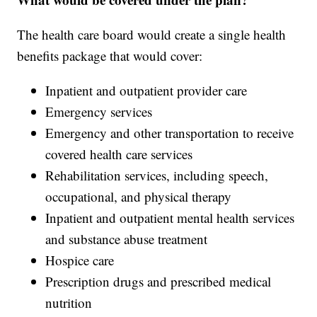
The health care board would create a single health
benefits package that would cover:
Inpatient and outpatient provider care
Emergency services
Emergency and other transportation to receive
covered health care services
Rehabilitation services, including speech,
occupational, and physical therapy
Inpatient and outpatient mental health services
and substance abuse treatment
Hospice care
Prescription drugs and prescribed medical
nutrition