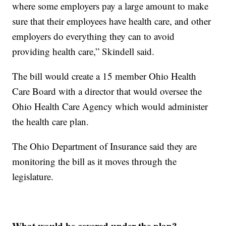
where some employers pay a large amount to make
sure that their employees have health care, and other
employers do everything they can to avoid
providing health care,” Skindell said.
The bill would create a 15 member Ohio Health
Care Board with a director that would oversee the
Ohio Health Care Agency which would administer
the health care plan.
The Ohio Department of Insurance said they are
monitoring the bill as it moves through the
legislature.
What would be covered under the plan?