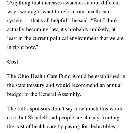
“Anything that increases awareness about different
ways we might want to reform our health care
system … that’s all helpful,” he said. “But I think
actually becoming law, it’s probably unlikely, at
least in the current political environment that we are
in right now.”
Cost
The Ohio Health Care Fund would be established in
the state treasury and would recommend an annual
budget to the General Assembly.
The bill’s sponsors didn’t say how much this would
cost, but Skindell said people are already fronting
the cost of health care by paying for deductibles,