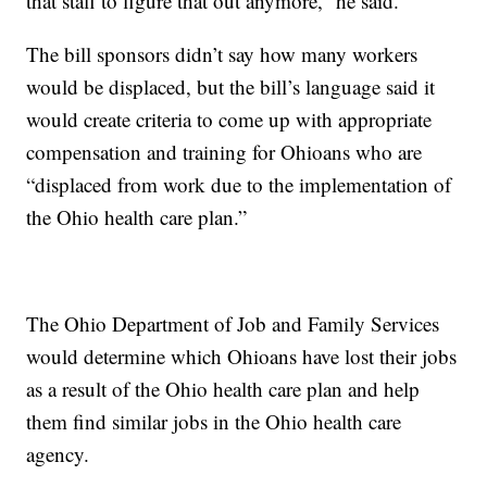
that staff to figure that out anymore,” he said.
The bill sponsors didn’t say how many workers
would be displaced, but the bill’s language said it
would create criteria to come up with appropriate
compensation and training for Ohioans who are
“displaced from work due to the implementation of
the Ohio health care plan.”
The Ohio Department of Job and Family Services
would determine which Ohioans have lost their jobs
as a result of the Ohio health care plan and help
them find similar jobs in the Ohio health care
agency.