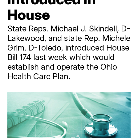
House
State Reps. Michael J. Skindell, D-
Lakewood, and state Rep. Michele
Grim, D-Toledo, introduced House
Bill 174 last week which would
establish and operate the Ohio
Health Care Plan.