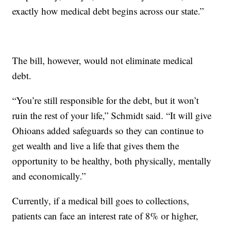
exactly how medical debt begins across our state.”
The bill, however, would not eliminate medical
debt.
“You’re still responsible for the debt, but it won’t
ruin the rest of your life,” Schmidt said. “It will give
Ohioans added safeguards so they can continue to
get wealth and live a life that gives them the
opportunity to be healthy, both physically, mentally
and economically.”
Currently, if a medical bill goes to collections,
patients can face an interest rate of 8% or higher,