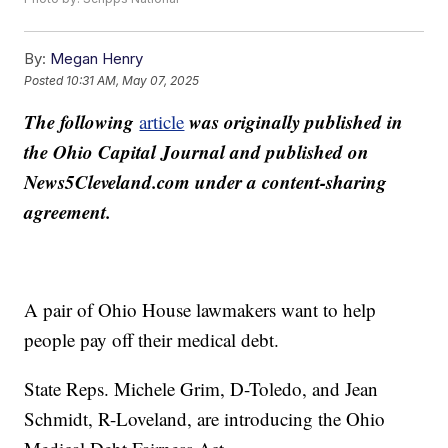
By:
Megan Henry
Posted
10:31 AM, May 07, 2025
The following
was originally published in
article
the Ohio Capital Journal and published on
News5Cleveland.com under a content-sharing
agreement.
A pair of Ohio House lawmakers want to help
people pay off their medical debt.
State Reps. Michele Grim, D-Toledo, and Jean
Schmidt, R-Loveland, are introducing the Ohio