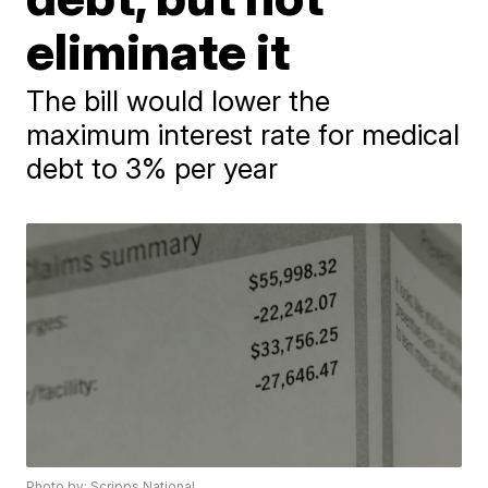
eliminate it
The bill would lower the
maximum interest rate for medical
debt to 3% per year
Photo by: Scripps National