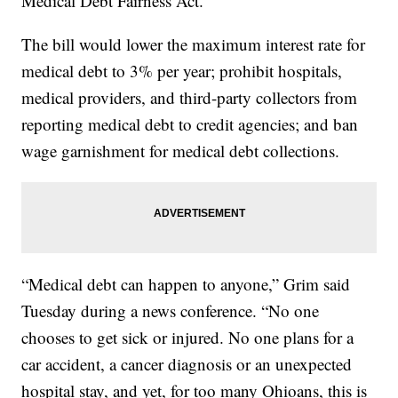
Medical Debt Fairness Act.
The bill would lower the maximum interest rate for
medical debt to 3% per year; prohibit hospitals,
medical providers, and third-party collectors from
reporting medical debt to credit agencies; and ban
wage garnishment for medical debt collections.
“Medical debt can happen to anyone,” Grim said
Tuesday during a news conference. “No one
chooses to get sick or injured. No one plans for a
car accident, a cancer diagnosis or an unexpected
hospital stay, and yet, for too many Ohioans, this is