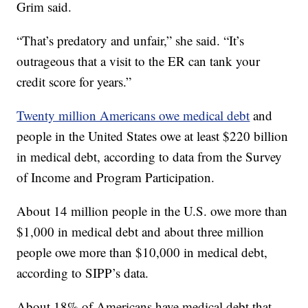
Grim said.
“That’s predatory and unfair,” she said. “It’s
outrageous that a visit to the ER can tank your
credit score for years.”
Twenty million Americans owe medical debt
and
people in the United States owe at least $220 billion
in medical debt, according to data from the Survey
of Income and Program Participation.
About 14 million people in the U.S. owe more than
$1,000 in medical debt and about three million
people owe more than $10,000 in medical debt,
according to SIPP’s data.
About 18% of Americans have medical debt that