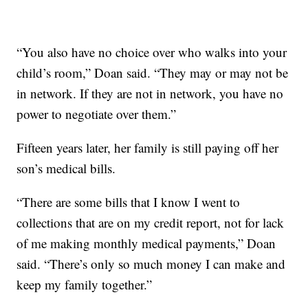
“You also have no choice over who walks into your
child’s room,” Doan said. “They may or may not be
in network. If they are not in network, you have no
power to negotiate over them.”
Fifteen years later, her family is still paying off her
son’s medical bills.
“There are some bills that I know I went to
collections that are on my credit report, not for lack
of me making monthly medical payments,” Doan
said. “There’s only so much money I can make and
keep my family together.”