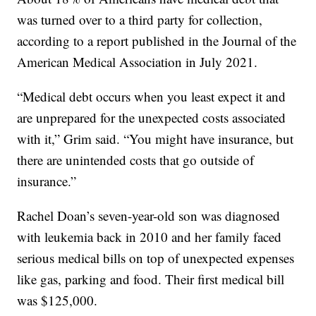
was turned over to a third party for collection,
according to a report published in the Journal of the
American Medical Association in July 2021.
“Medical debt occurs when you least expect it and
are unprepared for the unexpected costs associated
with it,” Grim said. “You might have insurance, but
there are unintended costs that go outside of
insurance.”
Rachel Doan’s seven-year-old son was diagnosed
with leukemia back in 2010 and her family faced
serious medical bills on top of unexpected expenses
like gas, parking and food. Their first medical bill
was $125,000.