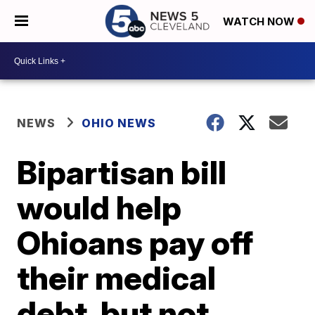
WATCH NOW
NEWS
OHIO NEWS
Bipartisan bill
would help
Ohioans pay off
their medical
debt, but not