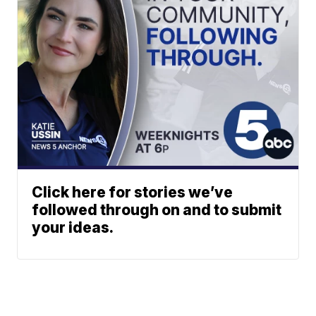
Click here for stories we’ve
followed through on and to submit
your ideas.