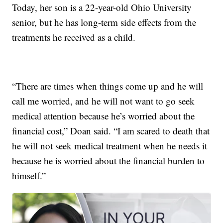
Today, her son is a 22-year-old Ohio University
senior, but he has long-term side effects from the
treatments he received as a child.
“There are times when things come up and he will
call me worried, and he will not want to go seek
medical attention because he’s worried about the
financial cost,” Doan said. “I am scared to death that
he will not seek medical treatment when he needs it
because he is worried about the financial burden to
himself.”