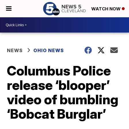
WATCH NOW
NEWS
OHIO NEWS
Columbus Police
release ‘blooper’
video of bumbling
‘Bobcat Burglar’