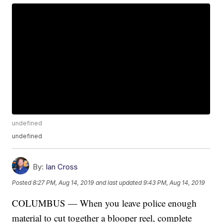
undefined
undefined
By:
Ian Cross
Posted
8:27 PM, Aug 14, 2019
and last updated
9:43 PM, Aug 14, 2019
COLUMBUS — When you leave police enough
material to cut together a blooper reel, complete