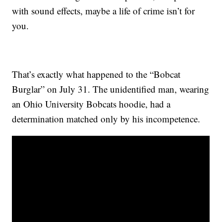
with sound effects, maybe a life of crime isn’t for
you.
That’s exactly what happened to the “Bobcat
Burglar” on July 31. The unidentified man, wearing
an Ohio University Bobcats hoodie, had a
determination matched only by his incompetence.