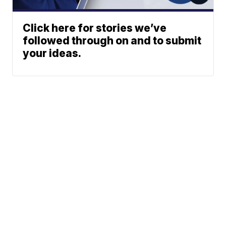
Click here for stories we’ve
followed through on and to submit
your ideas.