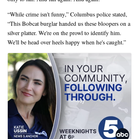
“While crime isn't funny,” Columbus police stated,
“This Bobcat burglar handed us these bloopers on a
silver platter. We're on the prowl to identify him.
We'll be head over heels happy when he's caught.”