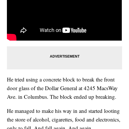
He tried using a concrete block to break the front
door glass of the Dollar General at 4245 MacsWay
Ave. in Columbus. The block ended up breaking.
He managed to make his way in and started looting
the store of alcohol, cigarettes, food and electronics,
only to fall. And fall again. And again.