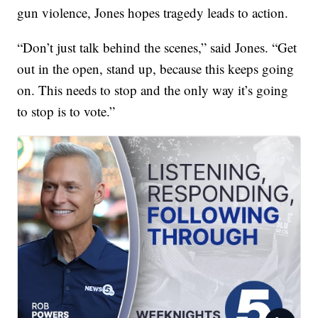
gun violence, Jones hopes tragedy leads to action.
“Don’t just talk behind the scenes,” said Jones. “Get
out in the open, stand up, because this keeps going
on. This needs to stop and the only way it’s going
to stop is to vote.”