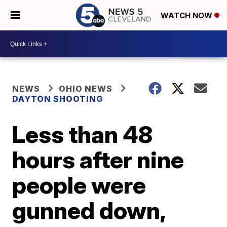
WATCH NOW
NEWS
OHIO NEWS
DAYTON SHOOTING
Less than 48
hours after nine
people were
gunned down,