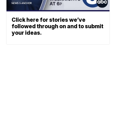
Click here for stories we’ve
followed through on and to submit
your ideas.