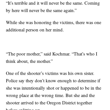
“It’s terrible and it will never be the same. Coming
by here will never be the same again.”
While she was honoring the victims, there was one
additional person on her mind.
“The poor mother,” said Kochmar. “That’s who I
think about, the mother.”
One of the shooter’s victims was his own sister.
Police say they don’t know enough to determine if
she was intentionally shot or happened to be in the
wrong place at the wrong time. But she and the
shooter arrived to the Oregon District together
before splitting up.