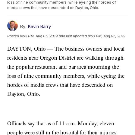
loss of nine community members, while eyeing the hordes of
media crews that have descended on Dayton, Ohio.
By:
Kevin Barry
Posted
8:53 PM, Aug 05, 2019
and last updated
8:53 PM, Aug 05, 2019
DAYTON, Ohio — The business owners and local
residents near Oregon District are walking through
the popular restaurant and bar area mourning the
loss of nine community members, while eyeing the
hordes of media crews that have descended on
Dayton, Ohio.
Officials say that as of 11 a.m. Monday, eleven
people were still in the hospital for their injuries.