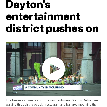
Dayton’s
entertainment
district pushes on
The business owners and local residents near Oregon District are
walking through the popular restaurant and bar area mourning the