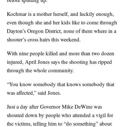
Kochmar is a mother herself, and luckily enough,
even though she and her kids like to come through
Dayton’s Oregon District, none of them where in a
shooter’s cross hairs this weekend.
With nine people killed and more than two dozen
injured, April Jones says the shooting has ripped
through the whole community.
“You know somebody that knows somebody that
was affected,” said Jones.
Just a day after Governor Mike DeWine was
shouted down by people who attended a vigil for
the victims, telling him to “do something” about