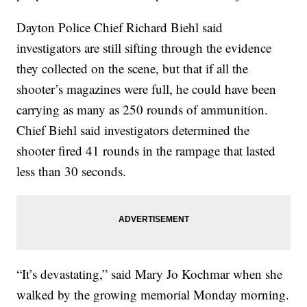
Dayton Police Chief Richard Biehl said
investigators are still sifting through the evidence
they collected on the scene, but that if all the
shooter’s magazines were full, he could have been
carrying as many as 250 rounds of ammunition.
Chief Biehl said investigators determined the
shooter fired 41 rounds in the rampage that lasted
less than 30 seconds.
“It’s devastating,” said Mary Jo Kochmar when she
walked by the growing memorial Monday morning.