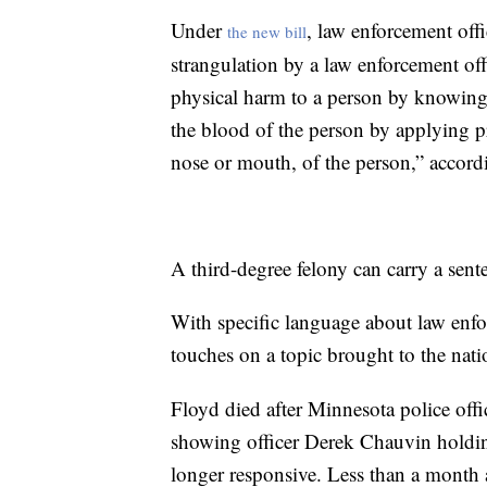
Under
, law enforcement off
the new bill
strangulation by a law enforcement off
physical harm to a person by knowingl
the blood of the person by applying pr
nose or mouth, of the person,” accordi
A third-degree felony can carry a sent
With specific language about law enfo
touches on a topic brought to the natio
Floyd died after Minnesota police offi
showing officer Derek Chauvin holdin
longer responsive. Less than a mont