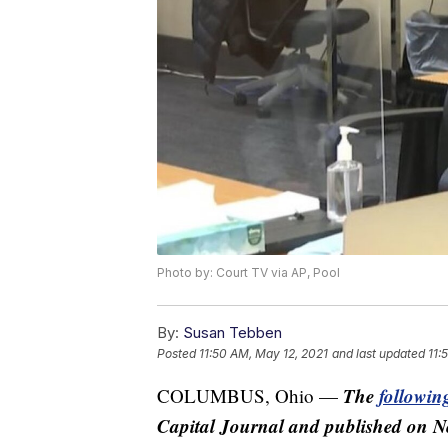
Photo by: Court TV via AP, Pool
By:
Susan Tebben
Posted
11:50 AM, May 12, 2021
and last updated
11:
The
following
COLUMBUS, Ohio —
Capital Journal and published on N