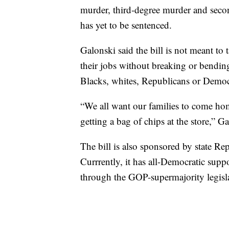
murder, third-degree murder and seco
has yet to be sentenced.
Galonski said the bill is not meant to
their jobs without breaking or bending
Blacks, whites, Republicans or Democr
“We all want our families to come hom
getting a bag of chips at the store,” Ga
The bill is also sponsored by state 
Currrently, it has all-Democratic supp
through the GOP-supermajority legisla