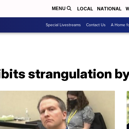
LOCAL
NATIONAL
W
MENU
Special Livestreams
Contact Us
A Home fo
ibits strangulation by