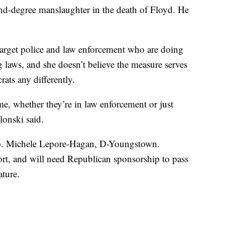
nd-degree manslaughter in the death of Floyd. He
 target police and law enforcement who are doing
 laws, and she doesn’t believe the measure serves
ats any differently.
e, whether they’re in law enforcement or just
lonski said.
Rep. Michele Lepore-Hagan, D-Youngstown.
ort, and will need Republican sponsorship to pass
ture.