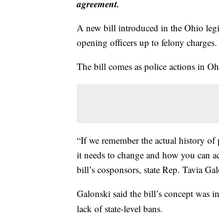
agreement.
A new bill introduced in the Ohio legi
opening officers up to felony charges.
The bill comes as police actions in O
“If we remember the actual history of
it needs to change and how you can ac
bill’s cosponsors, state Rep. Tavia G
Galonski said the bill’s concept was i
lack of state-level bans.