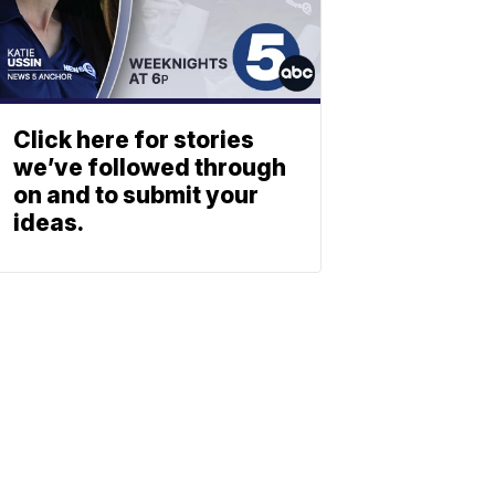
Click here for stories
we’ve followed through
on and to submit your
ideas.