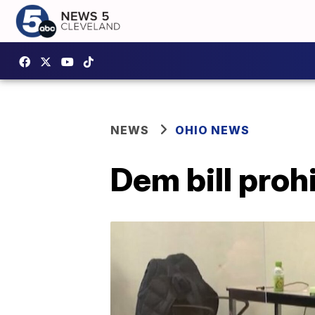
NEWS
OHIO NEWS
Dem bill proh