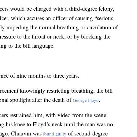
icers would be charged with a third-degree felony,
icer, which accuses an officer of causing “serious
y impeding the normal breathing or circulation of
essure to the throat or neck, or by blocking the
ng to the bill language.
ence of nine months to three years.
rcement knowingly restricting breathing, the bill
nal spotlight after the death of
.
George Floyd
cers restrained him, with video from the scene
g his knee to Floyd’s neck until the man was no
h ago, Chauvin was
of second-degree
found guilty