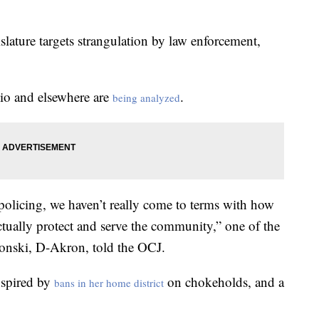
slature targets strangulation by law enforcement,
hio and elsewhere are
.
being analyzed
 policing, we haven’t really come to terms with how
tually protect and serve the community,” one of the
alonski, D-Akron, told the OCJ.
nspired by
on chokeholds, and a
bans in her home district