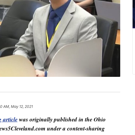
50 AM, May 12, 2021
 article
was originally published in the Ohio
ews5Cleveland.com under a content-sharing