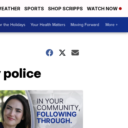
EATHER
SPORTS
SHOP SCRIPPS
WATCH NOW
r the Holidays
Your Health Matters
Moving Forward
More +
 police