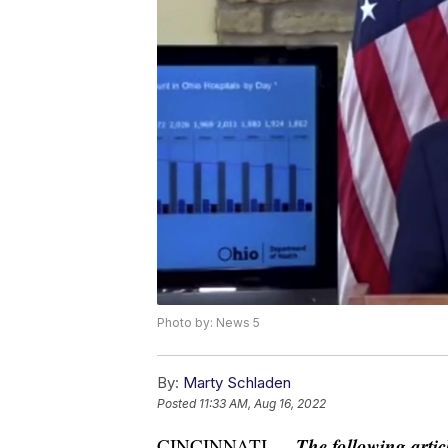
Photo by: News 5
By:
Marty Schladen
Posted
11:33 AM, Aug 16, 2022
The following artic
CINCINNATI —