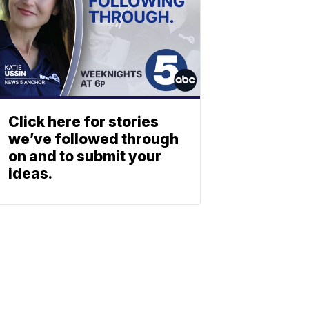
Click here for stories
we’ve followed through
on and to submit your
ideas.