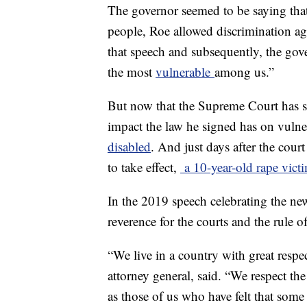
The governor seemed to be saying that
people, Roe allowed discrimination ag
that speech and subsequently, the gove
the most
vulnerable
among us.”
But now that the Supreme Court has s
impact the law he signed has on vulne
disabled
. And just days after the cour
to take effect,
a 10-year-old rape victi
In the 2019 speech celebrating the ne
reverence for the courts and the rule of
“We live in a country with great resp
attorney general, said. “We respect the
as those of us who have felt that some