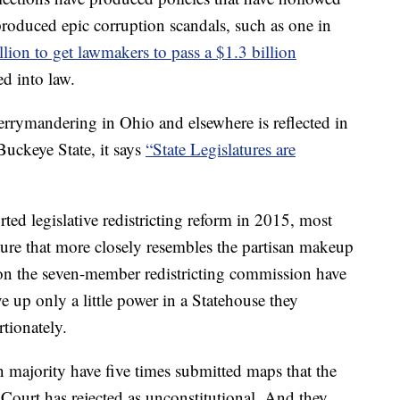
roduced epic corruption scandals, such as one in
lion to get lawmakers to pass a $1.3 billion
d into law.
rrymandering in Ohio and elsewhere is reflected in
 Buckeye State, it says
“State Legislatures are
d legislative redistricting reform in 2015, most
ature that more closely resembles the partisan makeup
s on the seven-member redistricting commission have
 up only a little power in a Statehouse they
tionately.
 majority have five times submitted maps that the
ourt has rejected as unconstitutional. And they