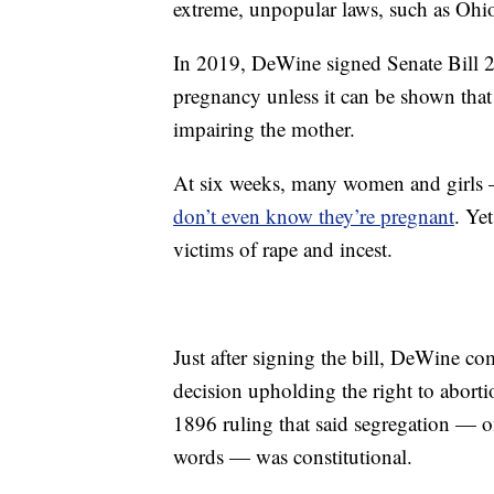
extreme, unpopular laws, such as Ohio’
In 2019, DeWine signed Senate Bill 23
pregnancy unless it can be shown that 
impairing the mother.
At six weeks, many women and girls 
don’t even know they’re pregnant
. Ye
victims of rape and incest.
Just after signing the bill, DeWine 
decision upholding the right to aborti
1896 ruling that said segregation — off
words — was constitutional.