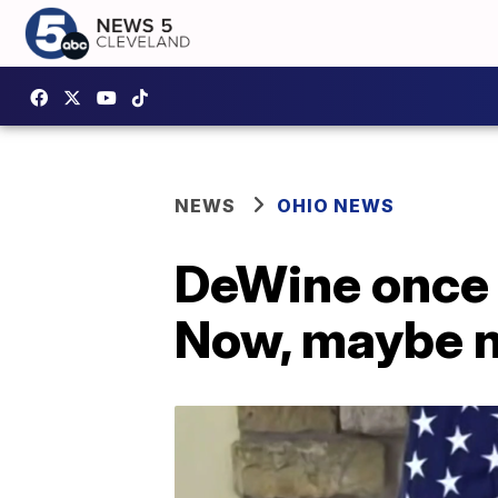
NEWS
OHIO NEWS
DeWine once s
Now, maybe n