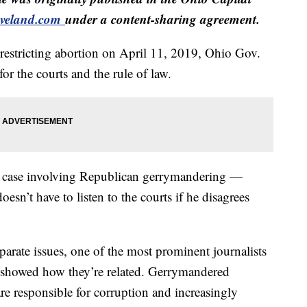
veland.com
under a content-sharing agreement.
y restricting abortion on April 11, 2019, Ohio Gov.
r the courts and the rule of law.
 a case involving Republican gerrymandering —
esn’t have to listen to the courts if he disagrees
eparate issues, one of the most prominent journalists
th showed how they’re related. Gerrymandered
re responsible for corruption and increasingly