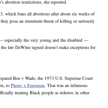
s abortion restrictions, she reported.
, which bans all abortions after about six weeks of
they pose an imminent threat of killing or seriously
— especially the very young and the disabled —
t the law DeWine signed doesn’t make exceptions for
compared Roe v Wade, the 1973 U.S. Supreme Court
on, to
Plessy v Ferguson
. That was an infamous
icially treating Black people as inferior, in other