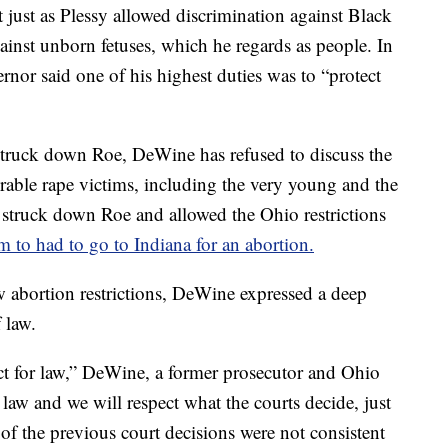
 just as Plessy allowed discrimination against Black
ainst unborn fetuses, which he regards as people. In
rnor said one of his highest duties was to “protect
truck down Roe, DeWine has refused to discuss the
rable rape victims, including the very young and the
t struck down Roe and allowed the Ohio restrictions
m to had to go to Indiana for an abortion.
w abortion restrictions, DeWine expressed a deep
 law.
ect for law,” DeWine, a former prosecutor and Ohio
 law and we will respect what the courts decide, just
 of the previous court decisions were not consistent