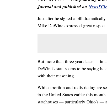
Journal and published on
News5Cle
Just after he signed a bill dramaticall
Mike DeWine expressed great respect fo
But more than three years later — in
DeWine’s staff seems to be saying he do
with their reasoning.
While abortion and redistricting are s
in the United States earlier this mon
statehouses — particularly Ohio’s — a