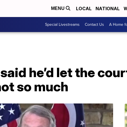
LOCAL
NATIONAL
W
MENU
Special Livestreams
Contact Us
A Home fo
aid he’d let the cour
ot so much