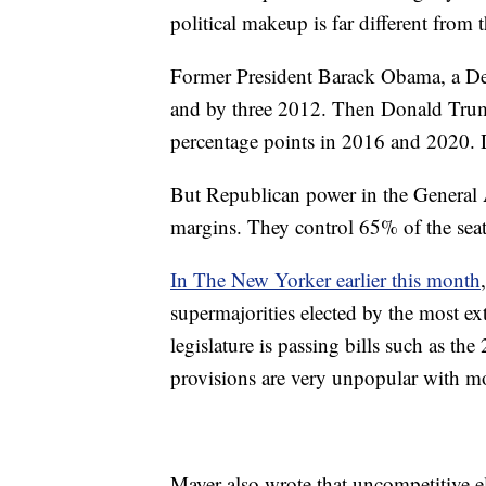
political makeup is far different from th
Former President Barack Obama, a De
and by three 2012. Then Donald Trump
percentage points in 2016 and 2020. 
But Republican power in the General 
margins. They control 65% of the seat
In The New Yorker earlier this month
supermajorities elected by the most e
legislature is passing bills such as th
provisions are very unpopular with m
Mayer also wrote that uncompetitive e