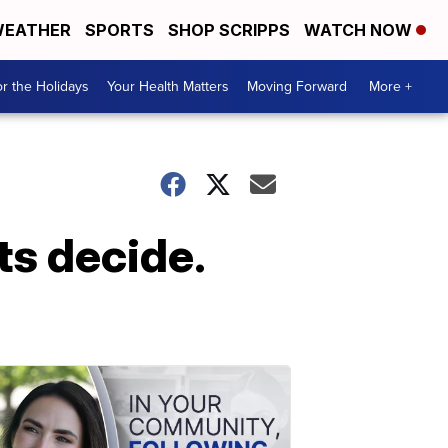
EATHER
SPORTS
SHOP SCRIPPS
WATCH NOW
r the Holidays
Your Health Matters
Moving Forward
More +
ts decide.