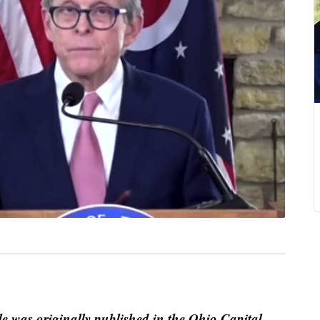
le was originally published in the Ohio Capital