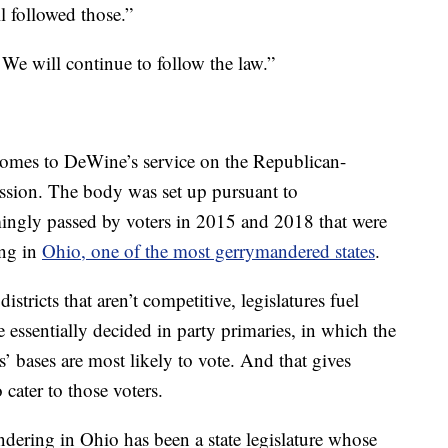
l followed those.”
We will continue to follow the law.”
 comes to DeWine’s service on the Republican-
sion. The body was set up pursuant to
ngly passed by voters in 2015 and 2018 that were
ing in
Ohio, one of the most gerrymandered states
.
districts that aren’t competitive, legislatures fuel
e essentially decided in party primaries, in which the
’ bases are most likely to vote. And that gives
 cater to those voters.
ering in Ohio has been a state legislature whose