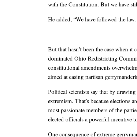
with the Constitution. But we have stil
He added, “We have followed the law. 
But that hasn’t been the case when it
dominated Ohio Redistricting Commis
constitutional amendments overwhelmi
aimed at easing partisan gerrymander
Political scientists say that by drawing 
extremism. That’s because elections ar
most passionate members of the parties
elected officials a powerful incentive to
One consequence of extreme gerrymand