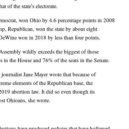
at of the state’s electorate.
mocrat, won Ohio by 4.6 percentage points in 2008
, Republican, won the state by about eight
DeWine won in 2018 by less than four points.
Assembly wildly exceeds the biggest of those
s in the House and 76% of the seats in the Senate.
, journalist Jane Mayer wrote that because of
xtreme elements of the Republican base, the
e 2019 abortion law. It did so even though its
ost Ohioans, she wrote.
lections have produced policies that have hollowed