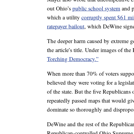
out Ohio’s
public school system
and p
which a utility
corruptly spent $61 mil
ratepayer bailout
, which DeWine signe
The deeper harm caused by extreme ge
the article’s title. Under images of the
Torching Democracy.”
When more than 70% of voters supporte
believed they were voting for a legisl
of the state. But the five Republican
repeatedly passed maps that would give
dominate so thoroughly and dispropor
DeWine and the rest of the Republican
Republican-controlled Ohio Supreme C