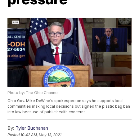
Photo by: The Ohio Channel.
Ohio Gov. Mike DeWine's spokesperson says he supports local
communities making local decisions but signed the plastic bag ban
into law because of public health concerns.
By:
Tyler Buchanan
Posted
10:42 AM, May 13, 2021