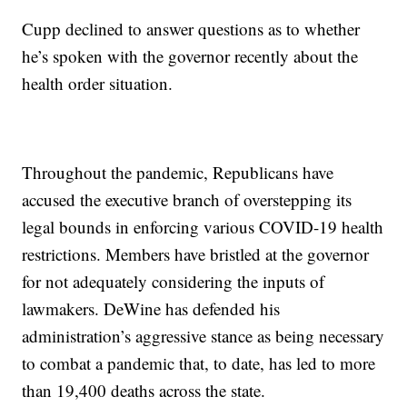
Cupp declined to answer questions as to whether
he’s spoken with the governor recently about the
health order situation.
Throughout the pandemic, Republicans have
accused the executive branch of overstepping its
legal bounds in enforcing various COVID-19 health
restrictions. Members have bristled at the governor
for not adequately considering the inputs of
lawmakers. DeWine has defended his
administration’s aggressive stance as being necessary
to combat a pandemic that, to date, has led to more
than 19,400 deaths across the state.