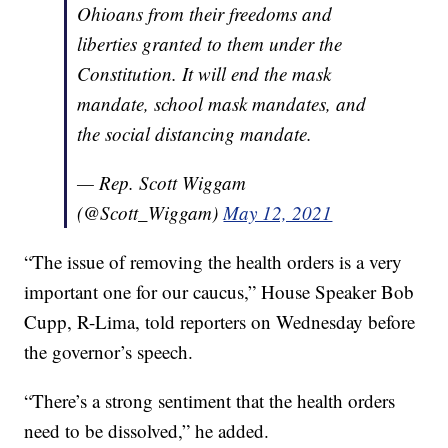
Ohioans from their freedoms and
liberties granted to them under the
Constitution. It will end the mask
mandate, school mask mandates, and
the social distancing mandate.
— Rep. Scott Wiggam
(@Scott_Wiggam)
May 12, 2021
“The issue of removing the health orders is a very
important one for our caucus,” House Speaker Bob
Cupp, R-Lima, told reporters on Wednesday before
the governor’s speech.
“There’s a strong sentiment that the health orders
need to be dissolved,” he added.