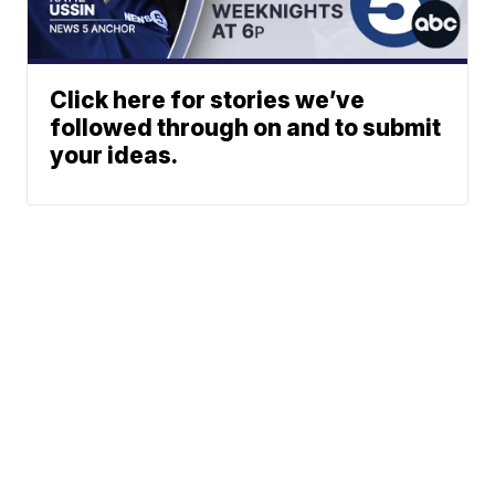
Click here for stories we’ve
followed through on and to submit
your ideas.