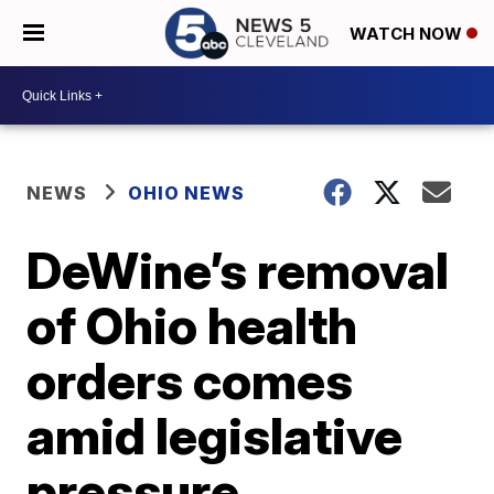
WATCH NOW
NEWS
OHIO NEWS
DeWine’s removal
of Ohio health
orders comes
amid legislative
pressure