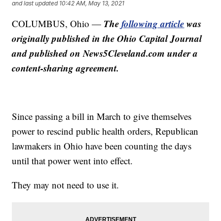
and last updated
10:42 AM, May 13, 2021
The
following article
was
COLUMBUS, Ohio —
originally published in the Ohio Capital Journal
and published on News5Cleveland.com under a
content-sharing agreement.
Since passing a bill in March to give themselves
power to rescind public health orders, Republican
lawmakers in Ohio have been counting the days
until that power went into effect.
They may not need to use it.