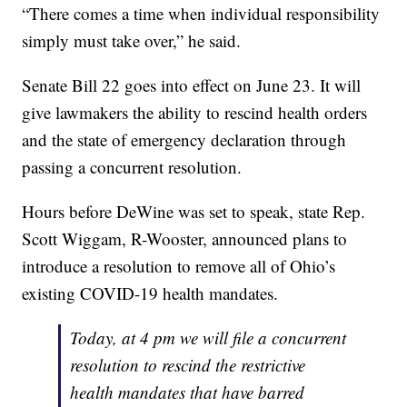
“There comes a time when individual responsibility
simply must take over,” he said.
Senate Bill 22 goes into effect on June 23. It will
give lawmakers the ability to rescind health orders
and the state of emergency declaration through
passing a concurrent resolution.
Hours before DeWine was set to speak, state Rep.
Scott Wiggam, R-Wooster, announced plans to
introduce a resolution to remove all of Ohio’s
existing COVID-19 health mandates.
Today, at 4 pm we will file a concurrent
resolution to rescind the restrictive
health mandates that have barred