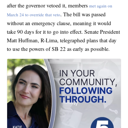
after the governor vetoed it, members
met again on
. The bill was passed
March 24 to override that veto
without an emergency clause, meaning it would
take 90 days for it to go into effect. Senate President
Matt Huffman, R-Lima, telegraphed plans that day
to use the powers of SB 22 as early as possible.