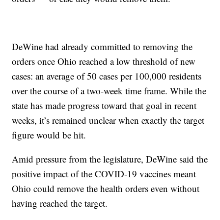
DeWine had already committed to removing the
orders once Ohio reached a low threshold of new
cases: an average of 50 cases per 100,000 residents
over the course of a two-week time frame. While the
state has made progress toward that goal in recent
weeks, it’s remained unclear when exactly the target
figure would be hit.
Amid pressure from the legislature, DeWine said the
positive impact of the COVID-19 vaccines meant
Ohio could remove the health orders even without
having reached the target.