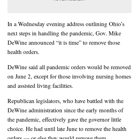
In a Wednesday evening address outlining Ohio’s
next steps in handling the pandemic, Gov. Mike
DeWine announced “it is time” to remove those
health orders.
DeWine said all pandemic orders would be removed
on June 2, except for those involving nursing homes
and assisted living facilities.
Republican legislators, who have battled with the
DeWine administration since the early months of
the pandemic, effectively gave the governor little
choice. He had until late June to remove the health
orders — or else they would remove them.