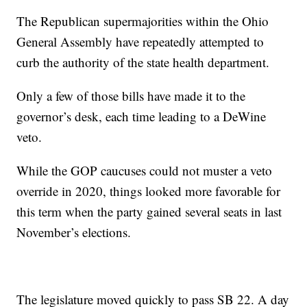
The Republican supermajorities within the Ohio
General Assembly have repeatedly attempted to
curb the authority of the state health department.
Only a few of those bills have made it to the
governor’s desk, each time leading to a DeWine
veto.
While the GOP caucuses could not muster a veto
override in 2020, things looked more favorable for
this term when the party gained several seats in last
November’s elections.
The legislature moved quickly to pass SB 22. A day