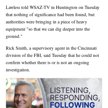
Lawless told WSAZ-TV in Huntington on Tuesday
that nothing of significance had been found, but
authorities were bringing in a piece of heavy
equipment "so that we can dig deeper into the
ground."
Rick Smith, a supervisory agent in the Cincinnati
division of the FBI, said Tuesday that he could not
confirm whether there is or is not an ongoing
investigation.