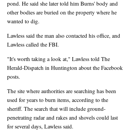
pond. He said she later told him Burns' body and
other bodies are buried on the property where he
wanted to dig.
Lawless said the man also contacted his office, and
Lawless called the FBI.
"It's worth taking a look at," Lawless told The
Herald-Dispatch in Huntington about the Facebook
posts.
The site where authorities are searching has been
used for years to burn items, according to the
sheriff. The search that will include ground-
penetrating radar and rakes and shovels could last
for several days, Lawless said.