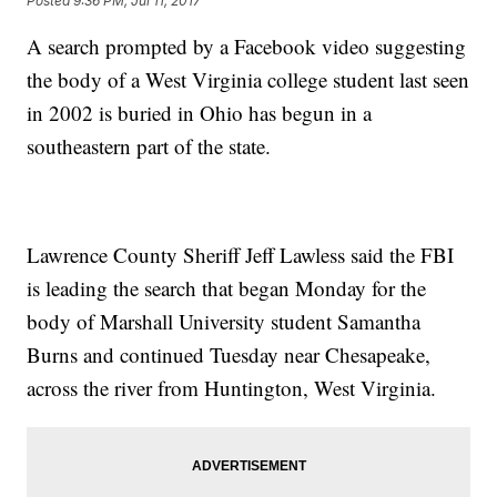
Posted
9:36 PM, Jul 11, 2017
A search prompted by a Facebook video suggesting
the body of a West Virginia college student last seen
in 2002 is buried in Ohio has begun in a
southeastern part of the state.
Lawrence County Sheriff Jeff Lawless said the FBI
is leading the search that began Monday for the
body of Marshall University student Samantha
Burns and continued Tuesday near Chesapeake,
across the river from Huntington, West Virginia.