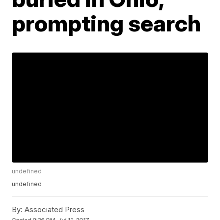
prompting search
undefined
undefined
By:
Associated Press