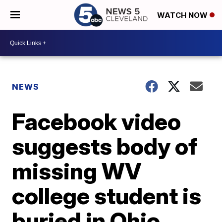
WATCH NOW
NEWS
Facebook video
suggests body of
missing WV
college student is
buried in Ohio,