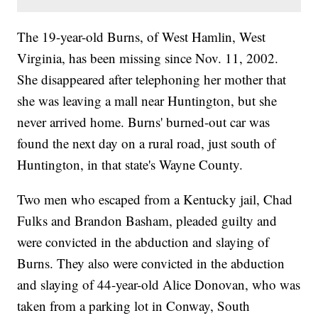
The 19-year-old Burns, of West Hamlin, West
Virginia, has been missing since Nov. 11, 2002.
She disappeared after telephoning her mother that
she was leaving a mall near Huntington, but she
never arrived home. Burns' burned-out car was
found the next day on a rural road, just south of
Huntington, in that state's Wayne County.
Two men who escaped from a Kentucky jail, Chad
Fulks and Brandon Basham, pleaded guilty and
were convicted in the abduction and slaying of
Burns. They also were convicted in the abduction
and slaying of 44-year-old Alice Donovan, who was
taken from a parking lot in Conway, South