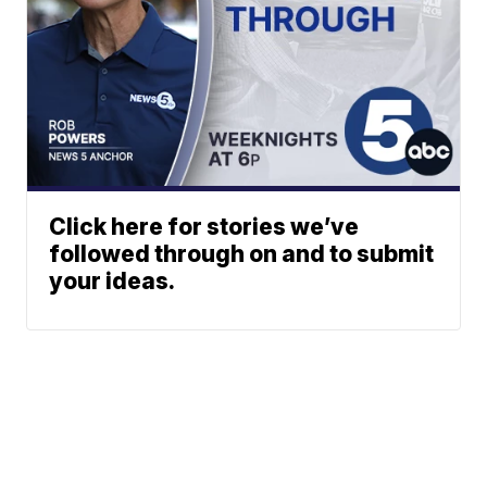
Click here for stories we’ve
followed through on and to submit
your ideas.