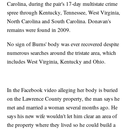
Carolina, during the pair's 17-day multistate crime
spree through Kentucky, Tennessee, West Virginia,
North Carolina and South Carolina. Donavan's
remains were found in 2009.
No sign of Burns' body was ever recovered despite
numerous searches around the tristate area, which
includes West Virginia, Kentucky and Ohio.
In the Facebook video alleging her body is buried
on the Lawrence County property, the man says he
met and married a woman several months ago. He
says his new wife wouldn't let him clear an area of
the property where they lived so he could build a