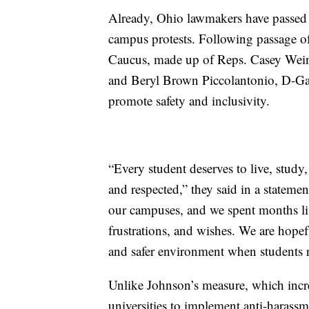
Already, Ohio lawmakers have passed l
campus protests. Following passage 
Caucus, made up of Reps. Casey Wein
and Beryl Brown Piccolantonio, D-Gaha
promote safety and inclusivity.
“Every student deserves to live, study
and respected,” they said in a statem
our campuses, and we spent months list
frustrations, and wishes. We are hope
and safer environment when students re
Unlike Johnson’s measure, which incr
universities to implement anti-harassm