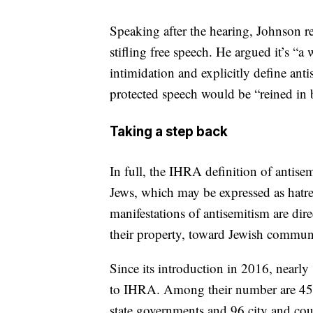
Speaking after the hearing, Johnson re
stifling free speech. He argued it’s “a
intimidation and explicitly define ant
protected speech would be “reined in 
Taking a step back
In full, the IHRA definition of antisem
Jews, which may be expressed as hatre
manifestations of antisemitism are dir
their property, toward Jewish community
Since its introduction in 2016, nearly
to IHRA. Among their number are 45 co
state governments and 96 city and cou