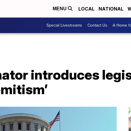
LOCAL
NATIONAL
W
MENU
Special Livestreams
Contact Us
A Home fo
tor introduces legis
emitism’