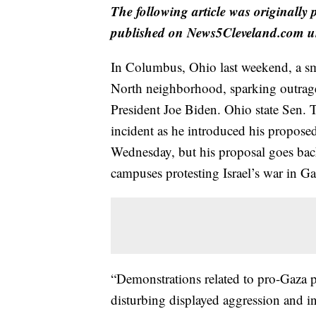
The following article was originally
published on News5Cleveland.com un
In Columbus, Ohio last weekend, a sm
North neighborhood, sparking outraged
President Joe Biden. Ohio state Sen.
incident as he introduced his proposed
Wednesday, but his proposal goes bac
campuses protesting Israel’s war in Ga
“Demonstrations related to pro-Gaza 
disturbing displayed aggression and in