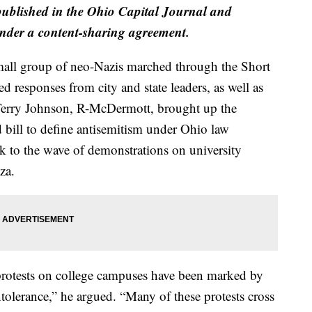
 published in the Ohio Capital Journal and
der a content-sharing agreement.
all group of neo-Nazis marched through the Short
 responses from city and state leaders, as well as
 Terry Johnson, R-McDermott, brought up the
 bill to define antisemitism under Ohio law
k to the wave of demonstrations on university
za.
protests on college campuses have been marked by
tolerance,” he argued. “Many of these protests cross