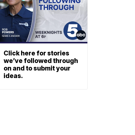
Click here for stories
we’ve followed through
on and to submit your
ideas.