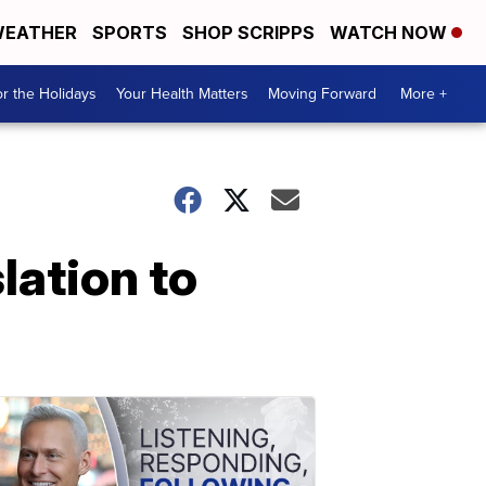
EATHER
SPORTS
SHOP SCRIPPS
WATCH NOW
r the Holidays
Your Health Matters
Moving Forward
More +
lation to