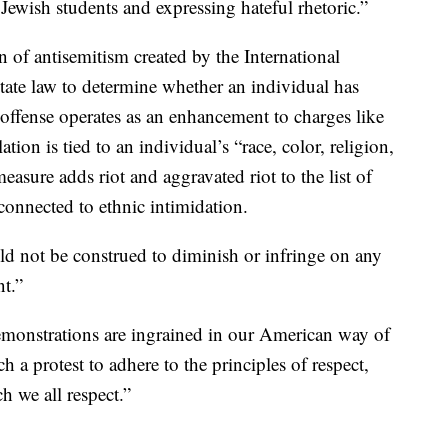
 Jewish students and expressing hateful rhetoric.”
on of antisemitism created by the International
ate law to determine whether an individual has
 offense operates as an enhancement to charges like
on is tied to an individual’s “race, color, religion,
asure adds riot and aggravated riot to the list of
 connected to ethnic intimidation.
uld not be construed to diminish or infringe on any
t.”
monstrations are ingrained in our American way of
uch a protest to adhere to the principles of respect,
h we all respect.”