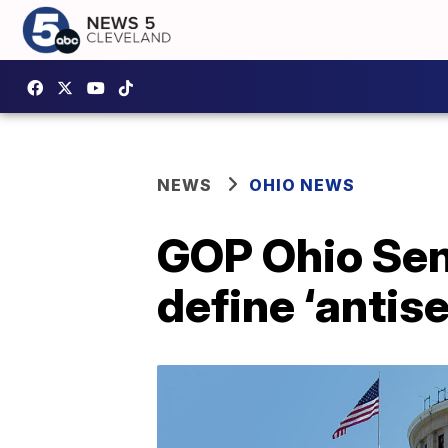
NEWS
OHIO NEWS
GOP Ohio Sena
define ‘antis