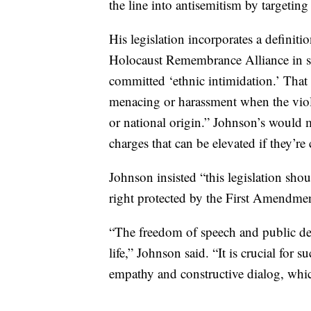
the line into antisemitism by targeting
His legislation incorporates a definiti
Holocaust Remembrance Alliance in st
committed ‘ethnic intimidation.’ That
menacing or harassment when the violati
or national origin.” Johnson’s would me
charges that can be elevated if they’re
Johnson insisted “this legislation sho
right protected by the First Amendmen
“The freedom of speech and public de
life,” Johnson said. “It is crucial for s
empathy and constructive dialog, whic