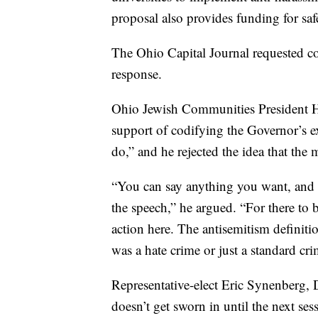
proposal also provides funding for sa
The Ohio Capital Journal requested 
response.
Ohio Jewish Communities President Ho
support of codifying the Governor’s ex
do,” and he rejected the idea that the 
“You can say anything you want, and yo
the speech,” he argued. “For there to b
action here. The antisemitism definiti
was a hate crime or just a standard cri
Representative-elect Eric Synenberg,
doesn’t get sworn in until the next ses