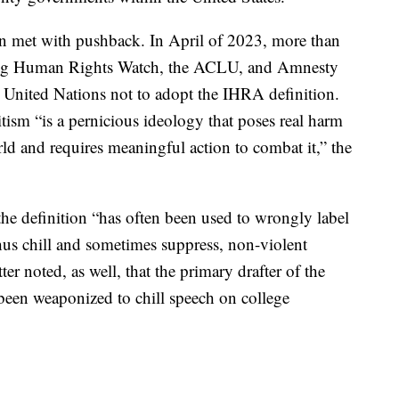
een met with pushback. In April of 2023, more than
uding Human Rights Watch, the ACLU, and Amnesty
he United Nations not to adopt the IHRA definition.
tism “is a pernicious ideology that poses real harm
d and requires meaningful action to combat it,” the
the definition “has often been used to wrongly label
 thus chill and sometimes suppress, non-violent
ter noted, as well, that the primary drafter of the
 been weaponized to chill speech on college