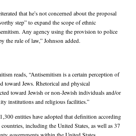
iterated that he’s not concerned about the proposal
 worthy step” to expand the scope of ethnic
isemitism. Any agency using the provision to police
by the rule of law,” Johnson added.
itism reads, “Antisemitism is a certain perception of
d toward Jews. Rhetorical and physical
ected toward Jewish or non-Jewish individuals and/or
 institutions and religious facilities.”
 1,300 entities have adopted that definition according
untries, including the United States, as well as 37
nty governments within the United States.