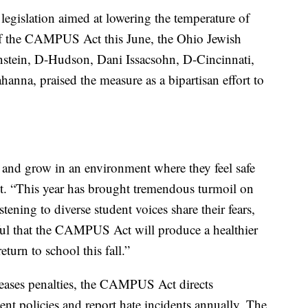
egislation aimed at lowering the temperature of
of the CAMPUS Act this June, the Ohio Jewish
stein, D-Hudson, Dani Issacsohn, D-Cincinnati,
nna, praised the measure as a bipartisan effort to
, and grow in an environment where they feel safe
ent. “This year has brought tremendous turmoil on
ening to diverse student voices share their fears,
ful that the CAMPUS Act will produce a healthier
turn to school this fall.”
eases penalties, the CAMPUS Act directs
ent policies and report hate incidents annually. The