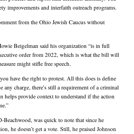
fety improvements and interfaith outreach programs.
comment from the Ohio Jewish Caucus without
wie Beigelman said his organization “is in full
ecutive order from 2022, which is what the bill will
measure might stifle free speech.
u have the right to protest. All this does is define
e any charge, there’s still a requirement of a criminal
on helps provide context to understand if the action
me.”
 D-Beachwood, was quick to note that since he
sion, he doesn’t get a vote. Still, he praised Johnson