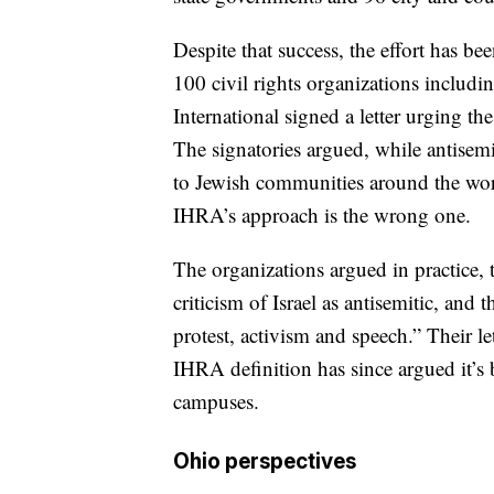
Despite that success, the effort has b
100 civil rights organizations incl
International signed a letter urging t
The signatories argued, while antisemi
to Jewish communities around the worl
IHRA’s approach is the wrong one.
The organizations argued in practice, 
criticism of Israel as antisemitic, and
protest, activism and speech.” Their let
IHRA definition has since argued it’s
campuses.
Ohio perspectives