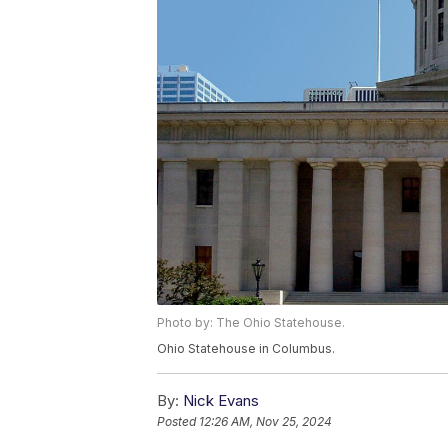
Photo by: The Ohio Statehouse.
Ohio Statehouse in Columbus.
By:
Nick Evans
Posted
12:26 AM, Nov 25, 2024