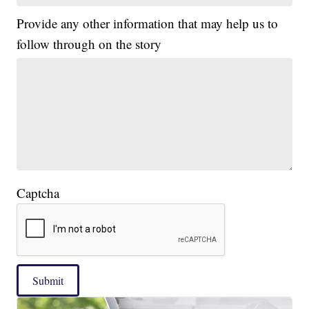
Provide any other information that may help us to
follow through on the story
Captcha
Submit