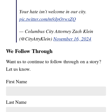
Your hate isn’t welcome in our city.
pic.twitter.com/m9JpOrwxZQ
— Columbus City Attorney Zach Klein
(@CityAttyKlein)
November 16, 2024
We Follow Through
Want us to continue to follow through on a story?
Let us know.
First Name
Last Name