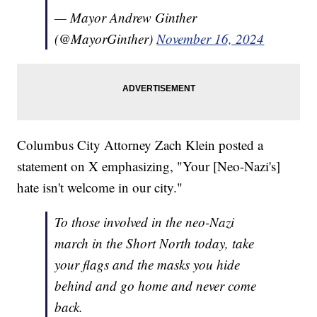
— Mayor Andrew Ginther
(@MayorGinther)
November 16, 2024
Columbus City Attorney Zach Klein posted a
statement on X emphasizing, "Your [Neo-Nazi's]
hate isn't welcome in our city."
To those involved in the neo-Nazi
march in the Short North today, take
your flags and the masks you hide
behind and go home and never come
back.