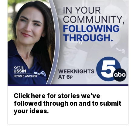
Click here for stories we’ve
followed through on and to submit
your ideas.