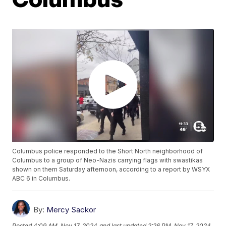
Columbus police responded to the Short North neighborhood of
Columbus to a group of Neo-Nazis carrying flags with swastikas
shown on them Saturday afternoon, according to a report by WSYX
ABC 6 in Columbus.
By:
Mercy Sackor
Posted
4:09 AM, Nov 17, 2024
and last updated
2:26 PM, Nov 17, 2024