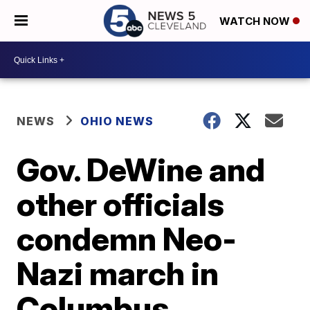
WATCH NOW
NEWS
OHIO NEWS
Gov. DeWine and
other officials
condemn Neo-
Nazi march in
Columbus