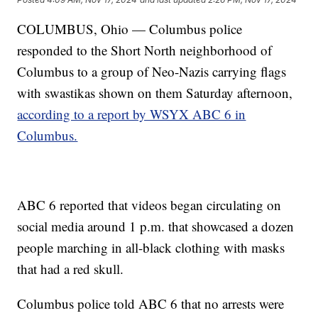
COLUMBUS, Ohio — Columbus police
responded to the Short North neighborhood of
Columbus to a group of Neo-Nazis carrying flags
with swastikas shown on them Saturday afternoon,
according to a report by WSYX ABC 6 in
Columbus.
ABC 6 reported that videos began circulating on
social media around 1 p.m. that showcased a dozen
people marching in all-black clothing with masks
that had a red skull.
Columbus police told ABC 6 that no arrests were