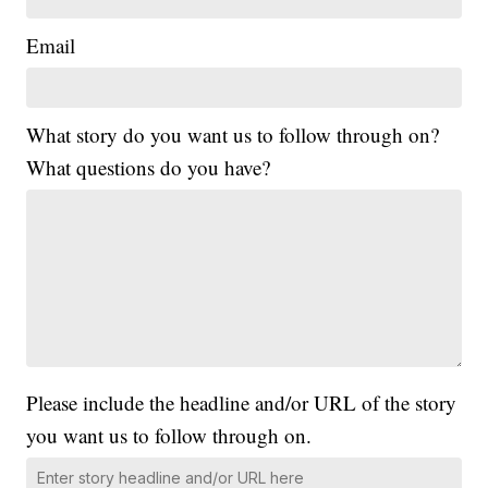
Email
What story do you want us to follow through on?
What questions do you have?
Please include the headline and/or URL of the story
you want us to follow through on.