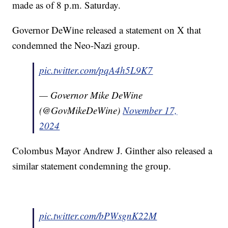
made as of 8 p.m. Saturday.
Governor DeWine released a statement on X that
condemned the Neo-Nazi group.
pic.twitter.com/pqA4h5L9K7
— Governor Mike DeWine
(@GovMikeDeWine)
November 17,
2024
Colombus Mayor Andrew J. Ginther also released a
similar statement condemning the group.
pic.twitter.com/bPWsgnK22M