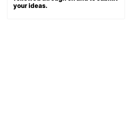
your ideas.