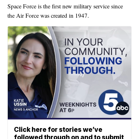
Space Force is the first new military service since
the Air Force was created in 1947.
Click here for stories we’ve
followed through on and to submit