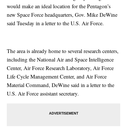
would make an ideal location for the Pentagon’s
new Space Force headquarters, Gov. Mike DeWine
said Tuesday in a letter to the U.S. Air Force.
The area is already home to several research centers,
including the National Air and Space Intelligence
Center, Air Force Research Laboratory, Air Force
Life Cycle Management Center, and Air Force
Material Command, DeWine said in a letter to the
U.S. Air Force assistant secretary.