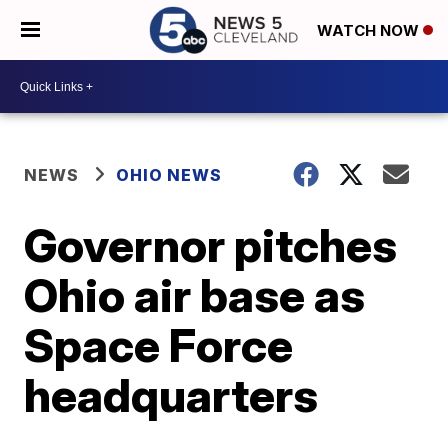
WATCH NOW
NEWS
OHIO NEWS
Governor pitches
Ohio air base as
Space Force
headquarters