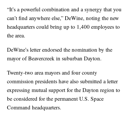
“It’s a powerful combination and a synergy that you
can’t find anywhere else,” DeWine, noting the new
headquarters could bring up to 1,400 employees to
the area.
DeWine’s letter endorsed the nomination by the
mayor of Beavercreek in suburban Dayton.
Twenty-two area mayors and four county
commission presidents have also submitted a letter
expressing mutual support for the Dayton region to
be considered for the permanent U.S. Space
Command headquarters.