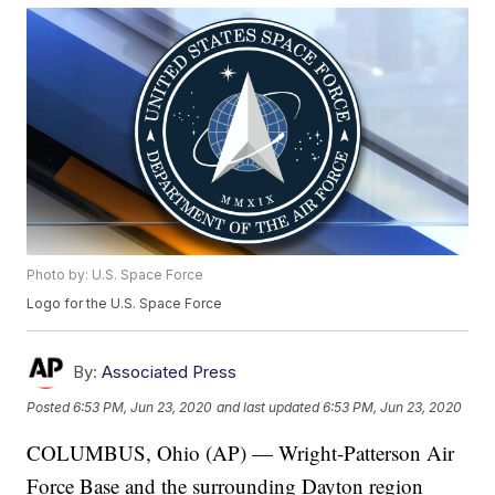
Photo by: U.S. Space Force
Logo for the U.S. Space Force
By:
Associated Press
Posted
6:53 PM, Jun 23, 2020
and last updated
6:53 PM, Jun 23, 2020
COLUMBUS, Ohio (AP) — Wright-Patterson Air
Force Base and the surrounding Dayton region