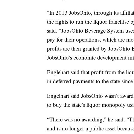
“In 2013 JobsOhio, through its affil
the rights to run the liquor franchise 
said. “JobsOhio Beverage System uses 
pay for their operations, which are m
profits are then granted by JobsOhio
JobsOhio’s economic development mi
Englehart said that profit from the 
in deferred payments to the state sinc
Engelhart said JobsOhio wasn’t award
to buy the state’s liquor monopoly us
“There was no awarding,” he said. “Th
and is no longer a public asset because