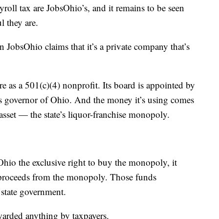
yroll tax are JobsOhio’s, and it remains to be seen
l they are.
en JobsOhio claims that it’s a private company that’s
re as a 501(c)(4) nonprofit. Its board is appointed by
s governor of Ohio. And the money it’s using comes
 asset — the state’s liquor-franchise monopoly.
Ohio the exclusive right to buy the monopoly, it
f proceeds from the monopoly. Those funds
 state government.
warded anything by taxpayers.