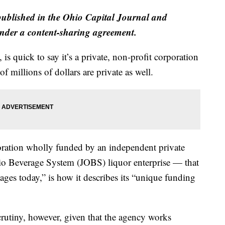
published in the Ohio Capital Journal and
der a content-sharing agreement.
, is quick to say it’s a private, non-profit corporation
of millions of dollars are private as well.
oration wholly funded by an independent private
io Beverage System (JOBS) liquor enterprise — that
es today,” is how it describes its “unique funding
scrutiny, however, given that the agency works