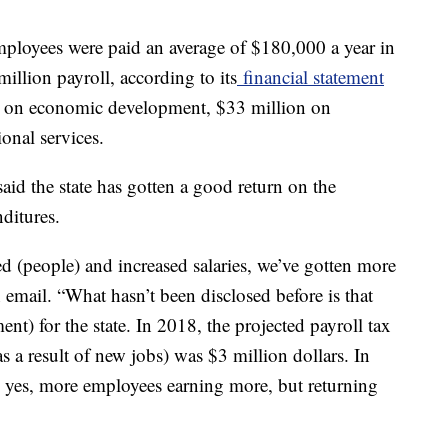
mployees were paid an average of $180,000 a year in
 million payroll, according to its
financial statement
ion on economic development, $33 million on
onal services.
d the state has gotten a good return on the
ditures.
d (people) and increased salaries, we’ve gotten more
n email. “What hasn’t been disclosed before is that
ent) for the state. In 2018, the projected payroll tax
s a result of new jobs) was $3 million dollars. In
o yes, more employees earning more, but returning