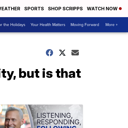
EATHER
SPORTS
SHOP SCRIPPS
WATCH NOW
r the Holidays
Your Health Matters
Moving Forward
More +
ty, but is that