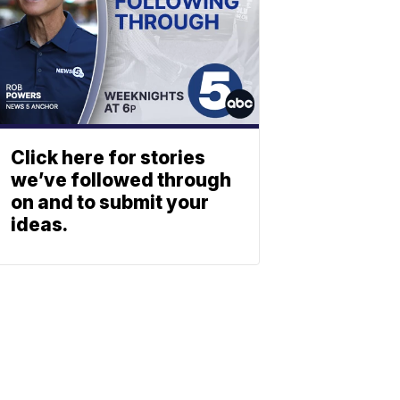
Click here for stories
we’ve followed through
on and to submit your
ideas.