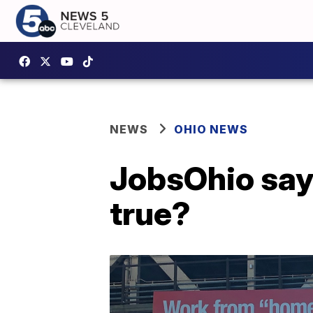
NEWS
OHIO NEWS
JobsOhio says 
true?