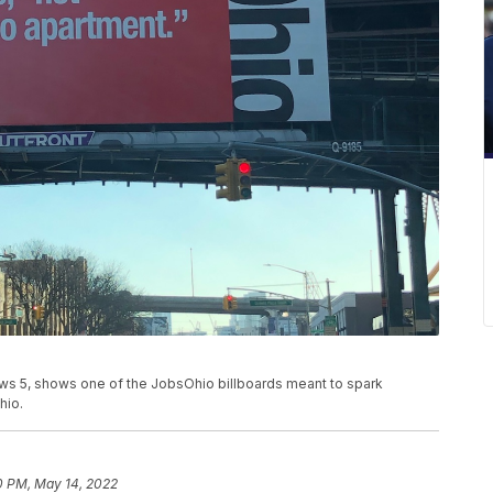
ws 5, shows one of the JobsOhio billboards meant to spark
hio.
0 PM, May 14, 2022