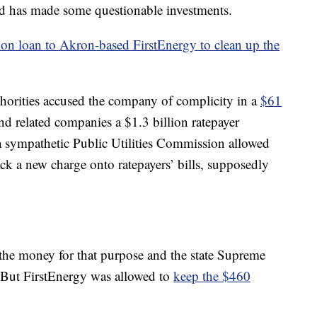
and has made some questionable investments.
ion loan to Akron-based FirstEnergy to clean up the
uthorities accused the company of complicity in a
$61
and related companies a $1.3 billion ratepayer
 a sympathetic Public Utilities Commission allowed
ack a new charge onto ratepayers’ bills, supposedly
the money for that purpose and the state Supreme
. But FirstEnergy was allowed to
keep the $460