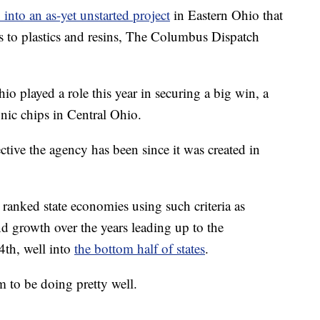
into an as-yet unstarted project
in Eastern Ohio that
s to plastics and resins, The Columbus Dispatch
io played a role this year in securing a big win, a
nic chips in Central Ohio.
ctive the agency has been since it was created in
ranked state economies using such criteria as
 growth over the years leading up to the
th, well into
the bottom half of states
.
 to be doing pretty well.