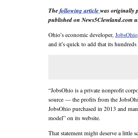
The
following article
was originally 
published on News5Cleveland.com un
Ohio’s economic developer,
JobsOhio
and it’s quick to add that its hundreds 
“JobsOhio is a private nonprofit corp
source — the profits from the JobsOh
JobsOhio purchased in 2013 and manag
model” on its website.
That statement might deserve a little 