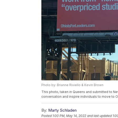
Photo by: Brianne Riviello & Kevin Brown
This photo, taken in Queens and submitted to Ne
conversation and inspire individuals to move to O
By:
Marty Schladen
Posted
1:00 PM, May 14, 2022
and last updated
1:0