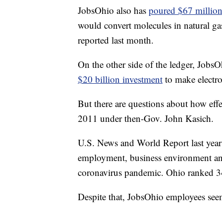
JobsOhio also has
poured $67 million 
would convert molecules in natural ga
reported last month.
On the other side of the ledger, JobsOh
$20 billion investment
to make electro
But there are questions about how effe
2011 under then-Gov. John Kasich.
U.S. News and World Report last year 
employment, business environment and
coronavirus pandemic. Ohio ranked 34
Despite that, JobsOhio employees seem