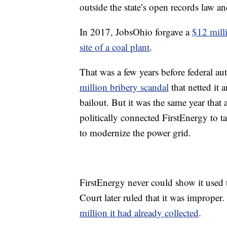
outside the state’s open records law 
In 2017, JobsOhio forgave a
$12 mill
site of a coal plant
.
That was a few years before federal a
million bribery scandal
that netted it 
bailout. But it was the same year that
politically connected FirstEnergy to t
to modernize the power grid.
FirstEnergy never could show it used 
Court later ruled that it was improper
million it had already collected
.