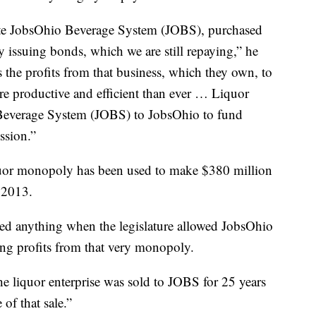
iate JobsOhio Beverage System (JOBS), purchased
by issuing bonds, which we are still repaying,” he
the profits from that business, which they own, to
ore productive and efficient than ever … Liquor
 Beverage System (JOBS) to JobsOhio to fund
ssion.”
liquor monopoly has been used to make $380 million
e 2013.
ed anything when the legislature allowed JobsOhio
ing profits from that very monopoly.
e liquor enterprise was sold to JOBS for 25 years
 of that sale.”