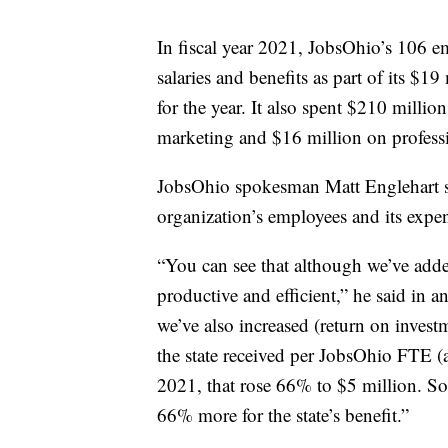
In fiscal year 2021, JobsOhio’s 106 e
salaries and benefits as part of its $19
for the year. It also spent $210 mill
marketing and $16 million on professi
JobsOhio spokesman Matt Englehart sai
organization’s employees and its expen
“You can see that although we’ve adde
productive and efficient,” he said in a
we’ve also increased (return on investm
the state received per JobsOhio FTE (a
2021, that rose 66% to $5 million. S
66% more for the state’s benefit.”