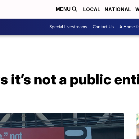
LOCAL
NATIONAL
W
MENU
Special Livestreams
Contact Us
A Home fo
it’s not a public enti