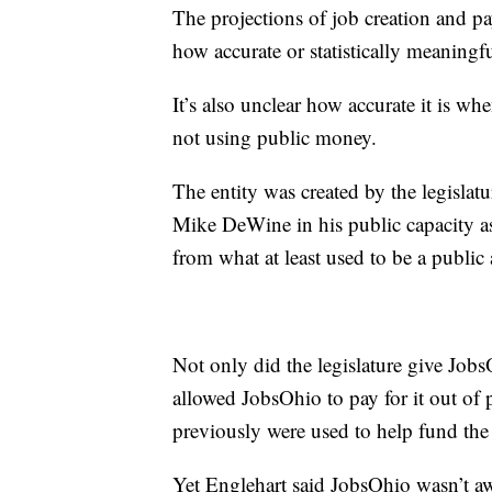
The projections of job creation and pa
how accurate or statistically meaningfu
It’s also unclear how accurate it is wh
not using public money.
The entity was created by the legislatu
Mike DeWine in his public capacity a
from what at least used to be a public
Not only did the legislature give Jobs
allowed JobsOhio to pay for it out o
previously were used to help fund the
Yet Englehart said JobsOhio wasn’t a