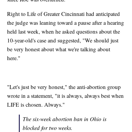
Right to Life of Greater Cincinnati had anticipated
the judge was leaning toward a pause after a hearing
held last week, when he asked questions about the
10-year-old's case and suggested, "We should just
be very honest about what we're talking about
here."
"Let's just be very honest," the anti-abortion group
wrote in a statement, "it is always, always best when
LIFE is chosen. Always."
The six-week abortion ban in Ohio is
blocked for two weeks.