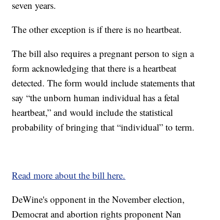
seven years.
The other exception is if there is no heartbeat.
The bill also requires a pregnant person to sign a
form acknowledging that there is a heartbeat
detected. The form would include statements that
say “the unborn human individual has a fetal
heartbeat,” and would include the statistical
probability of bringing that “individual” to term.
Read more about the bill here.
DeWine's opponent in the November election,
Democrat and abortion rights proponent Nan