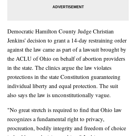
Democratic Hamilton County Judge Christian
Jenkins' decision to grant a 14-day restraining order
against the law came as part of a lawsuit brought by
the ACLU of Ohio on behalf of abortion providers
in the state. The clinics argue the law violates
protections in the state Constitution guaranteeing
individual liberty and equal protection. The suit
also says the law is unconstitutionally vague.
"No great stretch is required to find that Ohio law
recognizes a fundamental right to privacy,
procreation, bodily integrity and freedom of choice