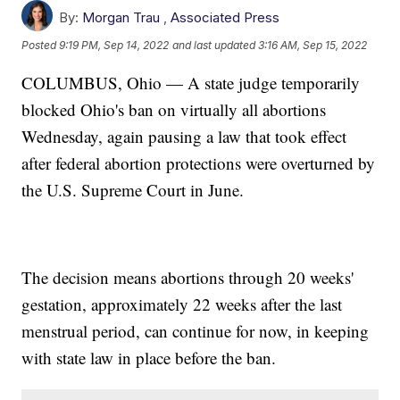
By:
Morgan Trau
,
Associated Press
Posted
9:19 PM, Sep 14, 2022
and last updated
3:16 AM, Sep 15, 2022
COLUMBUS, Ohio — A state judge temporarily
blocked Ohio's ban on virtually all abortions
Wednesday, again pausing a law that took effect
after federal abortion protections were overturned by
the U.S. Supreme Court in June.
The decision means abortions through 20 weeks'
gestation, approximately 22 weeks after the last
menstrual period, can continue for now, in keeping
with state law in place before the ban.