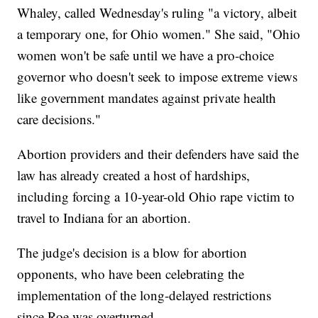
Whaley, called Wednesday's ruling "a victory, albeit
a temporary one, for Ohio women." She said, "Ohio
women won't be safe until we have a pro-choice
governor who doesn't seek to impose extreme views
like government mandates against private health
care decisions."
Abortion providers and their defenders have said the
law has already created a host of hardships,
including forcing a 10-year-old Ohio rape victim to
travel to Indiana for an abortion.
The judge's decision is a blow for abortion
opponents, who have been celebrating the
implementation of the long-delayed restrictions
since Roe was overturned.