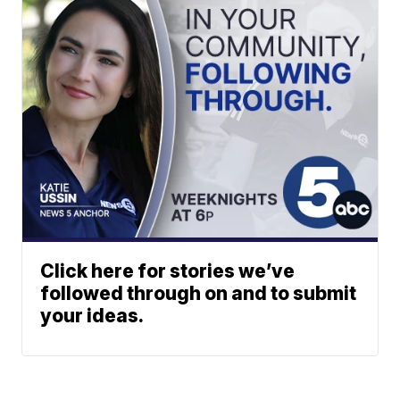
Click here for stories we’ve
followed through on and to submit
your ideas.