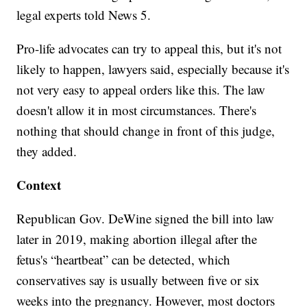
legal experts told News 5.
Pro-life advocates can try to appeal this, but it's not
likely to happen, lawyers said, especially because it's
not very easy to appeal orders like this. The law
doesn't allow it in most circumstances. There's
nothing that should change in front of this judge,
they added.
Context
Republican Gov. DeWine signed the bill into law
later in 2019, making abortion illegal after the
fetus's “heartbeat” can be detected, which
conservatives say is usually between five or six
weeks into the pregnancy. However, most doctors