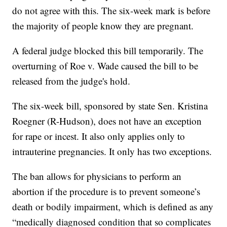
do not agree with this. The six-week mark is before
the majority of people know they are pregnant.
A federal judge blocked this bill temporarily. The
overturning of Roe v. Wade caused the bill to be
released from the judge's hold.
The six-week bill, sponsored by state Sen. Kristina
Roegner (R-Hudson), does not have an exception
for rape or incest. It also only applies only to
intrauterine pregnancies. It only has two exceptions.
The ban allows for physicians to perform an
abortion if the procedure is to prevent someone’s
death or bodily impairment, which is defined as any
“medically diagnosed condition that so complicates