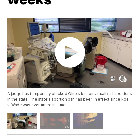
A judge has temporarily blocked Ohio's ban on virtually all abortions
in the state. The state's abortion ban has been in effect since Roe
v. Wade was overturned in June.