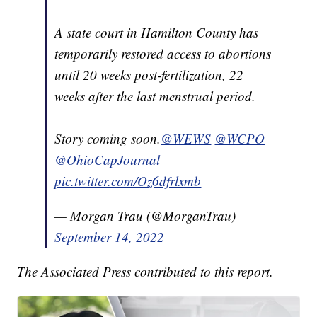
A state court in Hamilton County has
temporarily restored access to abortions
until 20 weeks post-fertilization, 22
weeks after the last menstrual period.
Story coming soon.
@WEWS
@WCPO
@OhioCapJournal
pic.twitter.com/Oz6dfrlxmb
— Morgan Trau (@MorganTrau)
September 14, 2022
The Associated Press contributed to this report.