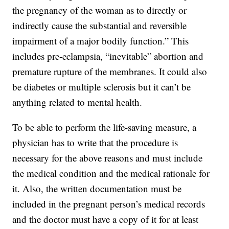
the pregnancy of the woman as to directly or
indirectly cause the substantial and reversible
impairment of a major bodily function.” This
includes pre-eclampsia, “inevitable” abortion and
premature rupture of the membranes. It could also
be diabetes or multiple sclerosis but it can’t be
anything related to mental health.
To be able to perform the life-saving measure, a
physician has to write that the procedure is
necessary for the above reasons and must include
the medical condition and the medical rationale for
it. Also, the written documentation must be
included in the pregnant person’s medical records
and the doctor must have a copy of it for at least