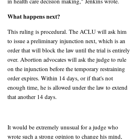
in health care decision making," Jenkins wrote.
What happens next?
This ruling is procedural. The ACLU will ask him
to issue a preliminary injunction next, which is an
order that will block the law until the trial is entirely
over. Abortion advocates will ask the judge to rule
on the injunction before the temporary restraining
order expires. Within 14 days, or if that's not
enough time, he is allowed under the law to extend
that another 14 days.
It would be extremely unusual for a judge who
wrote such a strong opinion to change his mind,