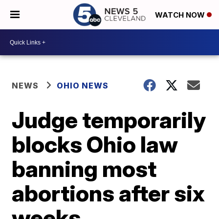
WATCH NOW
NEWS
OHIO NEWS
Judge temporarily
blocks Ohio law
banning most
abortions after six
weeks