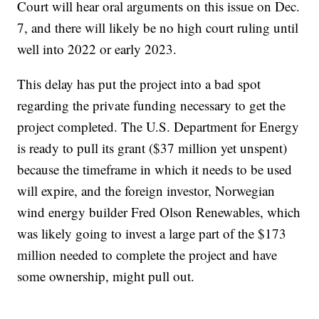
Court will hear oral arguments on this issue on Dec.
7, and there will likely be no high court ruling until
well into 2022 or early 2023.
This delay has put the project into a bad spot
regarding the private funding necessary to get the
project completed. The U.S. Department for Energy
is ready to pull its grant ($37 million yet unspent)
because the timeframe in which it needs to be used
will expire, and the foreign investor, Norwegian
wind energy builder Fred Olson Renewables, which
was likely going to invest a large part of the $173
million needed to complete the project and have
some ownership, might pull out.