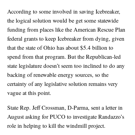
According to some involved in saving Icebreaker,
the logical solution would be get some statewide
funding from places like the American Rescue Plan
federal grants to keep Icebreaker from dying, given
that the state of Ohio has about $5.4 billion to
spend from that program. But the Republican-led
state legislature doesn’t seem too inclined to do any
backing of renewable energy sources, so the
certainty of any legislative solution remains very
vague at this point.
State Rep. Jeff Crossman, D-Parma, sent a letter in
August asking for PUCO to investigate Randazzo’s
role in helping to kill the windmill project.