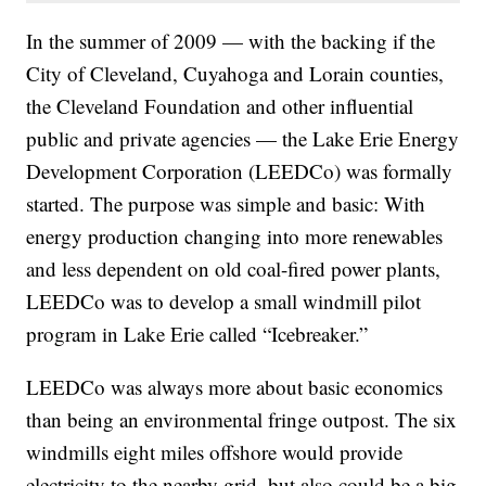
In the summer of 2009 — with the backing if the
City of Cleveland, Cuyahoga and Lorain counties,
the Cleveland Foundation and other influential
public and private agencies — the Lake Erie Energy
Development Corporation (LEEDCo) was formally
started. The purpose was simple and basic: With
energy production changing into more renewables
and less dependent on old coal-fired power plants,
LEEDCo was to develop a small windmill pilot
program in Lake Erie called “Icebreaker.”
LEEDCo was always more about basic economics
than being an environmental fringe outpost. The six
windmills eight miles offshore would provide
electricity to the nearby grid, but also could be a big