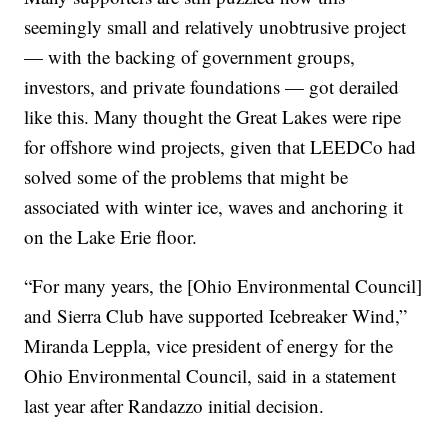
seemingly small and relatively unobtrusive project
— with the backing of government groups,
investors, and private foundations — got derailed
like this. Many thought the Great Lakes were ripe
for offshore wind projects, given that LEEDCo had
solved some of the problems that might be
associated with winter ice, waves and anchoring it
on the Lake Erie floor.
“For many years, the [Ohio Environmental Council]
and Sierra Club have supported Icebreaker Wind,”
Miranda Leppla, vice president of energy for the
Ohio Environmental Council, said in a statement
last year after Randazzo initial decision.