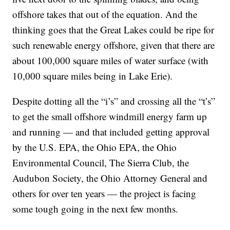
offshore takes that out of the equation. And the
thinking goes that the Great Lakes could be ripe for
such renewable energy offshore, given that there are
about 100,000 square miles of water surface (with
10,000 square miles being in Lake Erie).
Despite dotting all the “i’s” and crossing all the “t’s”
to get the small offshore windmill energy farm up
and running — and that included getting approval
by the U.S. EPA, the Ohio EPA, the Ohio
Environmental Council, The Sierra Club, the
Audubon Society, the Ohio Attorney General and
others for over ten years — the project is facing
some tough going in the next few months.