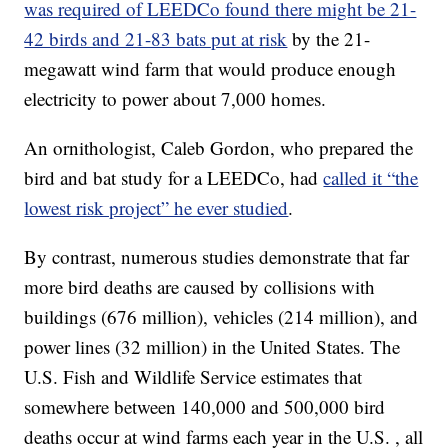
was required of LEEDCo found there might be 21-
42 birds and 21-83 bats put at risk
by the 21-
megawatt wind farm that would produce enough
electricity to power about 7,000 homes.
An ornithologist, Caleb Gordon, who prepared the
bird and bat study for a LEEDCo, had
called it “the
lowest risk project” he ever studied
.
By contrast, numerous studies demonstrate that far
more bird deaths are caused by collisions with
buildings (676 million), vehicles (214 million), and
power lines (32 million) in the United States. The
U.S. Fish and Wildlife Service estimates that
somewhere between 140,000 and 500,000 bird
deaths occur at wind farms each year in the U.S. , all