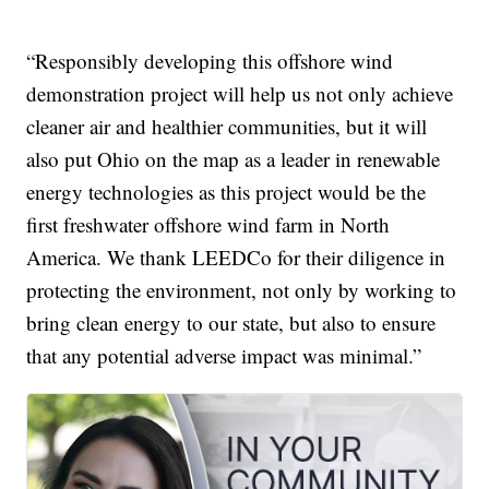
“Responsibly developing this offshore wind
demonstration project will help us not only achieve
cleaner air and healthier communities, but it will
also put Ohio on the map as a leader in renewable
energy technologies as this project would be the
first freshwater offshore wind farm in North
America. We thank LEEDCo for their diligence in
protecting the environment, not only by working to
bring clean energy to our state, but also to ensure
that any potential adverse impact was minimal.”