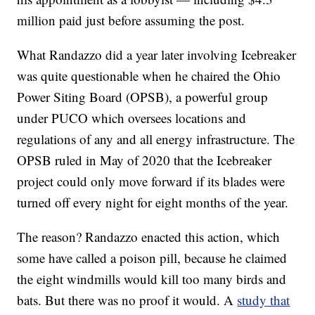
million paid just before assuming the post.
What Randazzo did a year later involving Icebreaker
was quite questionable when he chaired the Ohio
Power Siting Board (OPSB), a powerful group
under PUCO which oversees locations and
regulations of any and all energy infrastructure. The
OPSB ruled in May of 2020 that the Icebreaker
project could only move forward if its blades were
turned off every night for eight months of the year.
The reason? Randazzo enacted this action, which
some have called a poison pill, because he claimed
the eight windmills would kill too many birds and
bats. But there was no proof it would. A
study that