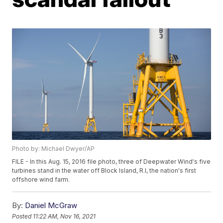
Photo by: Michael Dwyer/AP
FILE - In this Aug. 15, 2016 file photo, three of Deepwater Wind's five
turbines stand in the water off Block Island, R.I, the nation's first
offshore wind farm.
By:
Daniel McGraw
Posted
11:22 AM, Nov 16, 2021