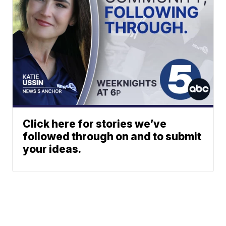
Click here for stories we’ve
followed through on and to submit
your ideas.