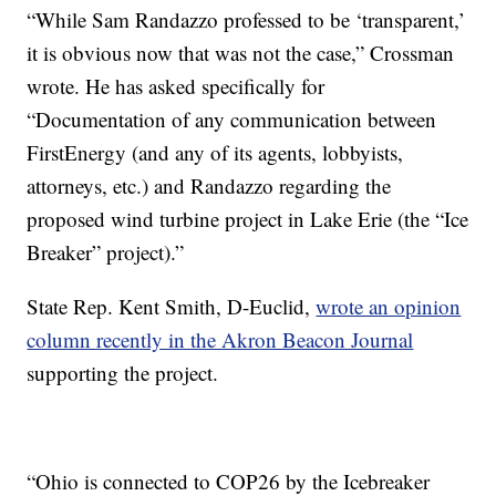
“While Sam Randazzo professed to be ‘transparent,’
it is obvious now that was not the case,” Crossman
wrote. He has asked specifically for
“Documentation of any communication between
FirstEnergy (and any of its agents, lobbyists,
attorneys, etc.) and Randazzo regarding the
proposed wind turbine project in Lake Erie (the “Ice
Breaker” project).”
State Rep. Kent Smith, D-Euclid,
wrote an opinion
column recently in the Akron Beacon Journal
supporting the project.
“Ohio is connected to COP26 by the Icebreaker