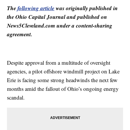
The
following article
was originally published in
the Ohio Capital Journal and published on
News5Cleveland.com under a content-sharing
agreement.
Despite approval from a multitude of oversight
agencies, a pilot offshore windmill project on Lake
Erie is facing some strong headwinds the next few
months amid the fallout of Ohio’s ongoing energy
scandal.