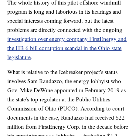
The whole history of this pilot offshore windmill
program is long and laborious in its hearings and
special interests coming forward, but the latest
problems are directly connected with the ongoing
investigation over energy company FirstEnergy and
the HB 6 bill corruption scandal in the Ohio state
legislature
.
What is relative to the Icebreaker project’s status
involves Sam Randazzo, the energy lobbyist who
Gov. Mike DeWine appointed in February 2019 as
the state’s top regulator at the Public Utilities
Commission of Ohio (PUCO). According to court
documents in the case, Randazzo had received $22
million from FirstEnergy Corp. in the decade before
his appointment as a lobbyist — including $4.3