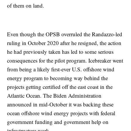
of them on land.
Even though the OPSB overruled the Randazzo-led
ruling in October 2020 after he resigned, the action
he had previously taken has led to some serious
consequences for the pilot program. Icebreaker went
from being a likely first-ever U.S. offshore wind
energy program to becoming way behind the
projects getting certified off the east coast in the
Atlantic Ocean. The Biden Administration
announced in mid-October it was backing these
ocean offshore wind energy projects with federal
government funding and government help on
infrastructure work.