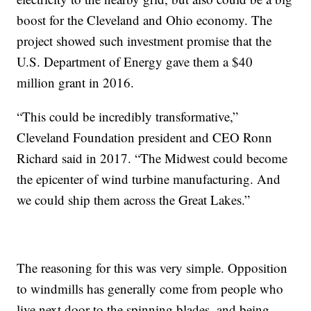
boost for the Cleveland and Ohio economy. The
project showed such investment promise that the
U.S. Department of Energy gave them a $40
million grant in 2016.
“This could be incredibly transformative,”
Cleveland Foundation president and CEO Ronn
Richard said in 2017. “The Midwest could become
the epicenter of wind turbine manufacturing. And
we could ship them across the Great Lakes.”
The reasoning for this was very simple. Opposition
to windmills has generally come from people who
live next door to the spinning blades, and being