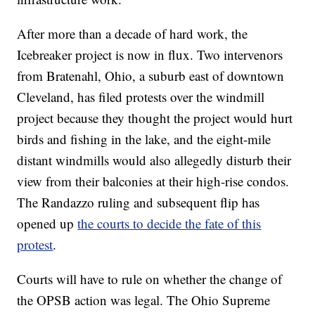
After more than a decade of hard work, the
Icebreaker project is now in flux. Two intervenors
from Bratenahl, Ohio, a suburb east of downtown
Cleveland, has filed protests over the windmill
project because they thought the project would hurt
birds and fishing in the lake, and the eight-mile
distant windmills would also allegedly disturb their
view from their balconies at their high-rise condos.
The Randazzo ruling and subsequent flip has
opened up
the courts to decide the fate of this
protest
.
Courts will have to rule on whether the change of
the OPSB action was legal. The Ohio Supreme