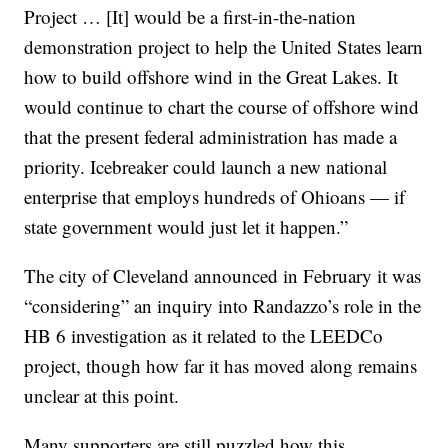
Project … [It] would be a first-in-the-nation
demonstration project to help the United States learn
how to build offshore wind in the Great Lakes. It
would continue to chart the course of offshore wind
that the present federal administration has made a
priority. Icebreaker could launch a new national
enterprise that employs hundreds of Ohioans — if
state government would just let it happen.”
The city of Cleveland announced in February it was
“considering” an inquiry into Randazzo’s role in the
HB 6 investigation as it related to the LEEDCo
project, though how far it has moved along remains
unclear at this point.
Many supporters are still puzzled how this