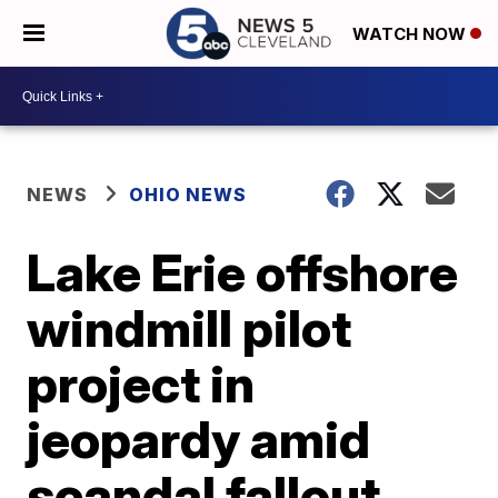
WATCH NOW
NEWS
OHIO NEWS
Lake Erie offshore
windmill pilot
project in
jeopardy amid
scandal fallout