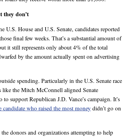
t they don’t
r the U.S. House and U.S. Senate, candidates reported
 those final few weeks. That’s a substantial amount of
ut it still represents only about 4% of the total
r dwarfed by the amount actually spent on advertising
outside spending. Particularly in the U.S. Senate race
ns like the Mitch McConnell aligned Senate
 to support Republican J.D. Vance’s campaign. It’s
e candidate who raised the most money
didn’t go on
t the donors and organizations attempting to help