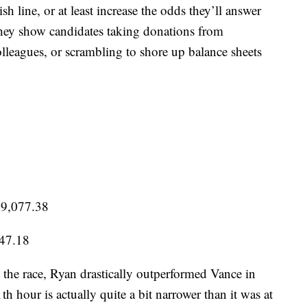
sh line, or at least increase the odds they’ll answer
 they show candidates taking donations from
leagues, or scrambling to shore up balance sheets
09,077.38
347.18
 the race, Ryan drastically outperformed Vance in
th hour is actually quite a bit narrower than it was at