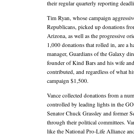
their regular quarterly reporting deadl
Tim Ryan, whose campaign aggressive
Republicans, picked up donations fr
Arizona, as well as the progressive o
1,000 donations that rolled in, are a 
manager, Guardians of the Galaxy di
founder of Kind Bars and his wife a
contributed, and regardless of what h
campaign $1,500.
Vance collected donations from a nu
controlled by leading lights in the 
Senator Chuck Grassley and former Se
through their political committees. Va
like the National Pro-Life Alliance 