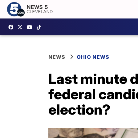
NEWS
OHIO NEWS
Last minute d
federal candi
election?