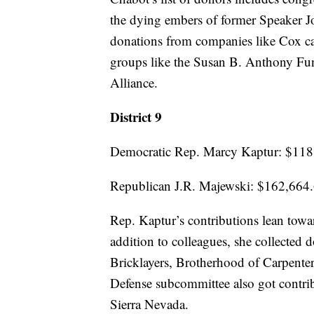
the dying embers of former Speaker J
donations from companies like Cox cabl
groups like the Susan B. Anthony Fun
Alliance.
District 9
Democratic Rep. Marcy Kaptur: $118
Republican J.R. Majewski: $162,664
Rep. Kaptur’s contributions lean towar
addition to colleagues, she collected 
Bricklayers, Brotherhood of Carpenter
Defense subcommittee also got contr
Sierra Nevada.