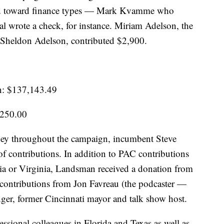
wed toward finance types — Mark Kvamme who
 wrote a check, for instance. Miriam Adelson, the
Sheldon Adelson, contributed $2,900.
n: $137,143.49
,250.00
y throughout the campaign, incumbent Steve
of contributions. In addition to PAC contributions
ia or Virginia, Landsman received a donation from
 contributions from Jon Favreau (the podcaster —
inger, former Cincinnati mayor and talk show host.
essional colleagues in Florida and Texas as well as