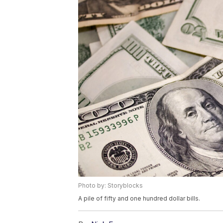
Photo by: Storyblocks
A pile of fifty and one hundred dollar bills.