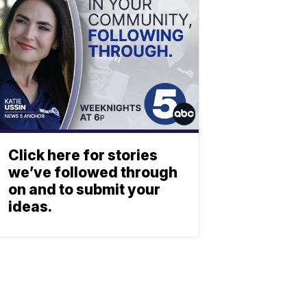
Click here for stories
we’ve followed through
on and to submit your
ideas.