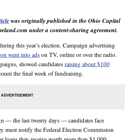
icle
was originally published in the Ohio Capital
veland.com under a content-sharing agreement.
uring this year’s election. Campaign advertising
ion went into ads
on TV, online or over the radio.
mpaigns, showed candidates
raising about $100
count the final week of fundraising.
ign — the last twenty days — candidates face
hey must notify the Federal Election Commission
or loans they receive worth more than $1,000.