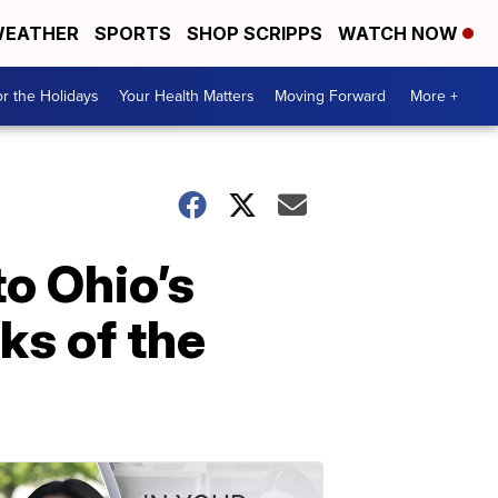
EATHER
SPORTS
SHOP SCRIPPS
WATCH NOW
r the Holidays
Your Health Matters
Moving Forward
More +
o Ohio’s
ks of the