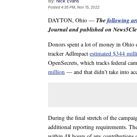
By:
Nick Evans
Posted
4:35 PM, Nov 15, 2022
The
following art
DAYTON, Ohio —
Journal and published on News5Cle
Donors spent a lot of money in Ohio d
tracker AdImpact
estimated $344 mill
OpenSecrets, which tracks federal ca
million
— and that didn’t take into ac
During the final stretch of the campa
additional reporting requirements. T
within 48 hours of any contributions 