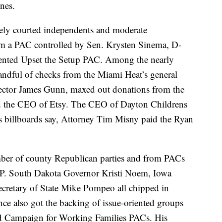
ines.
ly courted independents and moderate
om a PAC controlled by Sen. Krysten Sinema, D-
riented Upset the Setup PAC. Among the nearly
handful of checks from the Miami Heat’s general
rector James Gunn, maxed out donations from the
nd the CEO of Etsy. The CEO of Dayton Childrens
is billboards say, Attorney Tim Misny paid the Ryan
mber of county Republican parties and from PACs
GOP. South Dakota Governor Kristi Noem, Iowa
cretary of State Mike Pompeo all chipped in
nce also got the backing of issue-oriented groups
and Campaign for Working Families PACs. His