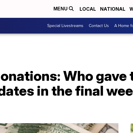
LOCAL
NATIONAL
W
MENU
Special Livestreams
Contact Us
A Home fo
onations: Who gave t
dates in the final wee