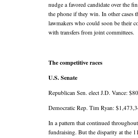
nudge a favored candidate over the fini
the phone if they win. In other cases
lawmakers who could soon be their col
with transfers from joint committees.
The competitive races
U.S. Senate
Republican Sen. elect J.D. Vance: $8
Democratic Rep. Tim Ryan: $1,473,
In a pattern that continued throughout
fundraising. But the disparity at the 11