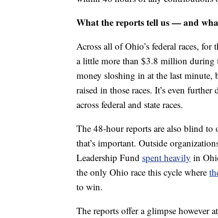
What the reports tell us — and wha
Across all of Ohio’s federal races, fo
a little more than $3.8 million during
money sloshing in at the last minute, b
raised in those races. It’s even furthe
across federal and state races.
The 48-hour reports are also blind to 
that’s important. Outside organizatio
Leadership Fund
spent heavily
in Ohio
the only Ohio race this cycle where
th
to win.
The reports offer a glimpse however a