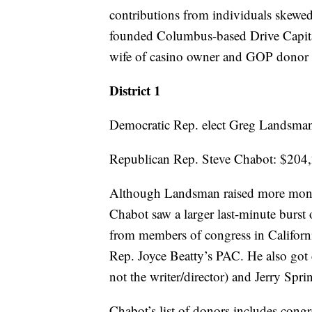
contributions from individuals ske
founded Columbus-based Drive Capital
wife of casino owner and GOP donor 
District 1
Democratic Rep. elect Greg Landsma
Republican Rep. Steve Chabot: $204
Although Landsman raised more mone
Chabot saw a larger last-minute burst 
from members of congress in Californ
Rep. Joyce Beatty’s PAC. He also got
not the writer/director) and Jerry Spr
Chabot’s list of donors includes congr