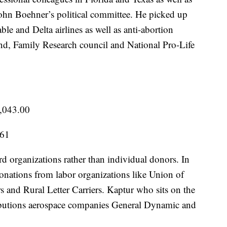
ohn Boehner’s political committee. He picked up
e and Delta airlines as well as anti-abortion
d, Family Research council and National Pro-Life
,043.00
.61
d organizations rather than individual donors. In
donations from labor organizations like Union of
s and Rural Letter Carriers. Kaptur who sits on the
ibutions aerospace companies General Dynamic and