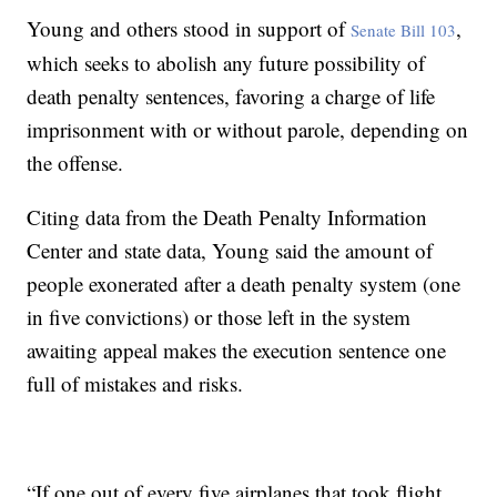
Young and others stood in support of
,
Senate Bill 103
which seeks to abolish any future possibility of
death penalty sentences, favoring a charge of life
imprisonment with or without parole, depending on
the offense.
Citing data from the Death Penalty Information
Center and state data, Young said the amount of
people exonerated after a death penalty system (one
in five convictions) or those left in the system
awaiting appeal makes the execution sentence one
full of mistakes and risks.
“If one out of every five airplanes that took flight