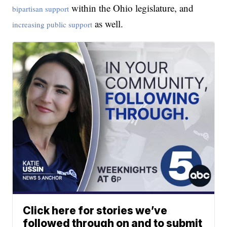
within the Ohio legislature, and
bipartisan support
as well.
increasing public support
Click here for stories we’ve
followed through on and to submit