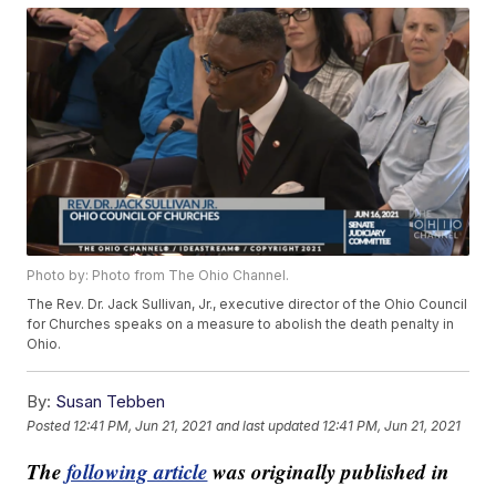
Photo by: Photo from The Ohio Channel.
The Rev. Dr. Jack Sullivan, Jr., executive director of the Ohio Council
for Churches speaks on a measure to abolish the death penalty in
Ohio.
By:
Susan Tebben
Posted
12:41 PM, Jun 21, 2021
and last updated
12:41 PM, Jun 21, 2021
The
following article
was originally published in