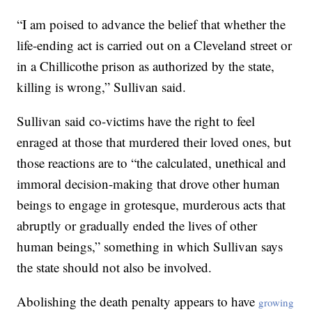
“I am poised to advance the belief that whether the
life-ending act is carried out on a Cleveland street or
in a Chillicothe prison as authorized by the state,
killing is wrong,” Sullivan said.
Sullivan said co-victims have the right to feel
enraged at those that murdered their loved ones, but
those reactions are to “the calculated, unethical and
immoral decision-making that drove other human
beings to engage in grotesque, murderous acts that
abruptly or gradually ended the lives of other
human beings,” something in which Sullivan says
the state should not also be involved.
Abolishing the death penalty appears to have
growing