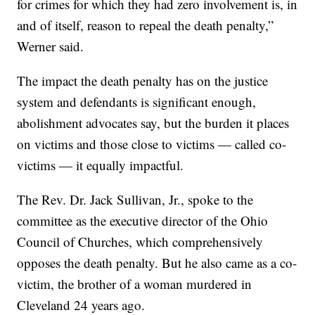
for crimes for which they had zero involvement is, in
and of itself, reason to repeal the death penalty,”
Werner said.
The impact the death penalty has on the justice
system and defendants is significant enough,
abolishment advocates say, but the burden it places
on victims and those close to victims — called co-
victims — it equally impactful.
The Rev. Dr. Jack Sullivan, Jr., spoke to the
committee as the executive director of the Ohio
Council of Churches, which comprehensively
opposes the death penalty. But he also came as a co-
victim, the brother of a woman murdered in
Cleveland 24 years ago.