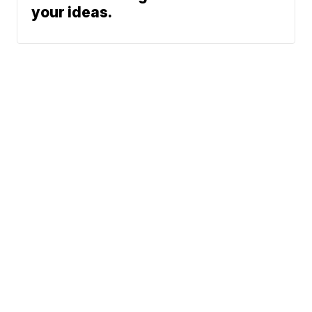
your ideas.