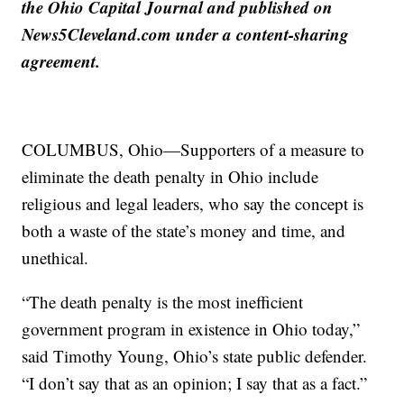
the Ohio Capital Journal and published on
News5Cleveland.com under a content-sharing
agreement.
COLUMBUS, Ohio—Supporters of a measure to
eliminate the death penalty in Ohio include
religious and legal leaders, who say the concept is
both a waste of the state’s money and time, and
unethical.
“The death penalty is the most inefficient
government program in existence in Ohio today,”
said Timothy Young, Ohio’s state public defender.
“I don’t say that as an opinion; I say that as a fact.”