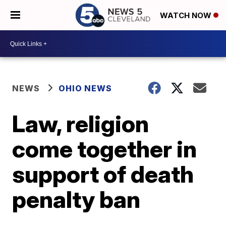
WATCH NOW
NEWS
OHIO NEWS
Law, religion
come together in
support of death
penalty ban