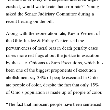
crashed, would we tolerate that error rate?” Young
asked the Senate Judiciary Committee during a
recent hearing on the bill.
Along with the exoneration rate, Kevin Werner, of
the Ohio Justice & Policy Center, said the
pervasiveness of racial bias in death penalty cases
raises more red flags about the justice in execution
by the state. Ohioans to Stop Executions, which has
been one of the biggest proponents of execution
abolishment say 33% of people executed in Ohio
are people of color, despite the fact that only 15%
of Ohio’s population is made up of people of color.
“The fact that innocent people have been sentenced