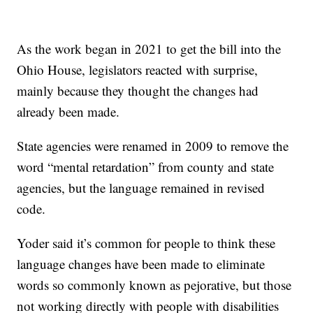
As the work began in 2021 to get the bill into the
Ohio House, legislators reacted with surprise,
mainly because they thought the changes had
already been made.
State agencies were renamed in 2009 to remove the
word “mental retardation” from county and state
agencies, but the language remained in revised
code.
Yoder said it’s common for people to think these
language changes have been made to eliminate
words so commonly known as pejorative, but those
not working directly with people with disabilities