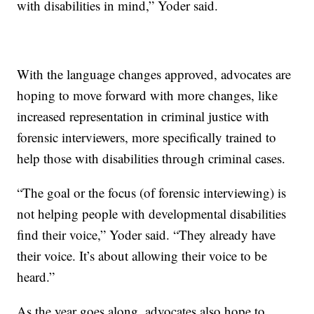
with disabilities in mind,” Yoder said.
With the language changes approved, advocates are
hoping to move forward with more changes, like
increased representation in criminal justice with
forensic interviewers, more specifically trained to
help those with disabilities through criminal cases.
“The goal or the focus (of forensic interviewing) is
not helping people with developmental disabilities
find their voice,” Yoder said. “They already have
their voice. It’s about allowing their voice to be
heard.”
As the year goes along, advocates also hope to