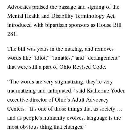
Advocates praised the passage and signing of the
Mental Health and Disability Terminology Act,
introduced with bipartisan sponsors as House Bill
281.
The bill was years in the making, and removes
words like “idiot,” “lunatics,” and “derangement”
that were still a part of Ohio Revised Code.
“The words are very stigmatizing, they’re very
traumatizing and antiquated,” said Katherine Yoder,
executive director of Ohio’s Adult Advocacy
Centers. “It’s one of those things that as society …
and as people’s humanity evolves, language is the
most obvious thing that changes.”