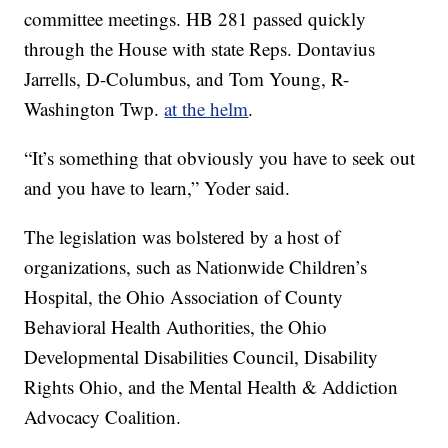
committee meetings. HB 281 passed quickly
through the House with state Reps. Dontavius
Jarrells, D-Columbus, and Tom Young, R-
Washington Twp.
at the helm
.
“It’s something that obviously you have to seek out
and you have to learn,” Yoder said.
The legislation was bolstered by a host of
organizations, such as Nationwide Children’s
Hospital, the Ohio Association of County
Behavioral Health Authorities, the Ohio
Developmental Disabilities Council, Disability
Rights Ohio, and the Mental Health & Addiction
Advocacy Coalition.