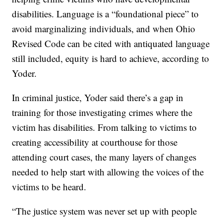
disabilities. Language is a “foundational piece” to
avoid marginalizing individuals, and when Ohio
Revised Code can be cited with antiquated language
still included, equity is hard to achieve, according to
Yoder.
In criminal justice, Yoder said there’s a gap in
training for those investigating crimes where the
victim has disabilities. From talking to victims to
creating accessibility at courthouse for those
attending court cases, the many layers of changes
needed to help start with allowing the voices of the
victims to be heard.
“The justice system was never set up with people