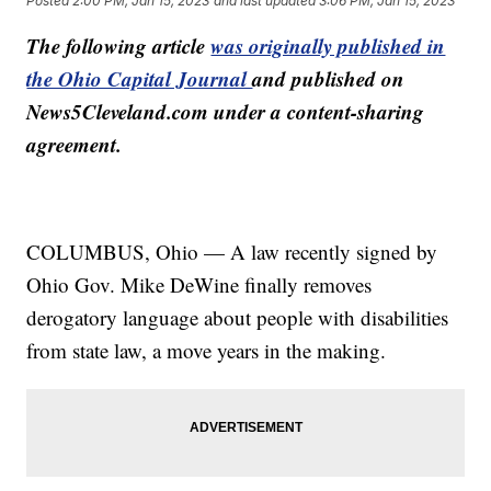
Posted
2:00 PM, Jan 15, 2023
and last updated
3:06 PM, Jan 15, 2023
The following article
was originally published in
the Ohio Capital Journal
and published on
News5Cleveland.com under a content-sharing
agreement.
COLUMBUS, Ohio — A law recently signed by
Ohio Gov. Mike DeWine finally removes
derogatory language about people with disabilities
from state law, a move years in the making.