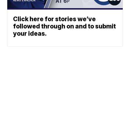
Click here for stories we’ve
followed through on and to submit
your ideas.