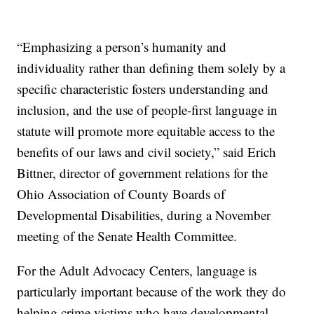
“Emphasizing a person’s humanity and
individuality rather than defining them solely by a
specific characteristic fosters understanding and
inclusion, and the use of people-first language in
statute will promote more equitable access to the
benefits of our laws and civil society,” said Erich
Bittner, director of government relations for the
Ohio Association of County Boards of
Developmental Disabilities, during a November
meeting of the Senate Health Committee.
For the Adult Advocacy Centers, language is
particularly important because of the work they do
helping crime victims who have developmental