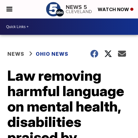
WATCH NOW
NEWS
OHIO NEWS
Law removing
harmful language
on mental health,
disabilities
praised by