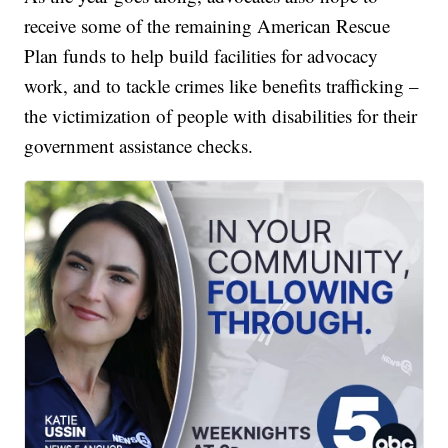
receive some of the remaining American Rescue
Plan funds to help build facilities for advocacy
work, and to tackle crimes like benefits trafficking –
the victimization of people with disabilities for their
government assistance checks.