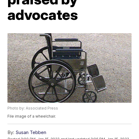
advocates
Photo by: Associated Press
File image of a wheelchair.
By:
Susan Tebben