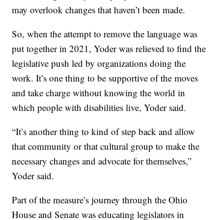
may overlook changes that haven’t been made.
So, when the attempt to remove the language was
put together in 2021, Yoder was relieved to find the
legislative push led by organizations doing the
work. It’s one thing to be supportive of the moves
and take charge without knowing the world in
which people with disabilities live, Yoder said.
“It’s another thing to kind of step back and allow
that community or that cultural group to make the
necessary changes and advocate for themselves,”
Yoder said.
Part of the measure’s journey through the Ohio
House and Senate was educating legislators in