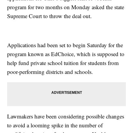
program for two months on Monday asked the state
Supreme Court to throw the deal out.
Applications had been set to begin Saturday for the
program known as EdChoice, which is supposed to
help fund private school tuition for students from
poor-performing districts and schools.
Lawmakers have been considering possible changes
to avoid a looming spike in the number of