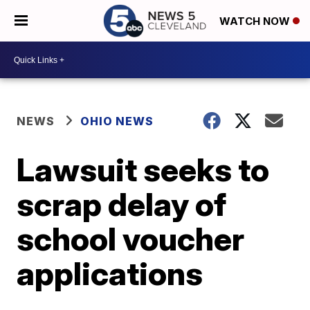
WATCH NOW
NEWS
OHIO NEWS
Lawsuit seeks to
scrap delay of
school voucher
applications