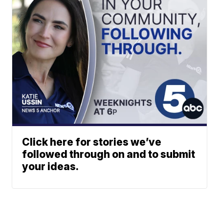
Click here for stories we’ve
followed through on and to submit
your ideas.