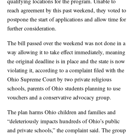
qualifying locations for the program. Unable to
reach agreement by this past weekend, they voted to
postpone the start of applications and allow time for
further consideration.
The bill passed over the weekend was not done in a
way allowing it to take effect immediately, meaning
the original deadline is in place and the state is now
violating it, according to a complaint filed with the
Ohio Supreme Court by two private religious
schools, parents of Ohio students planning to use
vouchers and a conservative advocacy group.
The plan harms Ohio children and families and
“deleteriously impacts hundreds of Ohio’s public
and private schools,” the complaint said. The group