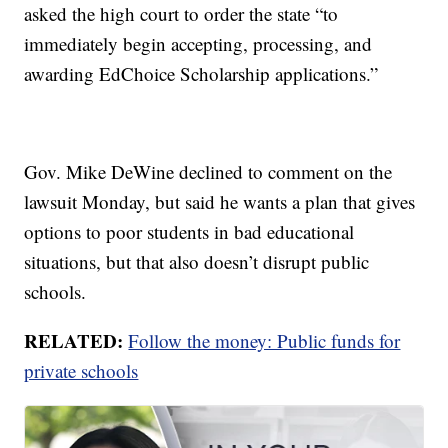
asked the high court to order the state “to
immediately begin accepting, processing, and
awarding EdChoice Scholarship applications.”
Gov. Mike DeWine declined to comment on the
lawsuit Monday, but said he wants a plan that gives
options to poor students in bad educational
situations, but that also doesn’t disrupt public
schools.
RELATED:
Follow the money: Public funds for
private schools