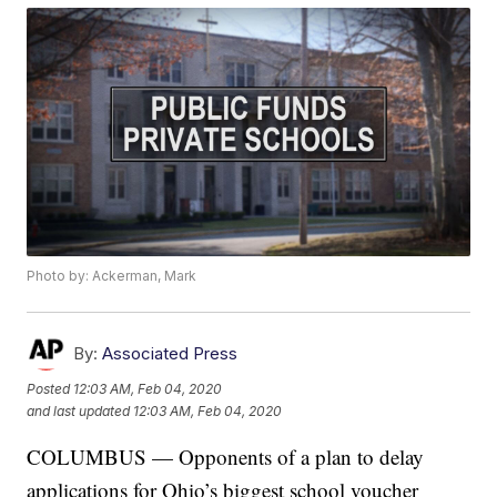
Photo by: Ackerman, Mark
By:
Associated Press
Posted
12:03 AM, Feb 04, 2020
and last updated
12:03 AM, Feb 04, 2020
COLUMBUS — Opponents of a plan to delay
applications for Ohio’s biggest school voucher