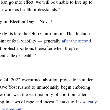
ban go into effect, we will be unable to live up to
our work as health professionals.”
egun. Election Day is Nov. 7.
rights into the Ohio Constitution. That includes
int of fetal viability — generally
after the second
protect abortions thereafter when they’re
nt’s life or health.”
 24, 2022 overturned abortion protections under
ave Yost rushed to immediately begin enforcing
aw outlawed the vast majority of abortions after
g in cases of rape and incest. That cutoff is
so early
’re pregnant
.