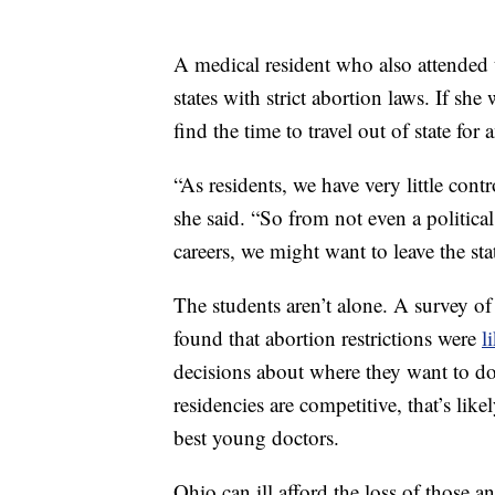
A medical resident who also attended t
states with strict abortion laws. If sh
find the time to travel out of state for 
“As residents, we have very little cont
she said. “So from not even a politica
careers, we might want to leave the state
The students aren’t alone. A survey of
found that abortion restrictions were
l
decisions about where they want to do
residencies are competitive, that’s like
best young doctors.
Ohio can ill afford the loss of those a