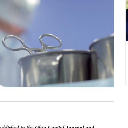
published in the Ohio Capital Journal and