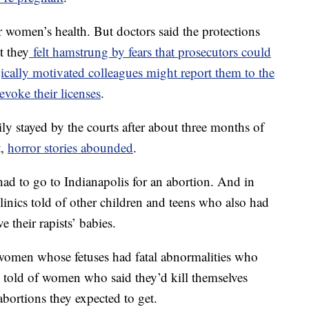
 women’s health. But doctors said the protections
t they
felt hamstrung by fears that prosecutors could
ically motivated colleagues might report them to the
evoke their licenses
.
y stayed by the courts after about three months of
t,
horror stories abounded
.
ad to go to Indianapolis for an abortion. And in
clinics told of other children and teens who also had
e their rapists’ babies.
 women whose fetuses had fatal abnormalities who
 told of women who said they’d kill themselves
bortions they expected to get.