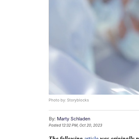
Photo by: Storyblocks
By:
Marty Schladen
Posted
12:32 PM, Oct 20, 2023
The following
was originally 
article