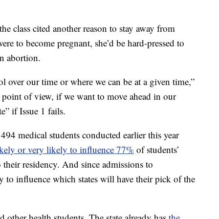
he class cited another reason to stay away from
e were to become pregnant, she’d be hard-pressed to
an abortion.
rol over our time or where we can be at a given time,”
l point of view, if we want to move ahead in our
” if Issue 1 fails.
 494 medical students conducted earlier this year
ikely or very likely to influence 77%
of students’
 their residency. And since admissions to
ly to influence which states will have their pick of the
nd other health students. The state already has
the