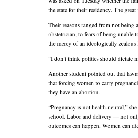
was asked on Tuesday whether the fai
the state for their residency. The great
Their reasons ranged from not being ab
obstetrician, to fears of being unable to
the mercy of an ideologically zealous l
“I don’t think politics should dictate m
Another student pointed out that lawm
that forcing women to carry pregnanc
they have an abortion.
“Pregnancy is not health-neutral,” she
school. Labor and delivery — not only
outcomes can happen. Women can die