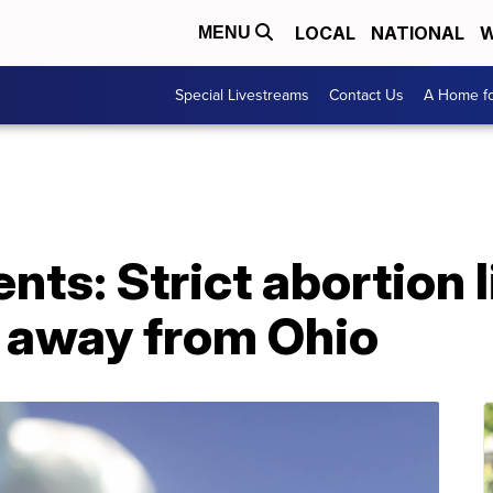
LOCAL
NATIONAL
W
MENU
Special Livestreams
Contact Us
A Home fo
ts: Strict abortion l
s away from Ohio