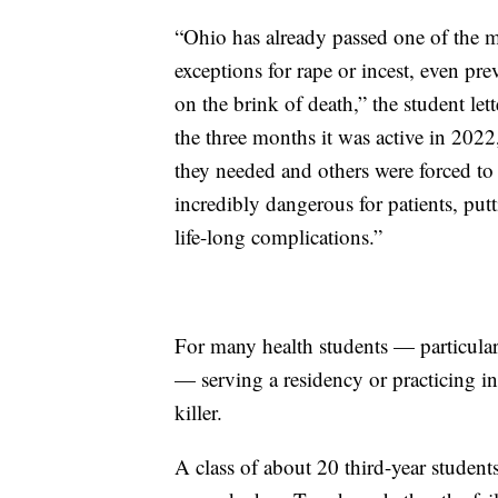
“Ohio has already passed one of the mo
exceptions for rape or incest, even pre
on the brink of death,” the student let
the three months it was active in 2022,
they needed and others were forced to
incredibly dangerous for patients, put
life-long complications.”
For many health students — particular
— serving a residency or practicing in a
killer.
A class of about 20 third-year studen