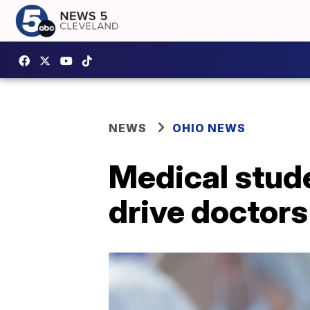
NEWS
OHIO NEWS
Medical studen
drive doctor