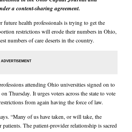
der a content-sharing agreement.
future health professionals is trying to get the
ortion restrictions will erode their numbers in Ohio,
est numbers of care deserts in the country.
rofessions attending Ohio universities signed on to
on Thursday. It urges voters across the state to vote
estrictions from again having the force of law.
says. “Many of us have taken, or will take, the
patients. The patient-provider relationship is sacred