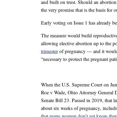
and built on trust. Should an abortion 
the very promise that is the basis for 
Early voting on Issue 1 has already b
The measure would build reproductive 
allowing elective abortion up to the po
trimester
of pregnancy — and it would 
“necessary to protect the pregnant patie
When the U.S. Supreme Court on June
Roe v Wade, Ohio Attorney General D
Senate Bill 23. Passed in 2019, that l
about six weeks of pregnancy, includin
that many women don’t yet know they