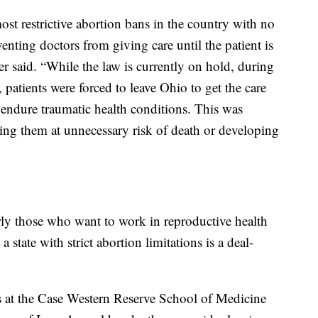
st restrictive abortion bans in the country with no
venting doctors from giving care until the patient is
ter said. “While the law is currently on hold, during
 patients were forced to leave Ohio to get the care
 endure traumatic health conditions. This was
ting them at unnecessary risk of death or developing
ly those who want to work in reproductive health
 state with strict abortion limitations is a deal-
ts at the Case Western Reserve School of Medicine