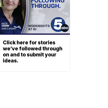
Click here for stories
we’ve followed through
on and to submit your
ideas.