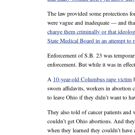
The law provided some protections for
were vague and inadequate — and tha
charge them criminally or that ideolog
State Medical Board in an attempt to r
Enforcement of S.B. 23 was temporaril
enforcement. But while it was in effec
A
10-year-old Columbus rape victim
h
sworn affidavits, workers in abortion 
to leave Ohio if they didn’t want to hav
They also told of cancer patients and
couldn’t get Ohio abortions. And they
when they learned they couldn’t have a