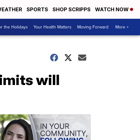
EATHER
SPORTS
SHOP SCRIPPS
WATCH NOW
r the Holidays
Your Health Matters
Moving Forward
More +
imits will