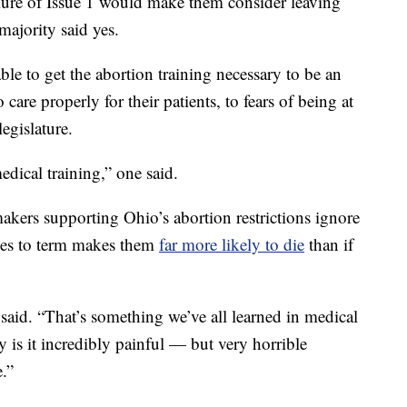
lure of Issue 1 would make them consider leaving
 majority said yes.
le to get the abortion training necessary to be an
 care properly for their patients, to fears of being at
egislature.
edical training,” one said.
akers supporting Ohio’s abortion restrictions ignore
ies to term makes them
far more likely to die
than if
 said. “That’s something we’ve all learned in medical
 is it incredibly painful — but very horrible
.”