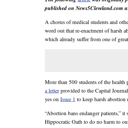
published on News5Cleveland.com un
A chorus of medical students and other 
word out that re-enactment of harsh ab
which already suffer from one of great
More than 500 students of the health p
a letter
provided to the Capital Journal 
yes on
Issue 1
to keep harsh abortion r
“Abortion bans endanger patients,” it 
Hippocratic Oath to do no harm to our 