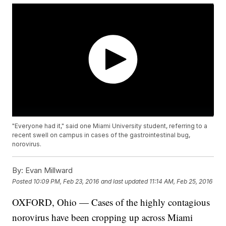
"Everyone had it," said one Miami University student, referring to a
recent swell on campus in cases of the gastrointestinal bug,
norovirus.
By:
Evan Millward
Posted
10:09 PM, Feb 23, 2016
and last updated
11:14 AM, Feb 25, 2016
OXFORD, Ohio — Cases of the highly contagious
norovirus have been cropping up across Miami