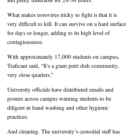
What makes norovirus tricky to fight is that it is
very difficult to kill. It can survive on a hard surface
for days or longer, adding to its high level of
contagiousness.
With approximately 17,000 students on campus,
Traficant said, “It’s a giant petri dish community,
very close quarters.”
University officials have distributed emails and
posters across campus warning students to be
diligent in hand washing and other hygienic
practices.
And cleaning. The university’s custodial staff has