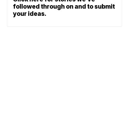
followed through on and to submit
your ideas.