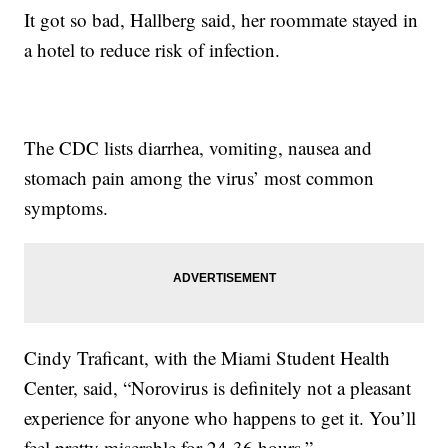
It got so bad, Hallberg said, her roommate stayed in
a hotel to reduce risk of infection.
The CDC lists diarrhea, vomiting, nausea and
stomach pain among the virus’ most common
symptoms.
Cindy Traficant, with the Miami Student Health
Center, said, “Norovirus is definitely not a pleasant
experience for anyone who happens to get it. You’ll
feel pretty miserable for 24-36 hours.”