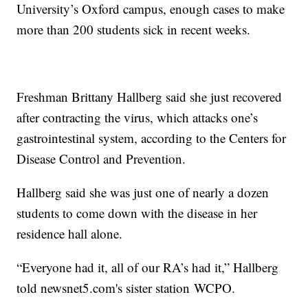
University’s Oxford campus, enough cases to make
more than 200 students sick in recent weeks.
Freshman Brittany Hallberg said she just recovered
after contracting the virus, which attacks one’s
gastrointestinal system, according to the Centers for
Disease Control and Prevention.
Hallberg said she was just one of nearly a dozen
students to come down with the disease in her
residence hall alone.
“Everyone had it, all of our RA’s had it,” Hallberg
told newsnet5.com's sister station WCPO.