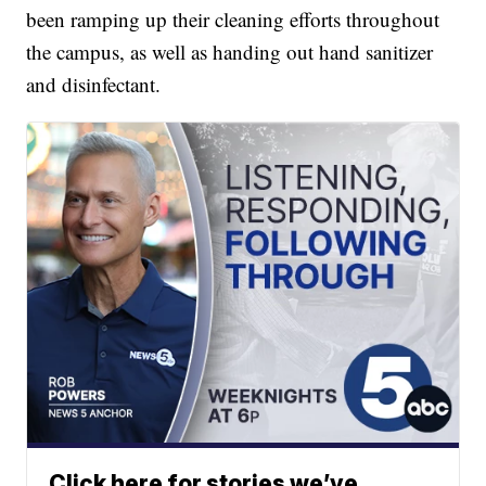
been ramping up their cleaning efforts throughout
the campus, as well as handing out hand sanitizer
and disinfectant.
Click here for stories we’ve