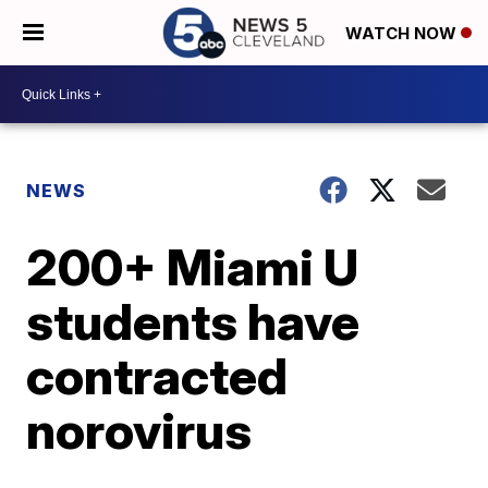
WATCH NOW
NEWS
200+ Miami U
students have
contracted
norovirus