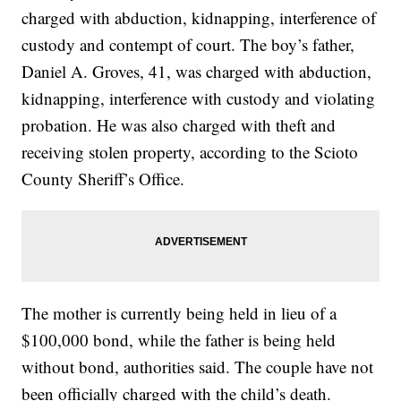
charged with abduction, kidnapping, interference of
custody and contempt of court. The boy’s father,
Daniel A. Groves, 41, was charged with abduction,
kidnapping, interference with custody and violating
probation. He was also charged with theft and
receiving stolen property, according to the Scioto
County Sheriff’s Office.
The mother is currently being held in lieu of a
$100,000 bond, while the father is being held
without bond, authorities said. The couple have not
been officially charged with the child’s death.