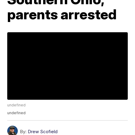
parents arrested
undefined
undefined
By:
Drew Scofield