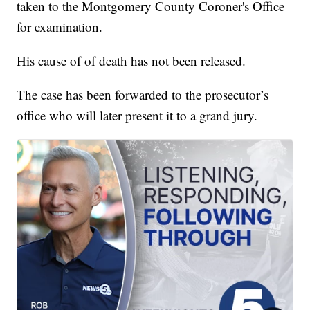
taken to the Montgomery County Coroner's Office
for examination.
His cause of of death has not been released.
The case has been forwarded to the prosecutor’s
office who will later present it to a grand jury.