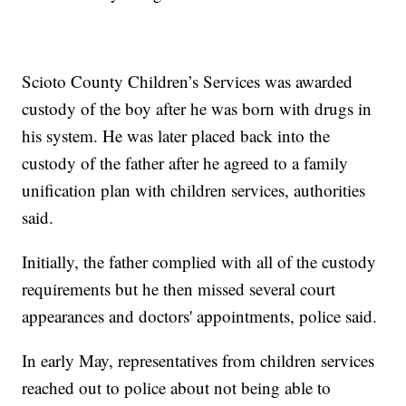
Scioto County Children’s Services was awarded
custody of the boy after he was born with drugs in
his system. He was later placed back into the
custody of the father after he agreed to a family
unification plan with children services, authorities
said.
Initially, the father complied with all of the custody
requirements but he then missed several court
appearances and doctors' appointments, police said.
In early May, representatives from children services
reached out to police about not being able to