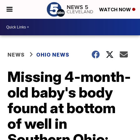
WATCH NOW
NEWS
OHIO NEWS
Missing 4-month-
old baby's body
found at bottom
of well in
Southern Ohio;