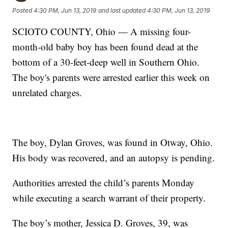
Posted
4:30 PM, Jun 13, 2019
and last updated
4:30 PM, Jun 13, 2019
SCIOTO COUNTY, Ohio — A missing four-
month-old baby boy has been found dead at the
bottom of a 30-feet-deep well in Southern Ohio.
The boy's parents were arrested earlier this week on
unrelated charges.
The boy, Dylan Groves, was found in Otway, Ohio.
His body was recovered, and an autopsy is pending.
Authorities arrested the child’s parents Monday
while executing a search warrant of their property.
The boy’s mother, Jessica D. Groves, 39, was