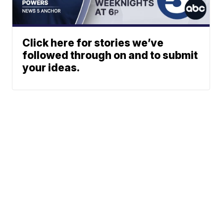
Click here for stories we’ve
followed through on and to submit
your ideas.