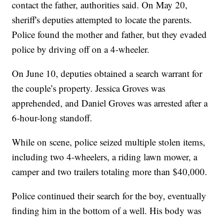
contact the father, authorities said. On May 20,
sheriff's deputies attempted to locate the parents.
Police found the mother and father, but they evaded
police by driving off on a 4-wheeler.
On June 10, deputies obtained a search warrant for
the couple’s property. Jessica Groves was
apprehended, and Daniel Groves was arrested after a
6-hour-long standoff.
While on scene, police seized multiple stolen items,
including two 4-wheelers, a riding lawn mower, a
camper and two trailers totaling more than $40,000.
Police continued their search for the boy, eventually
finding him in the bottom of a well. His body was