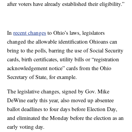
after voters have already established their eligibility.”
In
recent changes
to Ohio’s laws, legislators
changed the allowable identification Ohioans can
bring to the polls, barring the use of Social Security
cards, birth certificates, utility bills or “registration
acknowledgement notice” cards from the Ohio
Secretary of State, for example.
The legislative changes, signed by Gov. Mike
DeWine early this year, also moved up absentee
ballot deadlines to four days before Election Day,
and eliminated the Monday before the election as an
early voting day.