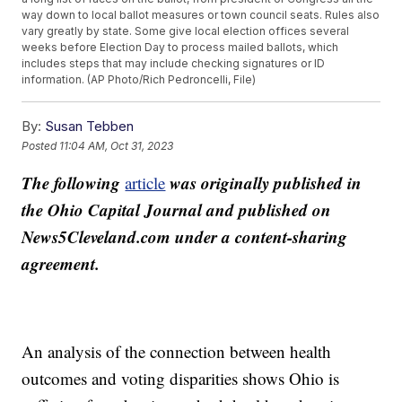
way down to local ballot measures or town council seats. Rules also
vary greatly by state. Some give local election offices several
weeks before Election Day to process mailed ballots, which
includes steps that may include checking signatures or ID
information. (AP Photo/Rich Pedroncelli, File)
By:
Susan Tebben
Posted
11:04 AM, Oct 31, 2023
The following
was originally published in
article
the Ohio Capital Journal and published on
News5Cleveland.com under a content-sharing
agreement.
An analysis of the connection between health
outcomes and voting disparities shows Ohio is