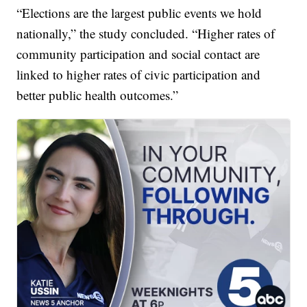
“Elections are the largest public events we hold
nationally,” the study concluded. “Higher rates of
community participation and social contact are
linked to higher rates of civic participation and
better public health outcomes.”