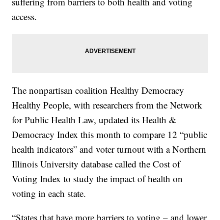
suffering from barriers to both health and voting
access.
The nonpartisan coalition Healthy Democracy
Healthy People, with researchers from the Network
for Public Health Law, updated its Health &
Democracy Index this month to compare 12 “public
health indicators” and voter turnout with a Northern
Illinois University database called the Cost of
Voting Index to study the impact of health on
voting in each state.
“States that have more barriers to voting – and lower