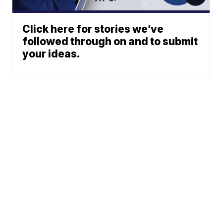
Click here for stories we’ve
followed through on and to submit
your ideas.