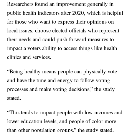
Researchers found an improvement generally in
public health indicators after 2020, which is helpful
for those who want to express their opinions on
local issues, choose elected officials who represent
their needs and could push forward measures to
impact a voters ability to access things like health
clinics and services.
“Being healthy means people can physically vote
and have the time and energy to follow voting
processes and make voting decisions,” the study
stated.
“This tends to impact people with low incomes and
lower education levels, and people of color more
than other population groups,” the study stated,