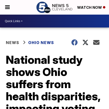
WATCH NOW
NEWS
OHIO NEWS
National study
shows Ohio
suffers from
health disparities,
impacting voting