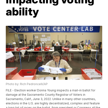
ability
Photo by: Rich Pedroncelli/AP
FILE - Election worker Donna Young inspects a mail-in ballot for
damage at the Sacramento County Registrar of Voters in
Sacramento, Calif., June 3, 2022. Unlike in many other countries,
elections in the U.S. are highly decentralized, complex and feature
a long list of races on the ballot, from president or Congress all the