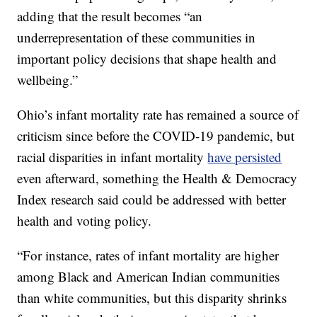
adding that the result becomes “an
underrepresentation of these communities in
important policy decisions that shape health and
wellbeing.”
Ohio’s infant mortality rate has remained a source of
criticism since before the COVID-19 pandemic, but
racial disparities in infant mortality
have persisted
even afterward, something the Health & Democracy
Index research said could be addressed with better
health and voting policy.
“For instance, rates of infant mortality are higher
among Black and American Indian communities
than white communities, but this disparity shrinks