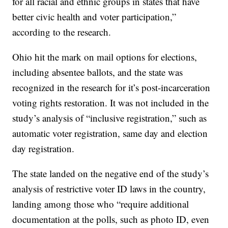
for all racial and ethnic groups in states that have
better civic health and voter participation,”
according to the research.
Ohio hit the mark on mail options for elections,
including absentee ballots, and the state was
recognized in the research for it’s post-incarceration
voting rights restoration. It was not included in the
study’s analysis of “inclusive registration,” such as
automatic voter registration, same day and election
day registration.
The state landed on the negative end of the study’s
analysis of restrictive voter ID laws in the country,
landing among those who “require additional
documentation at the polls, such as photo ID, even