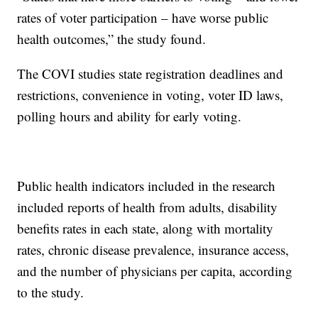
rates of voter participation – have worse public
health outcomes,” the study found.
The COVI studies state registration deadlines and
restrictions, convenience in voting, voter ID laws,
polling hours and ability for early voting.
Public health indicators included in the research
included reports of health from adults, disability
benefits rates in each state, along with mortality
rates, chronic disease prevalence, insurance access,
and the number of physicians per capita, according
to the study.