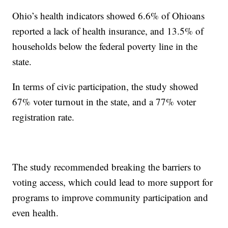
Ohio’s health indicators showed 6.6% of Ohioans
reported a lack of health insurance, and 13.5% of
households below the federal poverty line in the
state.
In terms of civic participation, the study showed
67% voter turnout in the state, and a 77% voter
registration rate.
The study recommended breaking the barriers to
voting access, which could lead to more support for
programs to improve community participation and
even health.