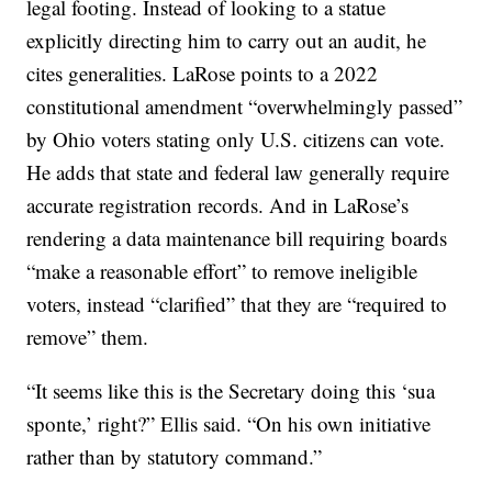
legal footing. Instead of looking to a statue
explicitly directing him to carry out an audit, he
cites generalities. LaRose points to a 2022
constitutional amendment “overwhelmingly passed”
by Ohio voters stating only U.S. citizens can vote.
He adds that state and federal law generally require
accurate registration records. And in LaRose’s
rendering a data maintenance bill requiring boards
“make a reasonable effort” to remove ineligible
voters, instead “clarified” that they are “required to
remove” them.
“It seems like this is the Secretary doing this ‘sua
sponte,’ right?” Ellis said. “On his own initiative
rather than by statutory command.”