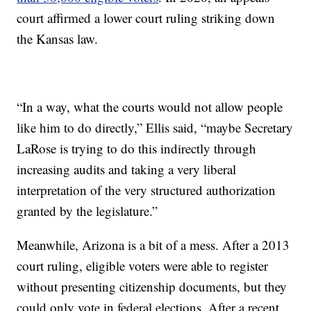
court affirmed a lower court ruling striking down
the Kansas law.
“In a way, what the courts would not allow people
like him to do directly,” Ellis said, “maybe Secretary
LaRose is trying to do this indirectly through
increasing audits and taking a very liberal
interpretation of the very structured authorization
granted by the legislature.”
Meanwhile, Arizona is a bit of a mess. After a 2013
court ruling, eligible voters were able to register
without presenting citizenship documents, but they
could only vote in federal elections. After a recent