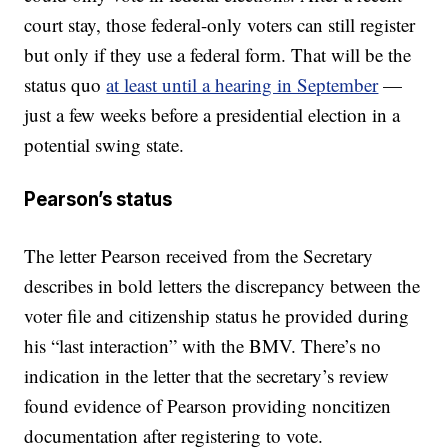
court stay, those federal-only voters can still register
but only if they use a federal form. That will be the
status quo
at least until a hearing in September
—
just a few weeks before a presidential election in a
potential swing state.
Pearson’s status
The letter Pearson received from the Secretary
describes in bold letters the discrepancy between the
voter file and citizenship status he provided during
his “last interaction” with the BMV. There’s no
indication in the letter that the secretary’s review
found evidence of Pearson providing noncitizen
documentation after registering to vote.