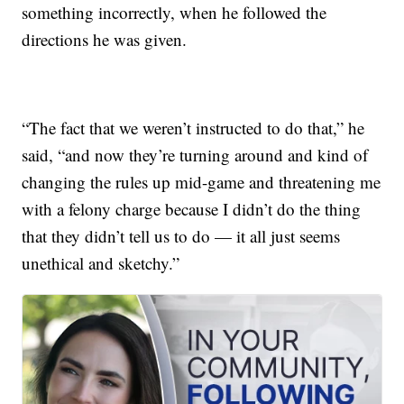
something incorrectly, when he followed the
directions he was given.
“The fact that we weren’t instructed to do that,” he
said, “and now they’re turning around and kind of
changing the rules up mid-game and threatening me
with a felony charge because I didn’t do the thing
that they didn’t tell us to do — it all just seems
unethical and sketchy.”