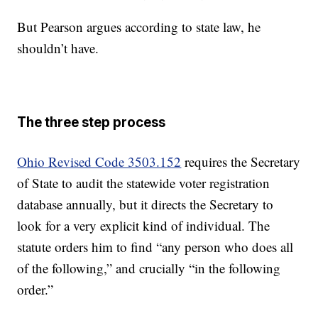
But Pearson argues according to state law, he
shouldn’t have.
The three step process
Ohio Revised Code 3503.152
requires the Secretary
of State to audit the statewide voter registration
database annually, but it directs the Secretary to
look for a very explicit kind of individual. The
statute orders him to find “any person who does all
of the following,” and crucially “in the following
order.”