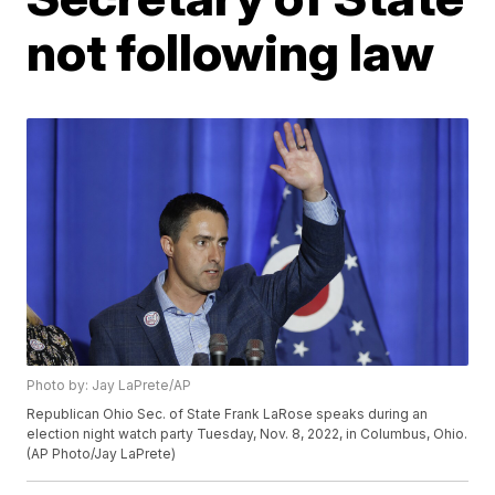
not following law
Photo by: Jay LaPrete/AP
Republican Ohio Sec. of State Frank LaRose speaks during an
election night watch party Tuesday, Nov. 8, 2022, in Columbus, Ohio.
(AP Photo/Jay LaPrete)