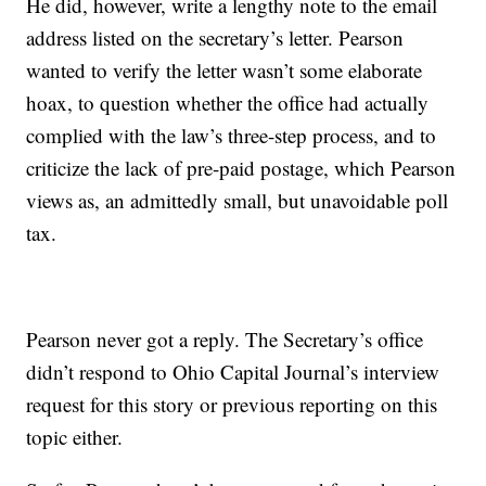
He did, however, write a lengthy note to the email
address listed on the secretary’s letter. Pearson
wanted to verify the letter wasn’t some elaborate
hoax, to question whether the office had actually
complied with the law’s three-step process, and to
criticize the lack of pre-paid postage, which Pearson
views as, an admittedly small, but unavoidable poll
tax.
Pearson never got a reply. The Secretary’s office
didn’t respond to Ohio Capital Journal’s interview
request for this story or previous reporting on this
topic either.