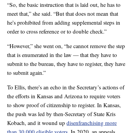
“So, the basic instruction that is laid out, he has to
meet that,” she said. “But that does not mean that
he’s prohibited from adding supplemental steps in
order to cross reference or to double check.”
“However,” she went on, “he cannot remove the step
that is enumerated in the law — that they have to
submit to the bureau, they have to register, they have
to submit again.”
To Ellis, there’s an echo in the Secretary’s actions of
the efforts in Kansas and Arizona to require voters
to show proof of citizenship to register. In Kansas,
the push was led by then-Secretary of State Kris
Kobach, and it wound up
disenfranchising more
than 30,000 eligible voters
. In 2020, an appeals