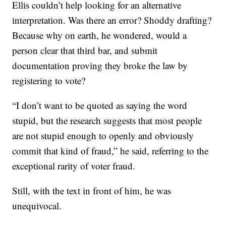
Ellis couldn’t help looking for an alternative
interpretation. Was there an error? Shoddy drafting?
Because why on earth, he wondered, would a
person clear that third bar, and submit
documentation proving they broke the law by
registering to vote?
“I don’t want to be quoted as saying the word
stupid, but the research suggests that most people
are not stupid enough to openly and obviously
commit that kind of fraud,” he said, referring to the
exceptional rarity of voter fraud.
Still, with the text in front of him, he was
unequivocal.