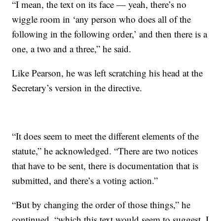
“I mean, the text on its face — yeah, there’s no
wiggle room in ‘any person who does all of the
following in the following order,’ and then there is a
one, a two and a three,” he said.
Like Pearson, he was left scratching his head at the
Secretary’s version in the directive.
“It does seem to meet the different elements of the
statute,” he acknowledged. “There are two notices
that have to be sent, there is documentation that is
submitted, and there’s a voting action.”
“But by changing the order of those things,” he
continued, “which this text would seem to suggest, I