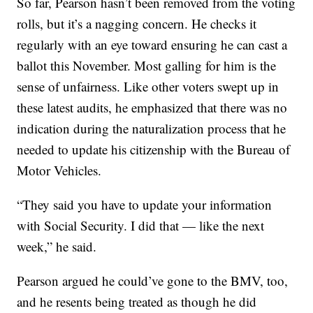
So far, Pearson hasn’t been removed from the voting
rolls, but it’s a nagging concern. He checks it
regularly with an eye toward ensuring he can cast a
ballot this November. Most galling for him is the
sense of unfairness. Like other voters swept up in
these latest audits, he emphasized that there was no
indication during the naturalization process that he
needed to update his citizenship with the Bureau of
Motor Vehicles.
“They said you have to update your information
with Social Security. I did that — like the next
week,” he said.
Pearson argued he could’ve gone to the BMV, too,
and he resents being treated as though he did