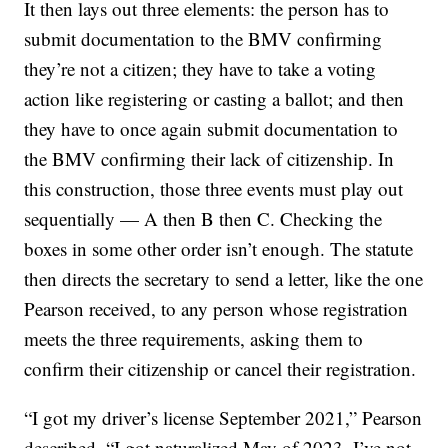
It then lays out three elements: the person has to
submit documentation to the BMV confirming
they’re not a citizen; they have to take a voting
action like registering or casting a ballot; and then
they have to once again submit documentation to
the BMV confirming their lack of citizenship. In
this construction, those three events must play out
sequentially — A then B then C. Checking the
boxes in some other order isn’t enough. The statute
then directs the secretary to send a letter, like the one
Pearson received, to any person whose registration
meets the three requirements, asking them to
confirm their citizenship or cancel their registration.
“I got my driver’s license September 2021,” Pearson
described. “I got naturalized May of 2023. I’ve not