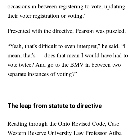
occasions in between registering to vote, updating
their voter registration or voting.”
Presented with the directive, Pearson was puzzled.
“Yeah, that’s difficult to even interpret,” he said. “I
mean, that’s — does that mean I would have had to
vote twice? And go to the BMV in between two
separate instances of voting?”
The leap from statute to directive
Reading through the Ohio Revised Code, Case
Western Reserve University Law Professor Atiba