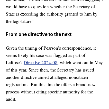
would have to question whether the Secretary of
State is exceeding the authority granted to him by
the legislature.”
From one directive to the next
Given the timing of Pearson’s correspondence, it
seems likely his case was flagged as part of
LaRose’s
Directive 2024-08
, which went out in May
of this year. Since then, the Secretary has issued
another directive aimed at alleged noncitizen
registrations. But this time he offers a brand-new
process without citing specific authority for the
audit.