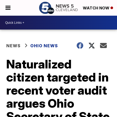
WATCH NOW
NEWS
OHIO NEWS
Naturalized
citizen targeted in
recent voter audit
argues Ohio
Secretary of State