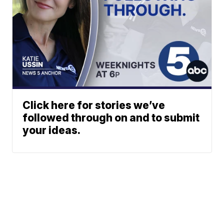
Click here for stories we’ve
followed through on and to submit
your ideas.