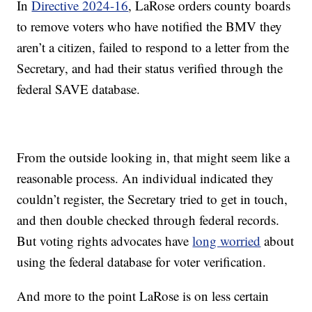
In
Directive 2024-16
, LaRose orders county boards
to remove voters who have notified the BMV they
aren’t a citizen, failed to respond to a letter from the
Secretary, and had their status verified through the
federal SAVE database.
From the outside looking in, that might seem like a
reasonable process. An individual indicated they
couldn’t register, the Secretary tried to get in touch,
and then double checked through federal records.
But voting rights advocates have
long worried
about
using the federal database for voter verification.
And more to the point LaRose is on less certain