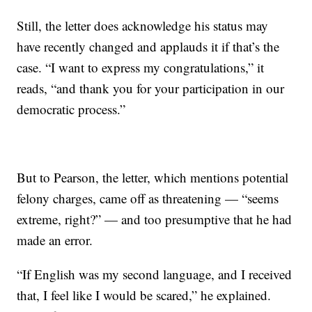
Still, the letter does acknowledge his status may
have recently changed and applauds it if that’s the
case. “I want to express my congratulations,” it
reads, “and thank you for your participation in our
democratic process.”
But to Pearson, the letter, which mentions potential
felony charges, came off as threatening — “seems
extreme, right?” — and too presumptive that he had
made an error.
“If English was my second language, and I received
that, I feel like I would be scared,” he explained.