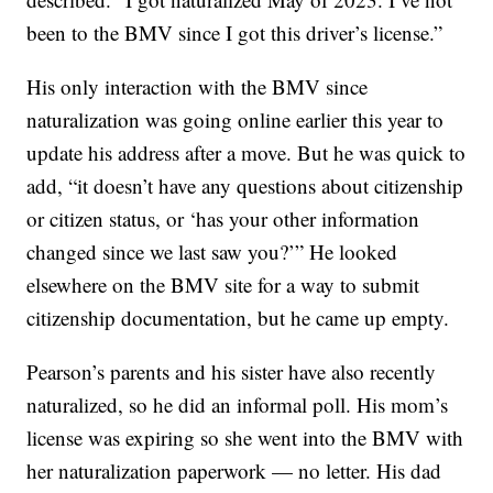
been to the BMV since I got this driver’s license.”
His only interaction with the BMV since
naturalization was going online earlier this year to
update his address after a move. But he was quick to
add, “it doesn’t have any questions about citizenship
or citizen status, or ‘has your other information
changed since we last saw you?’” He looked
elsewhere on the BMV site for a way to submit
citizenship documentation, but he came up empty.
Pearson’s parents and his sister have also recently
naturalized, so he did an informal poll. His mom’s
license was expiring so she went into the BMV with
her naturalization paperwork — no letter. His dad