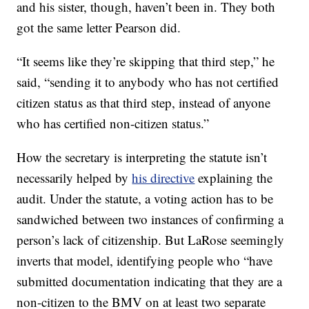
and his sister, though, haven’t been in. They both
got the same letter Pearson did.
“It seems like they’re skipping that third step,” he
said, “sending it to anybody who has not certified
citizen status as that third step, instead of anyone
who has certified non-citizen status.”
How the secretary is interpreting the statute isn’t
necessarily helped by
his directive
explaining the
audit. Under the statute, a voting action has to be
sandwiched between two instances of confirming a
person’s lack of citizenship. But LaRose seemingly
inverts that model, identifying people who “have
submitted documentation indicating that they are a
non-citizen to the BMV on at least two separate