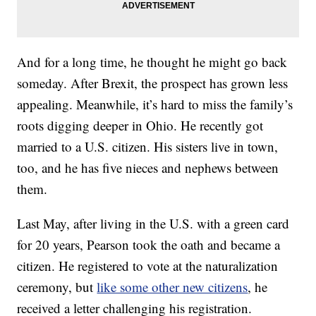
And for a long time, he thought he might go back
someday. After Brexit, the prospect has grown less
appealing. Meanwhile, it’s hard to miss the family’s
roots digging deeper in Ohio. He recently got
married to a U.S. citizen. His sisters live in town,
too, and he has five nieces and nephews between
them.
Last May, after living in the U.S. with a green card
for 20 years, Pearson took the oath and became a
citizen. He registered to vote at the naturalization
ceremony, but
like some other new citizens
, he
received a letter challenging his registration.