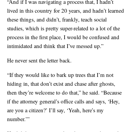
“And if I was navigating a process that, I hadn’t
lived in this country for 20 years, and hadn’t learned
these things, and didn’t, frankly, teach social
studies, which is pretty super-related to a lot of the
process in the first place, I would be confused and
intimidated and think that I’ve messed up.”
He never sent the letter back.
“If they would like to bark up trees that I’m not
hiding in, that don’t exist and chase after ghosts,
then they’re welcome to do that,” he said. “Because
if the attorney general’s office calls and says, ‘Hey,
are you a citizen?’ I’ll say, ‘Yeah, here’s my
number.’”