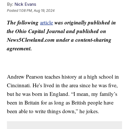
By:
Nick Evans
Posted
1:08 PM, Aug 19, 2024
The following
was originally published in
article
the Ohio Capital Journal and published on
News5Cleveland.com under a content-sharing
agreement.
Andrew Pearson teaches history at a high school in
Cincinnati. He’s lived in the area since he was five,
but he was born in England. “I mean, my family’s
been in Britain for as long as British people have
been able to write things down,” he jokes.