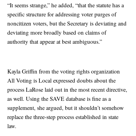
“It seems strange,” he added, “that the statute has a
specific structure for addressing voter purges of
noncitizen voters, but the Secretary is deviating and
deviating more broadly based on claims of
authority that appear at best ambiguous.”
Kayla Griffin from the voting rights organization
All Voting is Local expressed doubts about the
process LaRose laid out in the most recent directive,
as well. Using the SAVE database is fine as a
supplement, she argued, but it shouldn’t somehow
replace the three-step process established in state
law.