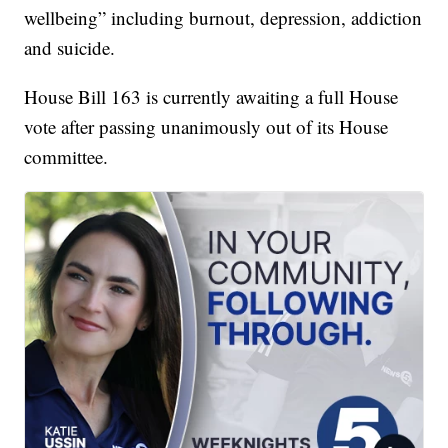
wellbeing” including burnout, depression, addiction
and suicide.
House Bill 163 is currently awaiting a full House
vote after passing unanimously out of its House
committee.