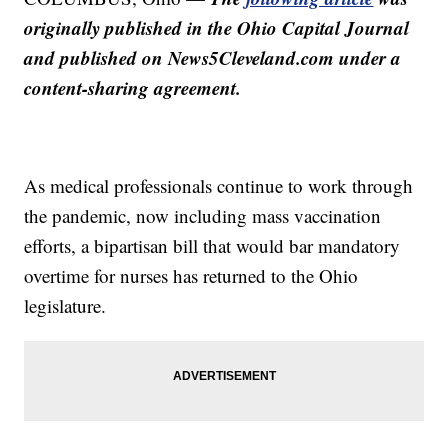
originally published in the Ohio Capital Journal
and published on News5Cleveland.com under a
content-sharing agreement.
As medical professionals continue to work through
the pandemic, now including mass vaccination
efforts, a bipartisan bill that would bar mandatory
overtime for nurses has returned to the Ohio
legislature.