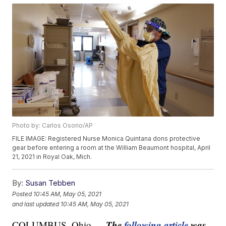
Photo by: Carlos Osorio/AP
FILE IMAGE: Registered Nurse Monica Quintana dons protective
gear before entering a room at the William Beaumont hospital, April
21, 2021 in Royal Oak, Mich.
By:
Susan Tebben
Posted
10:45 AM, May 05, 2021
and last updated
10:45 AM, May 05, 2021
The
following article
was
COLUMBUS, Ohio —