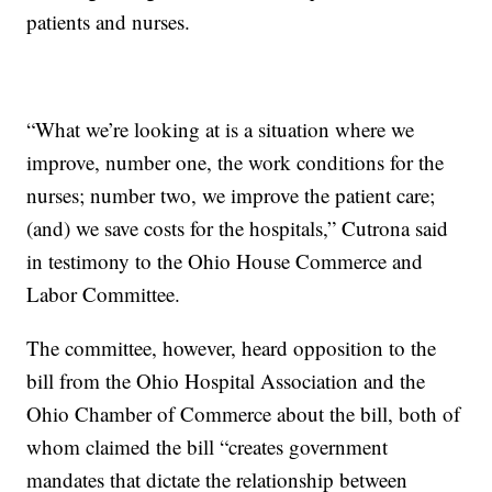
patients and nurses.
“What we’re looking at is a situation where we
improve, number one, the work conditions for the
nurses; number two, we improve the patient care;
(and) we save costs for the hospitals,” Cutrona said
in testimony to the Ohio House Commerce and
Labor Committee.
The committee, however, heard opposition to the
bill from the Ohio Hospital Association and the
Ohio Chamber of Commerce about the bill, both of
whom claimed the bill “creates government
mandates that dictate the relationship between