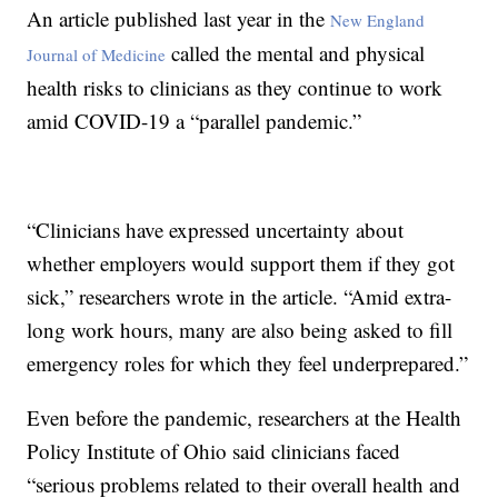
An article published last year in the
New England
called the mental and physical
Journal of Medicine
health risks to clinicians as they continue to work
amid COVID-19 a “parallel pandemic.”
“Clinicians have expressed uncertainty about
whether employers would support them if they got
sick,” researchers wrote in the article. “Amid extra-
long work hours, many are also being asked to fill
emergency roles for which they feel underprepared.”
Even before the pandemic, researchers at the Health
Policy Institute of Ohio said clinicians faced
“serious problems related to their overall health and