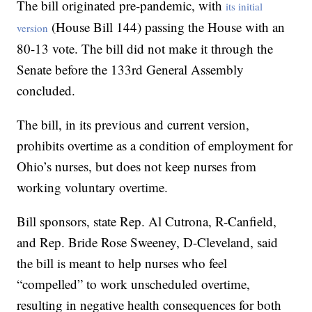
The bill originated pre-pandemic, with
its initial
(House Bill 144) passing the House with an
version
80-13 vote. The bill did not make it through the
Senate before the 133rd General Assembly
concluded.
The bill, in its previous and current version,
prohibits overtime as a condition of employment for
Ohio’s nurses, but does not keep nurses from
working voluntary overtime.
Bill sponsors, state Rep. Al Cutrona, R-Canfield,
and Rep. Bride Rose Sweeney, D-Cleveland, said
the bill is meant to help nurses who feel
“compelled” to work unscheduled overtime,
resulting in negative health consequences for both