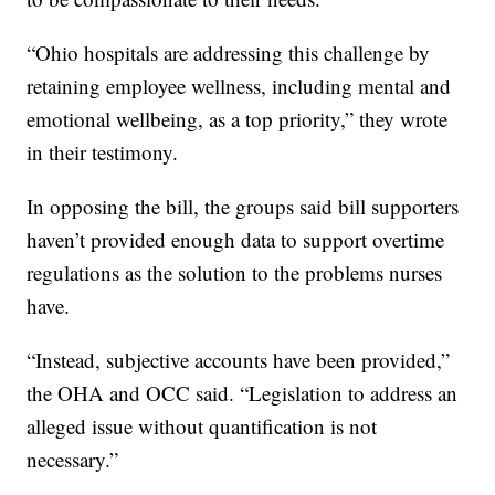
“Ohio hospitals are addressing this challenge by
retaining employee wellness, including mental and
emotional wellbeing, as a top priority,” they wrote
in their testimony.
In opposing the bill, the groups said bill supporters
haven’t provided enough data to support overtime
regulations as the solution to the problems nurses
have.
“Instead, subjective accounts have been provided,”
the OHA and OCC said. “Legislation to address an
alleged issue without quantification is not
necessary.”