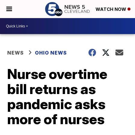
WATCH NOW
NEWS
OHIO NEWS
Nurse overtime
bill returns as
pandemic asks
more of nurses