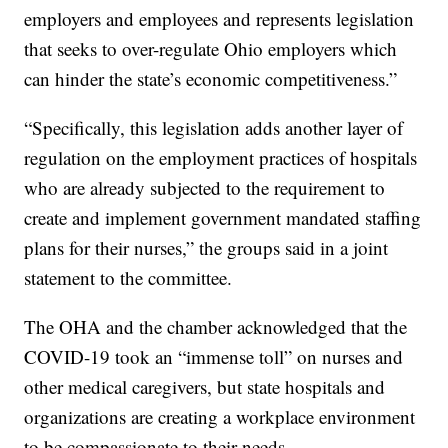
employers and employees and represents legislation
that seeks to over-regulate Ohio employers which
can hinder the state’s economic competitiveness.”
“Specifically, this legislation adds another layer of
regulation on the employment practices of hospitals
who are already subjected to the requirement to
create and implement government mandated staffing
plans for their nurses,” the groups said in a joint
statement to the committee.
The OHA and the chamber acknowledged that the
COVID-19 took an “immense toll” on nurses and
other medical caregivers, but state hospitals and
organizations are creating a workplace environment
to be compassionate to their needs.