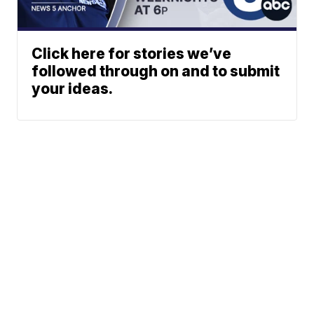
Click here for stories we’ve
followed through on and to submit
your ideas.