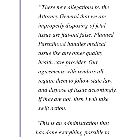
“These new allegations by the
Attorney General that we are
improperly disposing of fetal
tissue are flat-out false. Planned
Parenthood handles medical
tissue like any other quality
health care provider. Our
agreements with vendors all
require them to follow state law,
and dispose of tissue accordingly.
If they are not, then I will take
swift action.
“This is an administration that
has done everything possible to