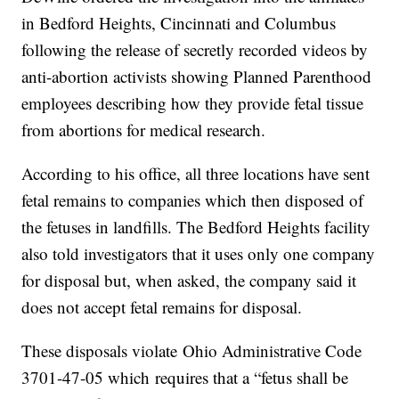
in Bedford Heights, Cincinnati and Columbus
following the release of secretly recorded videos by
anti-abortion activists showing Planned Parenthood
employees describing how they provide fetal tissue
from abortions for medical research.
According to his office, all three locations have sent
fetal remains to companies which then disposed of
the fetuses in landfills. The Bedford Heights facility
also told investigators that it uses only one company
for disposal but, when asked, the company said it
does not accept fetal remains for disposal.
These disposals violate Ohio Administrative Code
3701-47-05 which requires that a “fetus shall be