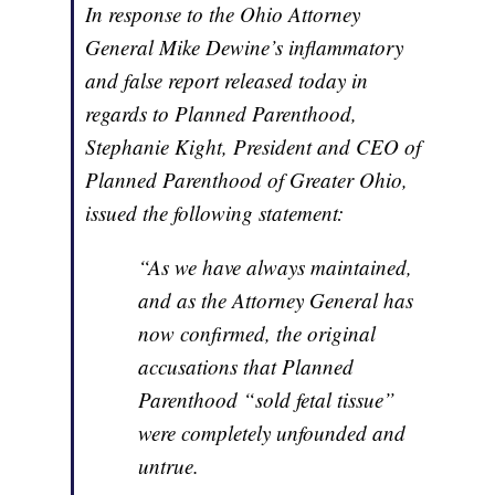
In response to the Ohio Attorney
General Mike Dewine’s inflammatory
and false report released today in
regards to Planned Parenthood,
Stephanie Kight, President and CEO of
Planned Parenthood of Greater Ohio,
issued the following statement:
“As we have always maintained,
and as the Attorney General has
now confirmed, the original
accusations that Planned
Parenthood “sold fetal tissue”
were completely unfounded and
untrue.