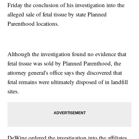
Friday the conclusion of his investigation into the
alleged sale of fetal tissue by state Planned
Parenthood locations.
Although the investigation found no evidence that
fetal tissue was sold by Planned Parenthood, the
attorney general's office says they discovered that
fetal remains were ultimately disposed of in landfill
sites.
DeWine ordered the investigation into the affiliates