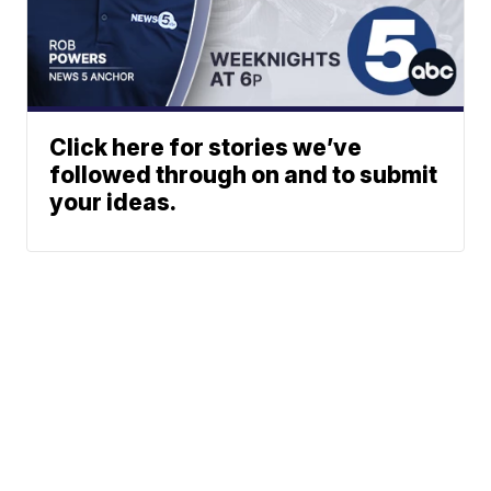
Click here for stories we’ve
followed through on and to submit
your ideas.