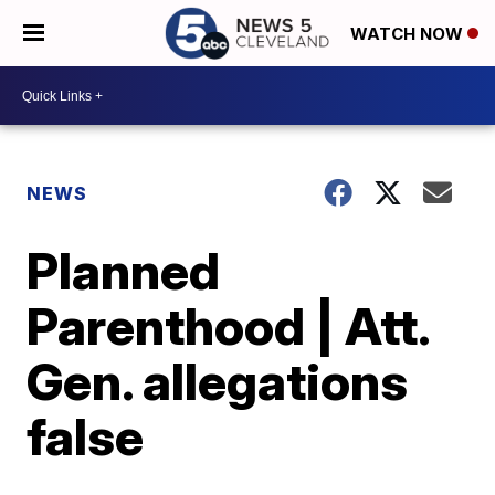
WATCH NOW
NEWS
Planned
Parenthood | Att.
Gen. allegations
false