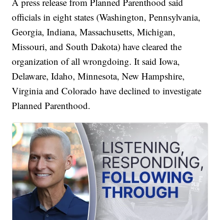
A press release from Planned Parenthood said
officials in eight states (Washington, Pennsylvania,
Georgia, Indiana, Massachusetts, Michigan,
Missouri, and South Dakota) have cleared the
organization of all wrongdoing. It said Iowa,
Delaware, Idaho, Minnesota, New Hampshire,
Virginia and Colorado have declined to investigate
Planned Parenthood.