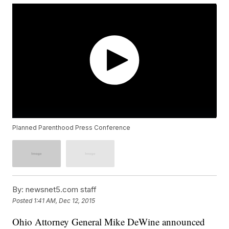
Planned Parenthood Press Conference
By:
newsnet5.com staff
Posted
1:41 AM, Dec 12, 2015
Ohio Attorney General Mike DeWine announced