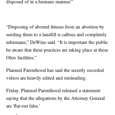
disposed of in a humane manner.”
“Disposing of aborted fetuses from an abortion by
sending them to a landfill is callous and completely
inhumane,” DeWine said. “It is important the public
be aware that these practices are taking place at these
Ohio facilities.”
Planned Parenthood has said the secretly recorded
videos are heavily edited and misleading.
Friday, Planned Parenthood released a statement
saying that the allegations by the Attorney General
are 'flat-out false.'