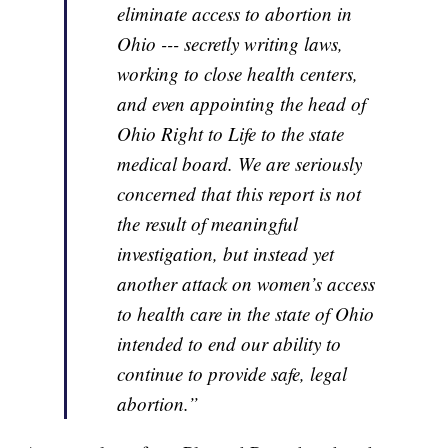
eliminate access to abortion in
Ohio --- secretly writing laws,
working to close health centers,
and even appointing the head of
Ohio Right to Life to the state
medical board. We are seriously
concerned that this report is not
the result of meaningful
investigation, but instead yet
another attack on women’s access
to health care in the state of Ohio
intended to end our ability to
continue to provide safe, legal
abortion.”