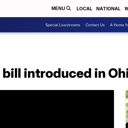
LOCAL
NATIONAL
W
MENU
Special Livestreams
Contact Us
A Home fo
bill introduced in Oh