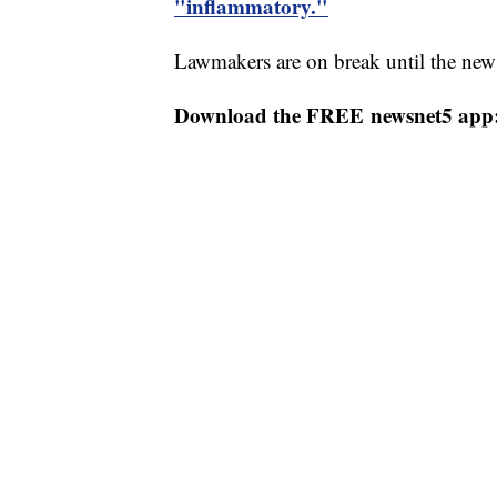
"inflammatory."
Lawmakers are on break until the new 
Download the FREE newsnet5 app