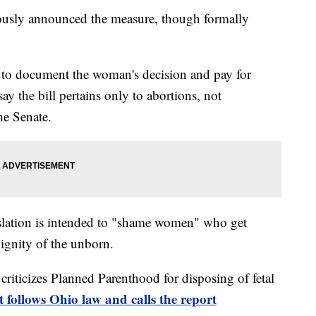
iously announced the measure, though formally
 to document the woman's decision and pay for
ay the bill pertains only to abortions, not
the Senate.
islation is intended to "shame women" who get
dignity of the unborn.
t criticizes Planned Parenthood for disposing of fetal
t follows Ohio law and calls the report