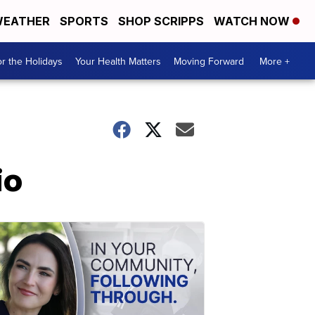
EATHER
SPORTS
SHOP SCRIPPS
WATCH NOW
r the Holidays
Your Health Matters
Moving Forward
More +
io