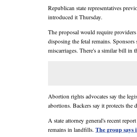
Republican state representatives prev
introduced it Thursday.
The proposal would require providers
disposing the fetal remains. Sponsors s
miscarriages. There's a similar bill in 
Abortion rights advocates say the leg
abortions. Backers say it protects the 
A state attorney general's recent repor
The group says i
remains in landfills.