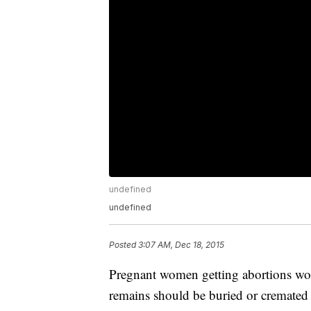
undefined
undefined
Posted
3:07 AM, Dec 18, 2015
Pregnant women getting abortions woul
remains should be buried or cremated