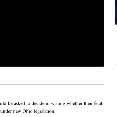
d be asked to decide in writing whether their fetal
 under new Ohio legislation.