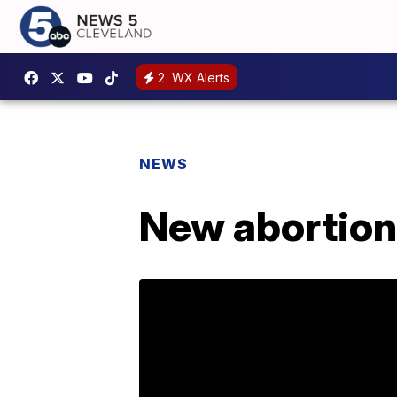
2
WX Alerts
NEWS
New abortion 