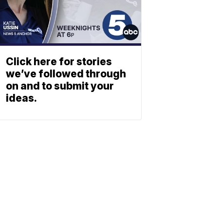
Click here for stories
we’ve followed through
on and to submit your
ideas.