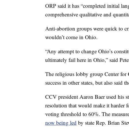
ORP said it has “completed initial la
comprehensive qualitative and quantita
Anti-abortion groups were quick to crit
wouldn’t come in Ohio.
“Any attempt to change Ohio’s constitu
ultimately fail here in Ohio,” said Pe
The religious lobby group Center for
success in other states, but also said t
CCV president Aaron Baer used his sta
resolution that would make it harder f
voting threshold to 60%. The measur
now being led
by state Rep. Brian Ste