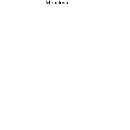
Monclova.