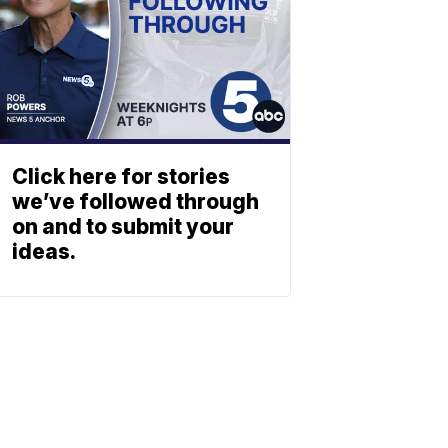
Click here for stories
we’ve followed through
on and to submit your
ideas.