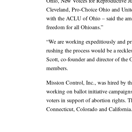
Ohio, New Voices for Reproductive Ju
Cleveland, Pro-Choice Ohio and Unit
with the ACLU of Ohio – said the ame
freedom for all Ohioans.”
“We are working expeditiously and pr
rushing the process would be a reckle
Scott, co-founder and director of the
members.
Mission Control, Inc., was hired by the
working on ballot initiative campaig
voters in support of abortion rights.
Connecticut, Colorado and California