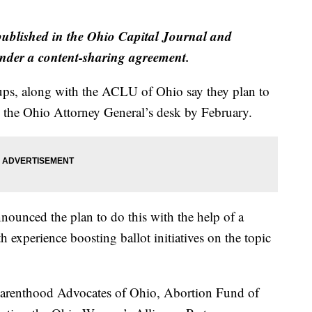
 published in the Ohio Capital Journal and
der a content-sharing agreement.
oups, along with the ACLU of Ohio say they plan to
on the Ohio Attorney General’s desk by February.
ounced the plan to do this with the help of a
h experience boosting ballot initiatives on the topic
Parenthood Advocates of Ohio, Abortion Fund of