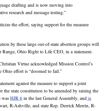
nguage drafting and is now moving into
tive research and message testing.”
icize the effort, saying support for the measure
tion by these large out-of-state abortion groups will
ter Range, Ohio Right to Life CEO, in a statement.
 Christian Virtue acknowledged Mission Control’s
he Ohio effort is “doomed to fail.”
tement against the measure to support a joint
or the state constitution to be amended by raising the
e was
HJR 6
in the last General Assembly, and
is
wart, R-Ashville, and state Rep. Derrick Merrin, R-