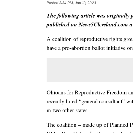
Posted
3:34 PM, Jan 13, 2023
The following article was originally
published on News5Cleveland.com un
A coalition of reproductive rights gr
have a pro-abortion ballot initiative 
Ohioans for Reproductive Freedom ann
recently hired “general consultant” wit
in two other states.
The coalition – made up of Planned 