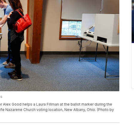
es
lex Good helps a Laura Fillman at the ballot marker during the
Life Nazarene Church voting location, New Albany, Ohio. (Photo by