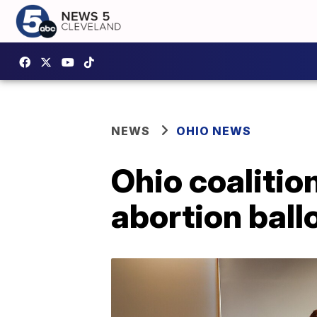
NEWS
OHIO NEWS
Ohio coalitio
abortion bal