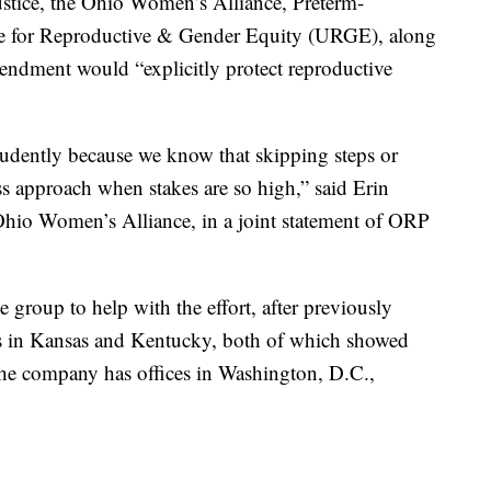
stice, the Ohio Women’s Alliance, Preterm-
e for Reproductive & Gender Equity (URGE), along
ndment would “explicitly protect reproductive
udently because we know that skipping steps or
ss approach when stakes are so high,” said Erin
 Ohio Women’s Alliance, in a joint statement of ORP
 group to help with the effort, after previously
ns in Kansas and Kentucky, both of which showed
 The company has offices in Washington, D.C.,
.