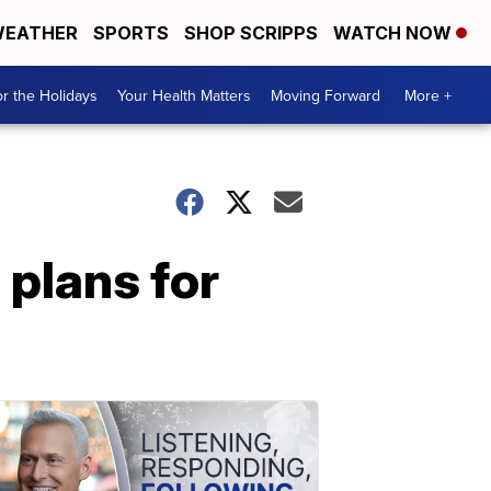
EATHER
SPORTS
SHOP SCRIPPS
WATCH NOW
r the Holidays
Your Health Matters
Moving Forward
More +
 plans for