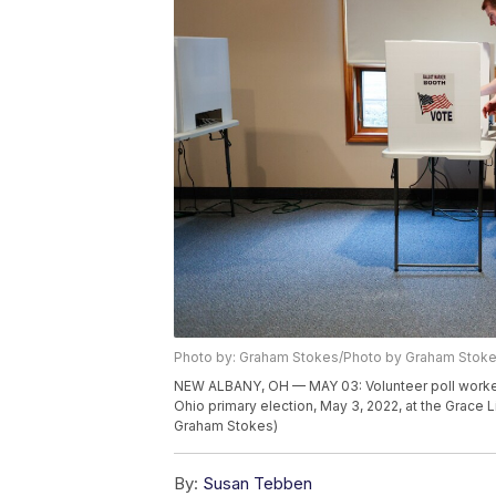
Photo by: Graham Stokes/Photo by Graham Stok
NEW ALBANY, OH — MAY 03: Volunteer poll worker A
Ohio primary election, May 3, 2022, at the Grace 
Graham Stokes)
By:
Susan Tebben