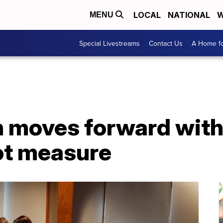
LOCAL
NATIONAL
W
MENU
Special Livestreams
Contact Us
A Home fo
n moves forward with
lot measure