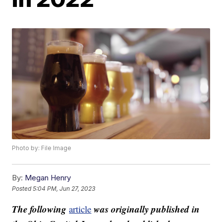
Photo by: File Image
By:
Megan Henry
Posted
5:04 PM, Jun 27, 2023
The following
was originally published in
article