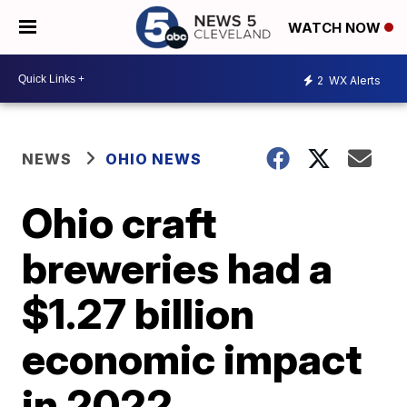
WATCH NOW
2
WX Alerts
NEWS
OHIO NEWS
Ohio craft
breweries had a
$1.27 billion
economic impact
in 2022