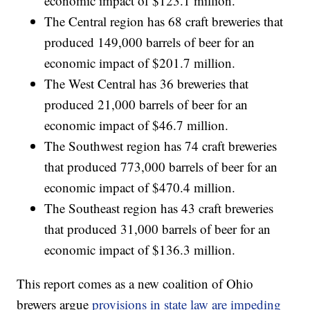
economic impact of $123.1 million.
The Central region has 68 craft breweries that
produced 149,000 barrels of beer for an
economic impact of $201.7 million.
The West Central has 36 breweries that
produced 21,000 barrels of beer for an
economic impact of $46.7 million.
The Southwest region has 74 craft breweries
that produced 773,000 barrels of beer for an
economic impact of $470.4 million.
The Southeast region has 43 craft breweries
that produced 31,000 barrels of beer for an
economic impact of $136.3 million.
This report comes as a new coalition of Ohio
brewers argue
provisions in state law are impeding