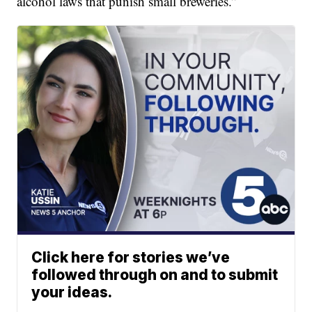
alcohol laws that punish small breweries.”
Click here for stories we’ve
followed through on and to submit
your ideas.