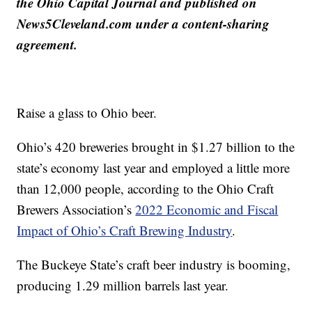
the Ohio Capital Journal and published on
News5Cleveland.com under a content-sharing
agreement.
Raise a glass to Ohio beer.
Ohio’s 420 breweries brought in $1.27 billion to the
state’s economy last year and employed a little more
than 12,000 people, according to the Ohio Craft
Brewers Association’s
2022 Economic and Fiscal
Impact of Ohio’s Craft Brewing Industry
.
The Buckeye State’s craft beer industry is booming,
producing 1.29 million barrels last year.