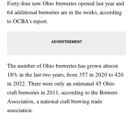
Forty-four new Ohio breweries opened last year and
64 additional breweries are in the works, according
to OCBA’s report.
The number of Ohio breweries has grown almost
18% in the last two years, from 357 in 2020 to 420
in 2022. There were only an estimated 45 Ohio
craft breweries in 2011, according to the Brewers
Association, a national craft brewing trade
association.