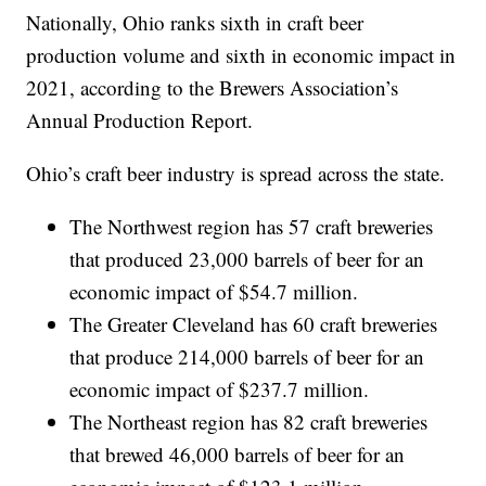
Nationally, Ohio ranks sixth in craft beer
production volume and sixth in economic impact in
2021, according to the Brewers Association’s
Annual Production Report.
Ohio’s craft beer industry is spread across the state.
The Northwest region has 57 craft breweries
that produced 23,000 barrels of beer for an
economic impact of $54.7 million.
The Greater Cleveland has 60 craft breweries
that produce 214,000 barrels of beer for an
economic impact of $237.7 million.
The Northeast region has 82 craft breweries
that brewed 46,000 barrels of beer for an