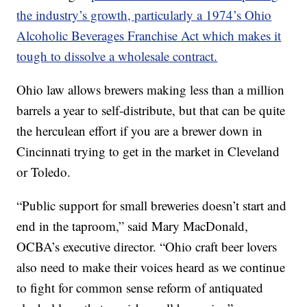
the industry’s growth, particularly a 1974’s Ohio
Alcoholic Beverages Franchise Act which makes it
tough to dissolve a wholesale contract.
Ohio law allows brewers making less than a million
barrels a year to self-distribute, but that can be quite
the herculean effort if you are a brewer down in
Cincinnati trying to get in the market in Cleveland
or Toledo.
“Public support for small breweries doesn’t start and
end in the taproom,” said Mary MacDonald,
OCBA’s executive director. “Ohio craft beer lovers
also need to make their voices heard as we continue
to fight for common sense reform of antiquated