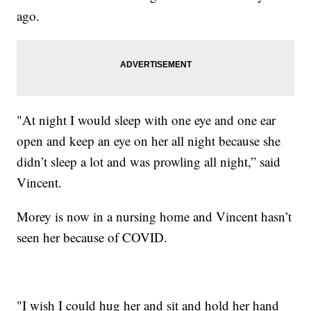
ago.
"At night I would sleep with one eye and one ear
open and keep an eye on her all night because she
didn’t sleep a lot and was prowling all night,” said
Vincent.
Morey is now in a nursing home and Vincent hasn’t
seen her because of COVID.
"I wish I could hug her and sit and hold her hand