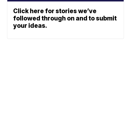
Click here for stories we’ve
followed through on and to submit
your ideas.