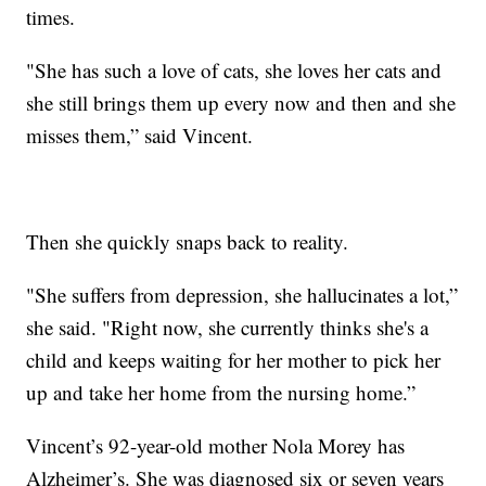
times.
"She has such a love of cats, she loves her cats and
she still brings them up every now and then and she
misses them,” said Vincent.
Then she quickly snaps back to reality.
"She suffers from depression, she hallucinates a lot,”
she said. "Right now, she currently thinks she's a
child and keeps waiting for her mother to pick her
up and take her home from the nursing home.”
Vincent’s 92-year-old mother Nola Morey has
Alzheimer’s. She was diagnosed six or seven years