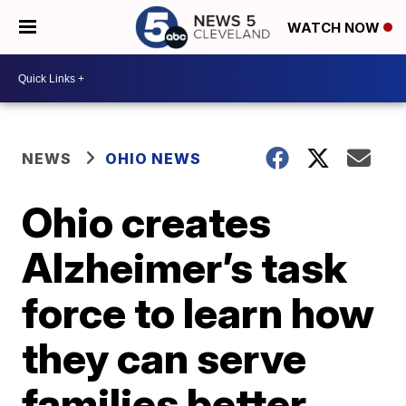
WATCH NOW
NEWS
OHIO NEWS
Ohio creates
Alzheimer’s task
force to learn how
they can serve
families better