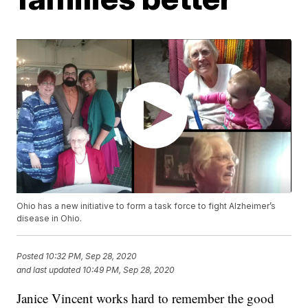
Ohio has a new initiative to form a task force to fight Alzheimer’s
disease in Ohio.
Posted
10:32 PM, Sep 28, 2020
and last updated
10:49 PM, Sep 28, 2020
Janice Vincent works hard to remember the good