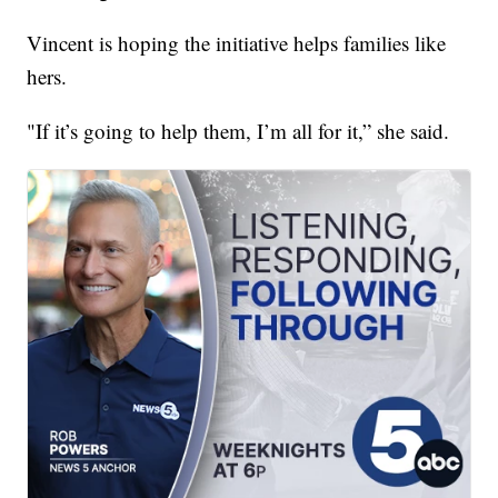
Vincent is hoping the initiative helps families like
hers.
"If it’s going to help them, I’m all for it,” she said.