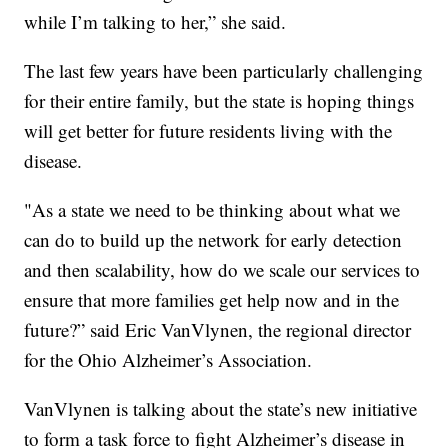
while I’m talking to her,” she said.
The last few years have been particularly challenging
for their entire family, but the state is hoping things
will get better for future residents living with the
disease.
"As a state we need to be thinking about what we
can do to build up the network for early detection
and then scalability, how do we scale our services to
ensure that more families get help now and in the
future?” said Eric VanVlynen, the regional director
for the Ohio Alzheimer’s Association.
VanVlynen is talking about the state’s new initiative
to form a task force to fight Alzheimer’s disease in