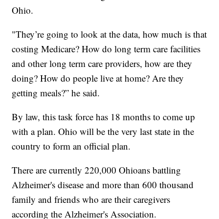
Ohio.
"They’re going to look at the data, how much is that
costing Medicare? How do long term care facilities
and other long term care providers, how are they
doing? How do people live at home? Are they
getting meals?” he said.
By law, this task force has 18 months to come up
with a plan. Ohio will be the very last state in the
country to form an official plan.
There are currently 220,000 Ohioans battling
Alzheimer's disease and more than 600 thousand
family and friends who are their caregivers
according the Alzheimer's Association.