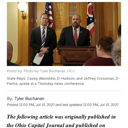
Photo by: Photo by Tyler Buchanan, OCJ.
State Reps. Casey Weinstein, D-Hudson, and Jeffrey Crossman, D-
Parma, speak at a Thursday news conference.
By:
Tyler Buchanan
Posted
12:00 PM, Jul 31, 2021
and last updated
12:00 PM, Jul 31, 2021
The following article was originally published in
the Ohio Capital Journal and published on