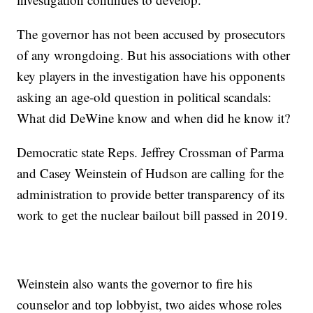
The governor has not been accused by prosecutors
of any wrongdoing. But his associations with other
key players in the investigation have his opponents
asking an age-old question in political scandals:
What did DeWine know and when did he know it?
Democratic state Reps. Jeffrey Crossman of Parma
and Casey Weinstein of Hudson are calling for the
administration to provide better transparency of its
work to get the nuclear bailout bill passed in 2019.
Weinstein also wants the governor to fire his
counselor and top lobbyist, two aides whose roles