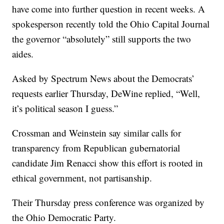
have come into further question in recent weeks. A
spokesperson recently
told the Ohio Capital Journal
the governor “absolutely” still supports the two
aides.
Asked by Spectrum News about the Democrats’
requests earlier Thursday,
DeWine replied
, “Well,
it’s political season I guess.”
Crossman and Weinstein say similar calls for
transparency from Republican gubernatorial
candidate Jim Renacci show this effort is rooted in
ethical government, not partisanship.
Their Thursday press conference was organized by
the Ohio Democratic Party.