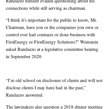
Randazzo himself evaded questioning about his
connections while still serving as chairman.
“I think it’s important for the public to know, Mr.
Chairman, have you or the companies you own or
control ever had contracts or done business with
FirstEnergy or FirstEnergy Solutions?” Weinstein
asked Randazzo at
a legislative committee hearing
in September 2020.
“I’m old school on disclosure of clients and will not
disclose clients I may have had in the past,”
Randazzo answered.
The lawmakers also question a 2018 dinner meeting