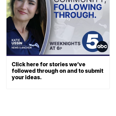
Click here for stories we’ve
followed through on and to submit
your ideas.