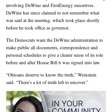
involving DeWine and FirstEnergy executives.
DeWine has since claimed to not remember what
was said at the meeting, which took place shortly
before he took office as governor.
The Democrats want the DeWine administration to
make public all documents, correspondence and
personal schedules to give a clearer sense of its role
before and after House Bill 6 was signed into law.
“Ohioans deserve to know the truth,” Weinstein
said. “There’s a lot of truth left to uncover.”