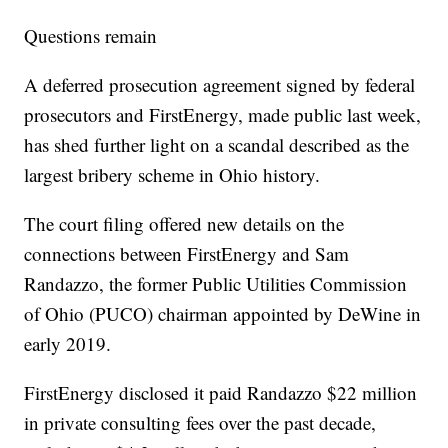
Questions remain
A deferred prosecution agreement signed by federal
prosecutors and FirstEnergy, made public last week,
has shed further light on a scandal described as the
largest bribery scheme in Ohio history.
The court filing offered new details on the
connections between FirstEnergy and Sam
Randazzo, the former Public Utilities Commission
of Ohio (PUCO) chairman appointed by DeWine in
early 2019.
FirstEnergy disclosed it paid Randazzo $22 million
in private consulting fees
over the past decade,