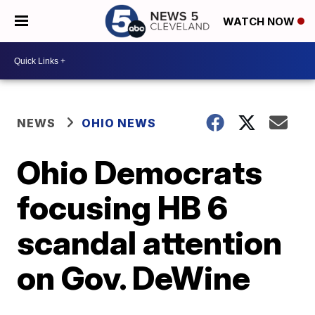
WATCH NOW
NEWS
OHIO NEWS
Ohio Democrats
focusing HB 6
scandal attention
on Gov. DeWine