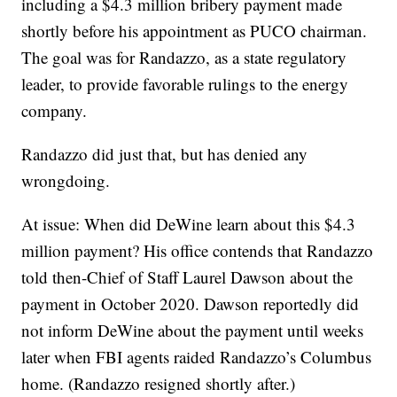
including a $4.3 million bribery payment made
shortly before his appointment as PUCO chairman.
The goal was for Randazzo, as a state regulatory
leader, to provide favorable rulings to the energy
company.
Randazzo did just that, but has denied any
wrongdoing.
At issue: When did DeWine learn about this $4.3
million payment? His office contends that Randazzo
told then-Chief of Staff Laurel Dawson about the
payment in October 2020.
Dawson reportedly did
not inform DeWine about the payment
until weeks
later when FBI agents raided Randazzo’s Columbus
home. (Randazzo resigned shortly after.)