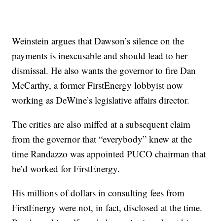
Weinstein argues that Dawson’s silence on the
payments is inexcusable and should lead to her
dismissal. He also wants the governor to fire
Dan
McCarthy, a former FirstEnergy lobbyist
now
working as DeWine’s legislative affairs director.
The critics are also miffed at
a subsequent claim
from the governor
that “everybody” knew at the
time Randazzo was appointed PUCO chairman that
he’d worked for FirstEnergy.
His millions of dollars in consulting fees from
FirstEnergy were not, in fact, disclosed at the time.