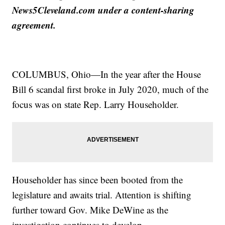
News5Cleveland.com under a content-sharing
agreement.
COLUMBUS, Ohio—In the year after the House
Bill 6 scandal first broke in July 2020, much of the
focus was on state Rep. Larry Householder.
Householder has since been booted from the
legislature and awaits trial. Attention is shifting
further toward Gov. Mike DeWine as the
investigation continues to develop.