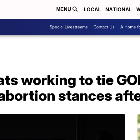
LOCAL
NATIONAL
W
MENU
Special Livestreams
Contact Us
A Home fo
ts working to tie GO
abortion stances after