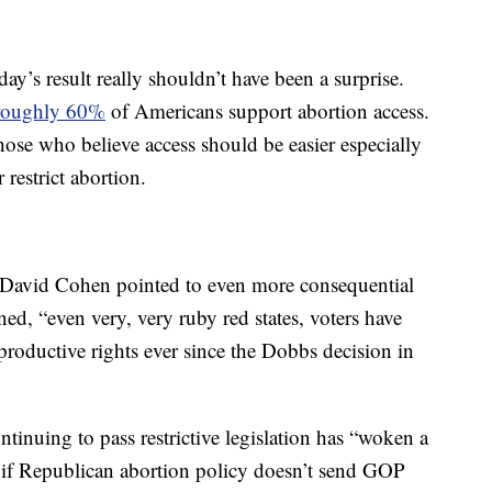
ay’s result really shouldn’t have been a surprise.
roughly 60%
of Americans support abortion access.
hose who believe access should be easier especially
 restrict abortion.
st David Cohen pointed to even more consequential
ained, “even very, very ruby red states, voters have
eproductive rights ever since the Dobbs decision in
inuing to pass restrictive legislation has “woken a
en if Republican abortion policy doesn’t send GOP