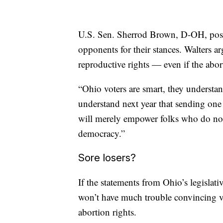
U.S. Sen. Sherrod Brown, D-OH, pos
opponents for their stances. Walters a
reproductive rights — even if the aborti
“Ohio voters are smart, they understan
understand next year that sending one
will merely empower folks who do not 
democracy.”
Sore losers?
If the statements from Ohio’s legislat
won’t have much trouble convincing vot
abortion rights.