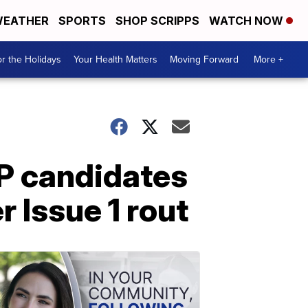
EATHER
SPORTS
SHOP SCRIPPS
WATCH NOW
r the Holidays
Your Health Matters
Moving Forward
More +
P candidates
 Issue 1 rout