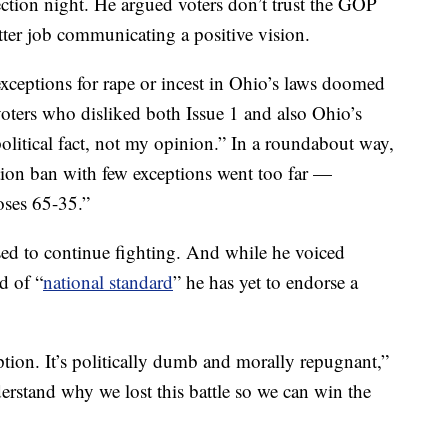
ction night. He argued voters don’t trust the GOP
tter job communicating a positive vision.
exceptions for rape or incest in Ohio’s laws doomed
oters who disliked both Issue 1 and also Ohio’s
political fact, not my opinion.” In a roundabout way,
ion ban with few exceptions went too far —
oses 65-35.”
ed to continue fighting. And while he voiced
d of “
national standard
” he has yet to endorse a
tion. It’s politically dumb and morally repugnant,”
erstand why we lost this battle so we can win the