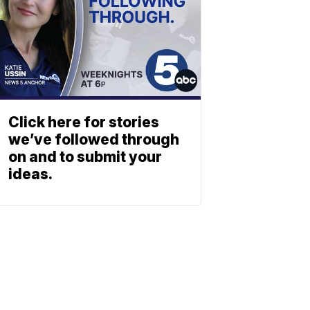
Click here for stories
we’ve followed through
on and to submit your
ideas.