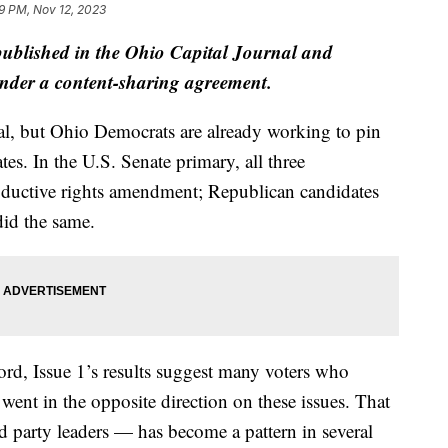
9 PM, Nov 12, 2023
 published in the Ohio Capital Journal and
der a content-sharing agreement.
ial, but Ohio Democrats are already working to pin
s. In the U.S. Senate primary, all three
ductive rights amendment; Republican candidates
did the same.
cord, Issue 1’s results suggest many voters who
 went in the opposite direction on these issues. That
party leaders — has become a pattern in several