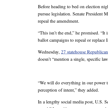
Before heading to bed on election ni
pursue legislation. Senate President
repeal the amendment.
“This isn’t the end,” he promised. “It 
ballot campaigns to repeal or replace I
Wednesday,
27 statehouse Republican
doesn’t “mention a single, specific law
“We will do everything in our power 
perception of intent,” they added.
In a lengthy social media post, U.S. 