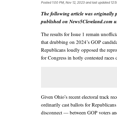
Posted
1:00 PM, Nov 12, 2023
and last updated
12:5
The following article was originally
published on News5Cleveland.com un
The results for Issue 1 remain unoffic
that drubbing on 2024’s GOP candidate
Republicans loudly opposed the repro
for Congress in hotly contested races 
Given Ohio’s recent electoral track re
ordinarily cast ballots for Republicans
disconnect — between GOP voters and 