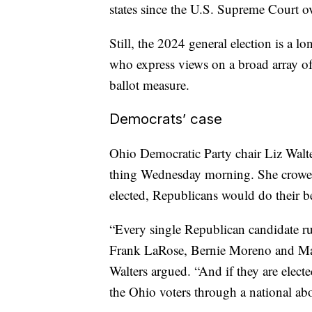
states since the U.S. Supreme Court o
Still, the 2024 general election is a 
who express views on a broad array of di
ballot measure.
Democrats’ case
Ohio Democratic Party chair Liz Walter
thing Wednesday morning. She crowed
elected, Republicans would do their be
“Every single Republican candidate 
Frank LaRose, Bernie Moreno and Matt
Walters argued. “And if they are electe
the Ohio voters through a national ab