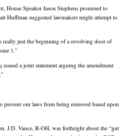
ght, House Speaker Jason Stephens promised to
 Matt Huffman suggested lawmakers might attempt to
is really just the beginning of a revolving door of
ssue 1.”
s
issued a joint statement arguing the amendment
.”
to prevent our laws from being removed based upon
Sen. J.D. Vance, R-OH, was forthright about the “gut