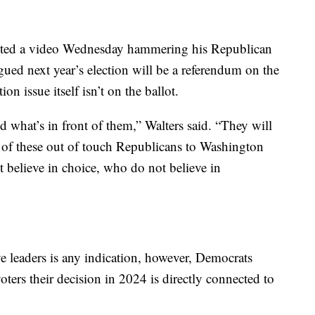
ted a video Wednesday hammering his Republican
rgued next year’s election will be a referendum on the
on issue itself isn’t on the ballot.
d what’s in front of them,” Walters said. “They will
 of these out of touch Republicans to Washington
believe in choice, who do not believe in
ive leaders is any indication, however, Democrats
ers their decision in 2024 is directly connected to