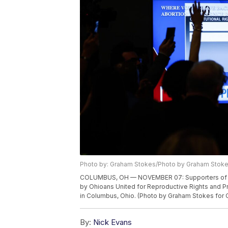
Photo by: Graham Stokes/Photo by Graham Stok
COLUMBUS, OH — NOVEMBER 07: Supporters of Issue
by Ohioans United for Reproductive Rights and 
in Columbus, Ohio. (Photo by Graham Stokes for O
By:
Nick Evans