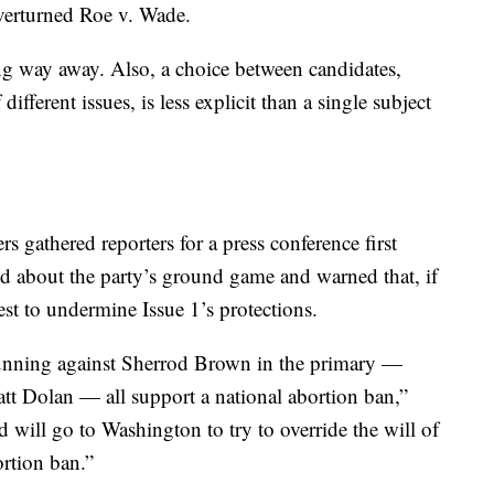
verturned Roe v. Wade.
long way away. Also, a choice between candidates,
fferent issues, is less explicit than a single subject
s gathered reporters for a press conference first
 about the party’s ground game and warned that, if
st to undermine Issue 1’s protections.
running against Sherrod Brown in the primary —
 Dolan — all support a national abortion ban,”
d will go to Washington to try to override the will of
ortion ban.”