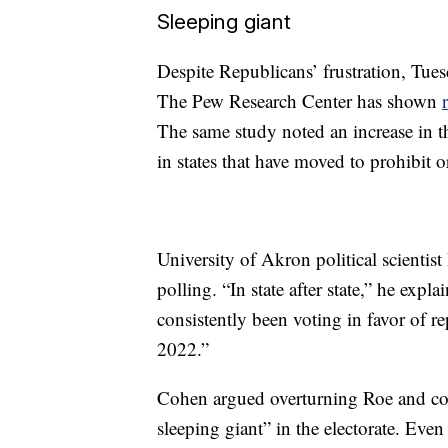
Sleeping giant
Despite Republicans’ frustration, Tuesd
The Pew Research Center has shown
The same study noted an increase in t
in states that have moved to prohibit or
University of Akron political scienti
polling. “In state after state,” he expl
consistently been voting in favor of r
2022.”
Cohen argued overturning Roe and cont
sleeping giant” in the electorate. Ev