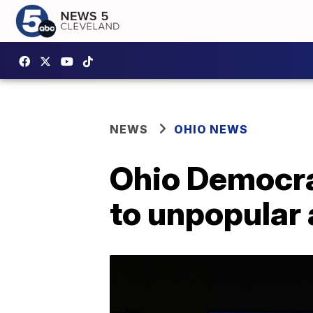
NEWS
OHIO NEWS
Ohio Democra
to unpopular 