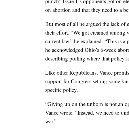
punch” Issue 1’s opponents got on ele
on abortion and that they need to a be
But most of all he argued the lack of 
their effort. “We got creamed among v
current law,” he explained. “This is a 
he acknowledged Ohio’s 6-week abort
describing polling where that policy l
Like other Republicans, Vance promis
support for Congress setting some kin
specific policy.
“Giving up on the unborn is not an op
Vance wrote. “Instead, we need to und
war.”