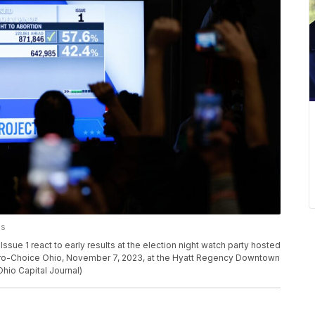
es
 1 react to early results at the election night watch party hosted
Pro-Choice Ohio, November 7, 2023, at the Hyatt Regency Downtown
hio Capital Journal)