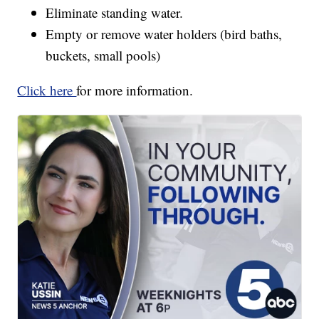
Eliminate standing water.
Empty or remove water holders (bird baths,
buckets, small pools)
Click here
for more information.