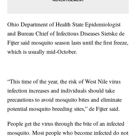
Ohio Department of Health State Epidemiologist
and Bureau Chief of Infectious Diseases Sietske de
Fijter said mosquito season lasts until the first freeze,
which is usually mid-October.
“This time of the year, the risk of West Nile virus
infection increases and individuals should take
precautions to avoid mosquito bites and eliminate
potential mosquito breeding sites,” de Fijter said.
People get the virus through the bite of an infected
mosquito. Most people who become infected do not