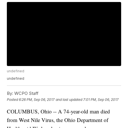
undefined
undefined
By:
WCPO Staff
Posted
6:26 PM, Sep 06, 2017
and last updated
7:01 PM, Sep 06, 2017
COLUMBUS, Ohio -- A 74-year-old man died
from West Nile Virus, the Ohio Department of