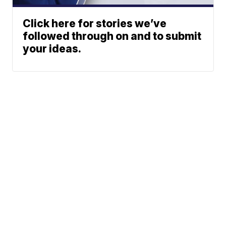
Click here for stories we’ve
followed through on and to submit
your ideas.