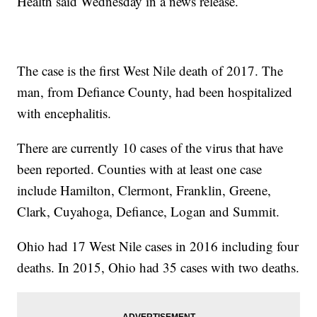
Health said Wednesday in a news release.
The case is the first West Nile death of 2017. The
man, from Defiance County, had been hospitalized
with encephalitis.
There are currently 10 cases of the virus that have
been reported. Counties with at least one case
include Hamilton, Clermont, Franklin, Greene,
Clark, Cuyahoga, Defiance, Logan and Summit.
Ohio had 17 West Nile cases in 2016 including four
deaths. In 2015, Ohio had 35 cases with two deaths.