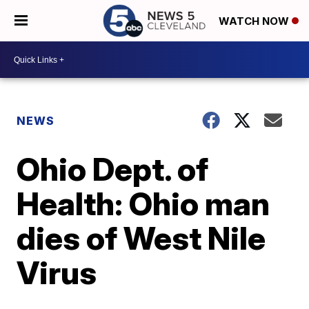
WATCH NOW
NEWS
Ohio Dept. of
Health: Ohio man
dies of West Nile
Virus