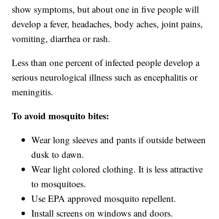
show symptoms, but about one in five people will
develop a fever, headaches, body aches, joint pains,
vomiting, diarrhea or rash.
Less than one percent of infected people develop a
serious neurological illness such as encephalitis or
meningitis.
To avoid mosquito bites:
Wear long sleeves and pants if outside between
dusk to dawn.
Wear light colored clothing. It is less attractive
to mosquitoes.
Use EPA approved mosquito repellent.
Install screens on windows and doors.