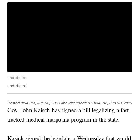
undefined
undefined
Posted
9:54 PM, Jun 08, 2016
and last updated
10:34 PM, Jun 08, 2016
Gov. John Kaisch has signed a bill legalizing a fast-
tracked medical marijuana program in the state.
Kasich signed the legislation Wednesday that would