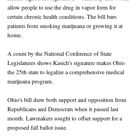
allow people to use the drug in vapor form for
certain chronic health conditions. The bill bars
patients from smoking marijuana or growing it at
home.
A count by the National Conference of State
Legislatures shows Kasich's signature makes Ohio
the 25th state to legalize a comprehensive medical
marijuana program.
Ohio's bill drew both support and opposition from
Republicans and Democrats when it passed last
month. Lawmakers sought to offset support for a
proposed fall ballot issue.