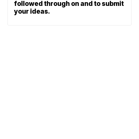
followed through on and to submit
your ideas.