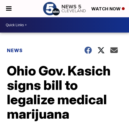
WATCH NOW
NEWS
Ohio Gov. Kasich
signs bill to
legalize medical
marijuana