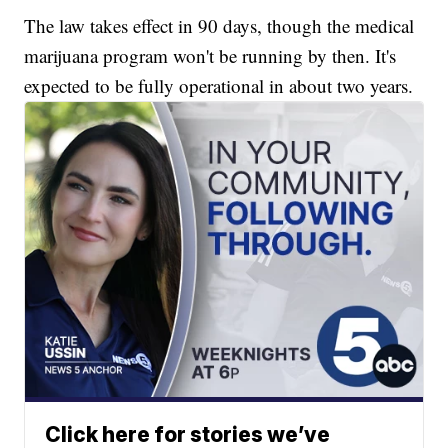
The law takes effect in 90 days, though the medical
marijuana program won't be running by then. It's
expected to be fully operational in about two years.
Click here for stories we’ve