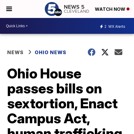
WATCH NOW
2
WX Alerts
NEWS
OHIO NEWS
Ohio House
passes bills on
sextortion, Enact
Campus Act,
human trafficking