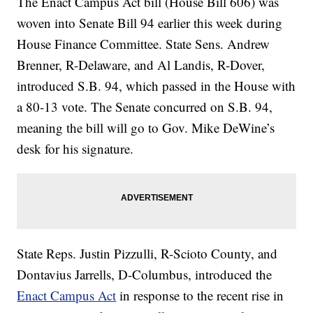
The Enact Campus Act bill (House Bill 606) was
woven into Senate Bill 94 earlier this week during
House Finance Committee. State Sens. Andrew
Brenner, R-Delaware, and Al Landis, R-Dover,
introduced S.B. 94, which passed in the House with
a 80-13 vote. The Senate concurred on S.B. 94,
meaning the bill will go to Gov. Mike DeWine’s
desk for his signature.
State Reps. Justin Pizzulli, R-Scioto County, and
Dontavius Jarrells, D-Columbus, introduced the
Enact Campus Act
in response to the recent rise in