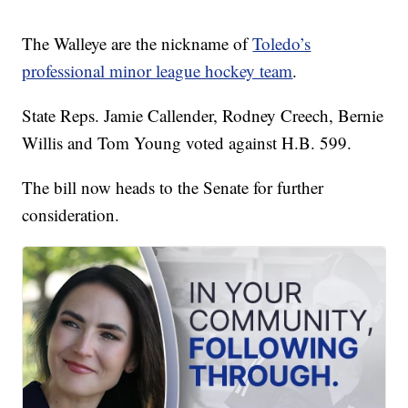
The Walleye are the nickname of
Toledo’s
professional minor league hockey team
.
State Reps. Jamie Callender, Rodney Creech, Bernie
Willis and Tom Young voted against H.B. 599.
The bill now heads to the Senate for further
consideration.