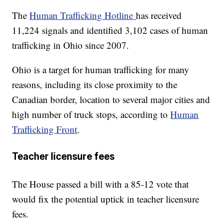
The
Human Trafficking Hotline
has received
11,224 signals and identified 3,102 cases of human
trafficking in Ohio since 2007.
Ohio is a target for human trafficking for many
reasons, including its close proximity to the
Canadian border, location to several major cities and
high number of truck stops, according to
Human
Trafficking Front
.
Teacher licensure fees
The House passed a bill with a 85-12 vote that
would fix the potential uptick in teacher licensure
fees.