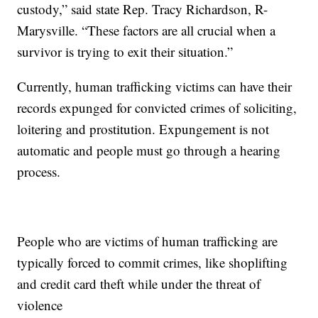
custody,” said state Rep. Tracy Richardson, R-
Marysville. “These factors are all crucial when a
survivor is trying to exit their situation.”
Currently, human trafficking victims can have their
records expunged for convicted crimes of soliciting,
loitering and prostitution. Expungement is not
automatic and people must go through a hearing
process.
People who are victims of human trafficking are
typically forced to commit crimes, like shoplifting
and credit card theft while under the threat of
violence