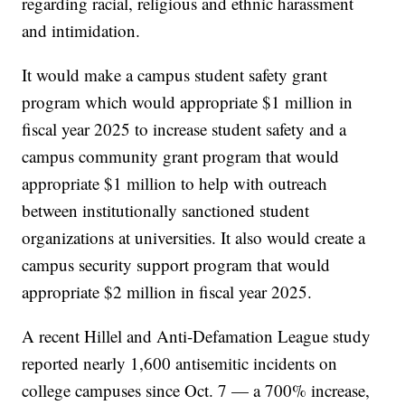
regarding racial, religious and ethnic harassment
and intimidation.
It would make a campus student safety grant
program which would appropriate $1 million in
fiscal year 2025 to increase student safety and a
campus community grant program that would
appropriate $1 million to help with outreach
between institutionally sanctioned student
organizations at universities. It also would create a
campus security support program that would
appropriate $2 million in fiscal year 2025.
A recent Hillel and Anti-Defamation League study
reported nearly 1,600 antisemitic incidents on
college campuses since Oct. 7 — a 700% increase,