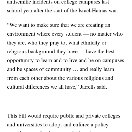
antisemitic incidents on college campuses last
school year after the start of the Israel-Hamas war.
“We want to make sure that we are creating an
environment where every student — no matter who
they are, who they pray to, what ethnicity or
religious background they have — have the best
opportunity to learn and to live and be on campuses
and be spaces of community … and really learn
from each other about the various religious and
cultural differences we all have,” Jarrells said.
This bill would require public and private colleges
and universities to adopt and enforce a policy