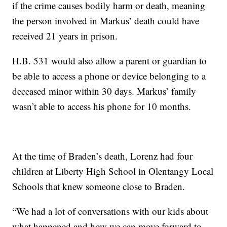
if the crime causes bodily harm or death, meaning
the person involved in Markus’ death could have
received 21 years in prison.
H.B. 531 would also allow a parent or guardian to
be able to access a phone or device belonging to a
deceased minor within 30 days. Markus’ family
wasn’t able to access his phone for 10 months.
At the time of Braden’s death, Lorenz had four
children at Liberty High School in Olentangy Local
Schools that knew someone close to Braden.
“We had a lot of conversations with our kids about
what happened and how we can move forward to