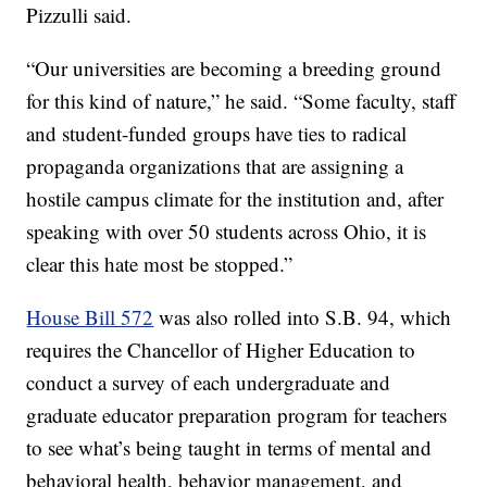
Pizzulli said.
“Our universities are becoming a breeding ground
for this kind of nature,” he said. “Some faculty, staff
and student-funded groups have ties to radical
propaganda organizations that are assigning a
hostile campus climate for the institution and, after
speaking with over 50 students across Ohio, it is
clear this hate most be stopped.”
House Bill 572
was also rolled into S.B. 94, which
requires the Chancellor of Higher Education to
conduct a survey of each undergraduate and
graduate educator preparation program for teachers
to see what’s being taught in terms of mental and
behavioral health, behavior management, and