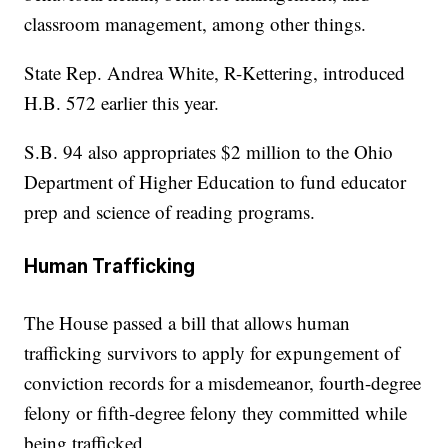
classroom management, among other things.
State Rep. Andrea White, R-Kettering, introduced
H.B. 572 earlier this year.
S.B. 94 also appropriates $2 million to the Ohio
Department of Higher Education to fund educator
prep and science of reading programs.
Human Trafficking
The House passed a bill that allows human
trafficking survivors to apply for expungement of
conviction records for a misdemeanor, fourth-degree
felony or fifth-degree felony they committed while
being trafficked.