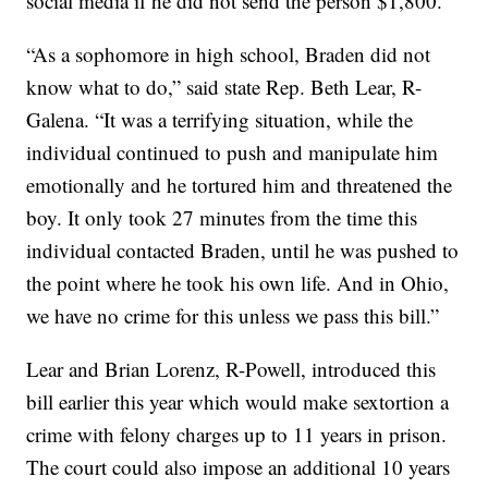
social media if he did not send the person $1,800.
“As a sophomore in high school, Braden did not
know what to do,” said state Rep. Beth Lear, R-
Galena. “It was a terrifying situation, while the
individual continued to push and manipulate him
emotionally and he tortured him and threatened the
boy. It only took 27 minutes from the time this
individual contacted Braden, until he was pushed to
the point where he took his own life. And in Ohio,
we have no crime for this unless we pass this bill.”
Lear and Brian Lorenz, R-Powell, introduced this
bill earlier this year which would make sextortion a
crime with felony charges up to 11 years in prison.
The court could also impose an additional 10 years