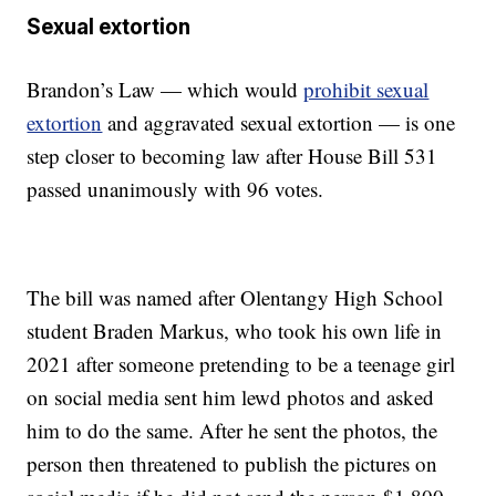
Sexual extortion
Brandon’s Law — which would
prohibit sexual
extortio
n
and aggravated sexual extortion — is one
step closer to becoming law after House Bill 531
passed unanimously with 96 votes.
The bill was named after Olentangy High School
student Braden Markus, who took his own life in
2021 after someone pretending to be a teenage girl
on social media sent him lewd photos and asked
him to do the same. After he sent the photos, the
person then threatened to publish the pictures on