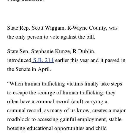
State Rep. Scott Wiggam, R-Wayne County, was
the only person to vote against the bill.
State Sen. Stephanie Kunze, R-Dublin,
introduced
S.B. 214
earlier this year and it passed in
the Senate in April.
“When human trafficking victims finally take steps
to escape the scourge of human trafficking, they
often have a criminal record (and) carrying a
criminal record, as many of us know, creates a major
roadblock to accessing gainful employment, stable
housing educational opportunities and child