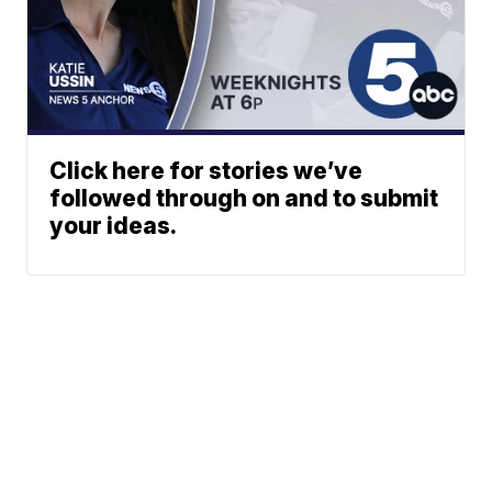
Click here for stories we’ve
followed through on and to submit
your ideas.