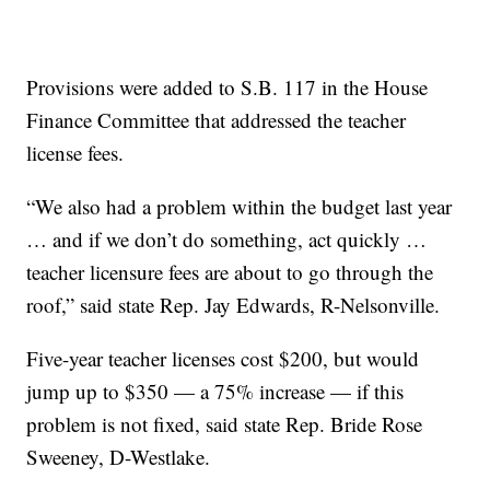
Provisions were added to S.B. 117 in the House
Finance Committee that addressed the teacher
license fees.
“We also had a problem within the budget last year
… and if we don’t do something, act quickly …
teacher licensure fees are about to go through the
roof,” said state Rep. Jay Edwards, R-Nelsonville.
Five-year teacher licenses cost $200, but would
jump up to $350 — a 75% increase — if this
problem is not fixed, said state Rep. Bride Rose
Sweeney, D-Westlake.