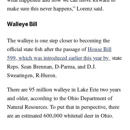
make sure this never happens,” Lorenz said.
Walleye Bill
The walleye is one step closer to becoming the
official state fish after the passage of
House Bill
599, which was introduced earlier this year by
state
Reps. Sean Brennan, D-Parma, and D.J.
Swearingen, R-Huron.
There are 95 million walleye in Lake Erie two years
and older, according to the Ohio Department of
Natural Resources. To put that in perspective, there
are an estimated 600,000 whitetail deer in Ohio.