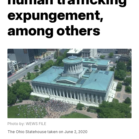
expungement,
among others
Photo by: WEWS FILE
The Ohio Statehouse taken on June 2, 2020