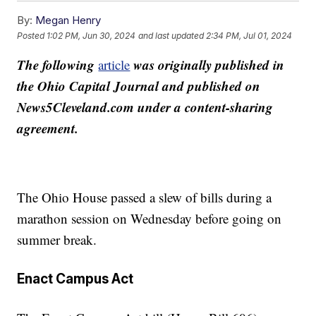
By:
Megan Henry
Posted
1:02 PM, Jun 30, 2024
and last updated
2:34 PM, Jul 01, 2024
The following
was originally published in
article
the Ohio Capital Journal and published on
News5Cleveland.com under a content-sharing
agreement.
The Ohio House passed a slew of bills during a
marathon session on Wednesday before going on
summer break.
Enact Campus Act