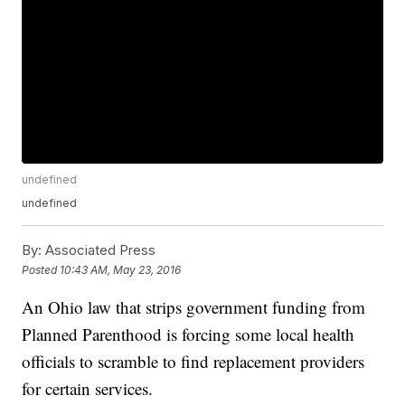
undefined
undefined
By:
Associated Press
Posted
10:43 AM, May 23, 2016
An Ohio law that strips government funding from
Planned Parenthood is forcing some local health
officials to scramble to find replacement providers
for certain services.