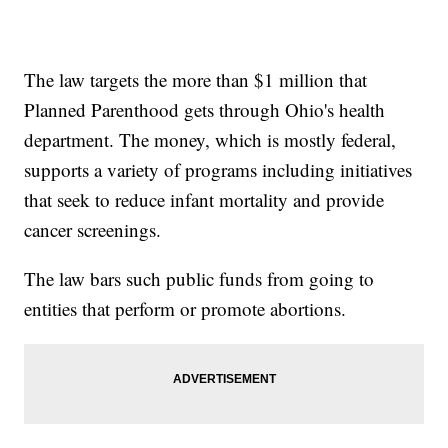
The law targets the more than $1 million that
Planned Parenthood gets through Ohio's health
department. The money, which is mostly federal,
supports a variety of programs including initiatives
that seek to reduce infant mortality and provide
cancer screenings.
The law bars such public funds from going to
entities that perform or promote abortions.