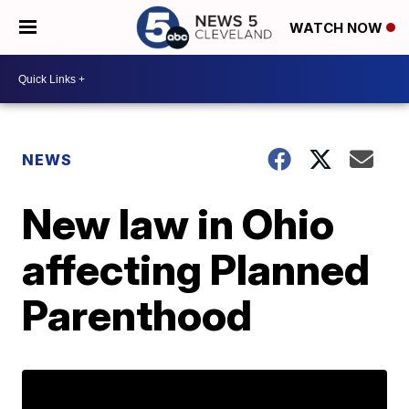
WATCH NOW
NEWS
New law in Ohio
affecting Planned
Parenthood