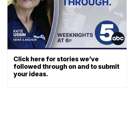
Click here for stories we’ve
followed through on and to submit
your ideas.