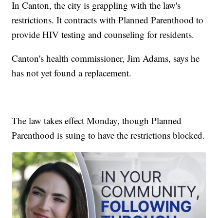
In Canton, the city is grappling with the law's
restrictions. It contracts with Planned Parenthood to
provide HIV testing and counseling for residents.
Canton's health commissioner, Jim Adams, says he
has not yet found a replacement.
The law takes effect Monday, though Planned
Parenthood is suing to have the restrictions blocked.