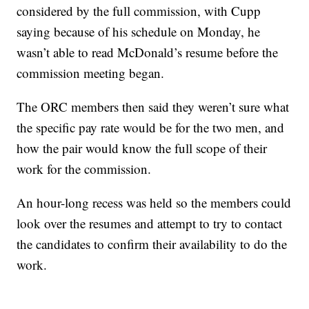
considered by the full commission, with Cupp
saying because of his schedule on Monday, he
wasn’t able to read McDonald’s resume before the
commission meeting began.
The ORC members then said they weren’t sure what
the specific pay rate would be for the two men, and
how the pair would know the full scope of their
work for the commission.
An hour-long recess was held so the members could
look over the resumes and attempt to try to contact
the candidates to confirm their availability to do the
work.