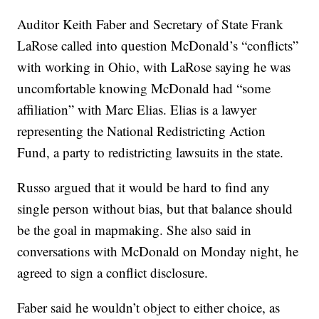
Auditor Keith Faber and Secretary of State Frank
LaRose called into question McDonald’s “conflicts”
with working in Ohio, with LaRose saying he was
uncomfortable knowing McDonald had “some
affiliation” with Marc Elias. Elias is a lawyer
representing the National Redistricting Action
Fund, a party to redistricting lawsuits in the state.
Russo argued that it would be hard to find any
single person without bias, but that balance should
be the goal in mapmaking. She also said in
conversations with McDonald on Monday night, he
agreed to sign a conflict disclosure.
Faber said he wouldn’t object to either choice, as