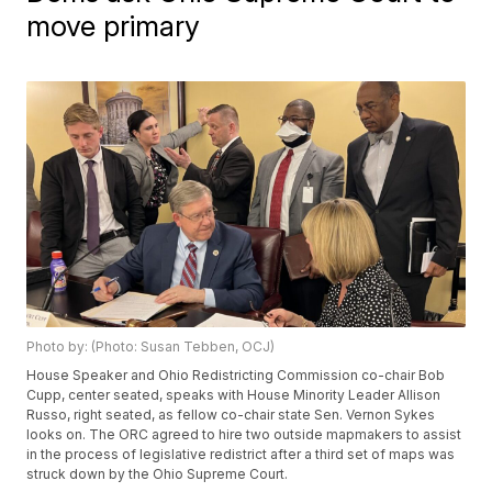
move primary
Photo by: (Photo: Susan Tebben, OCJ)
House Speaker and Ohio Redistricting Commission co-chair Bob
Cupp, center seated, speaks with House Minority Leader Allison
Russo, right seated, as fellow co-chair state Sen. Vernon Sykes
looks on. The ORC agreed to hire two outside mapmakers to assist
in the process of legislative redistrict after a third set of maps was
struck down by the Ohio Supreme Court.