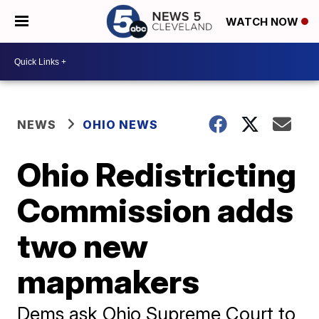
WATCH NOW
NEWS
OHIO NEWS
Ohio Redistricting
Commission adds
two new
mapmakers
Dems ask Ohio Supreme Court to