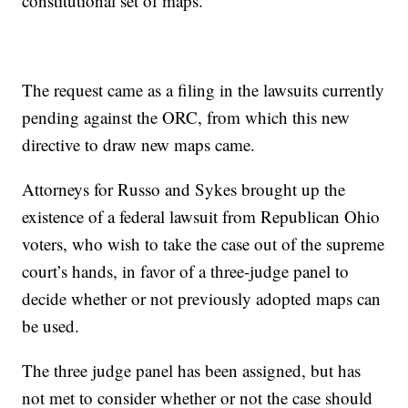
constitutional set of maps.”
The request came as a filing in the lawsuits currently
pending against the ORC, from which this new
directive to draw new maps came.
Attorneys for Russo and Sykes brought up the
existence of a federal lawsuit from Republican Ohio
voters, who wish to take the case out of the supreme
court’s hands, in favor of a three-judge panel to
decide whether or not previously adopted maps can
be used.
The three judge panel has been assigned, but has
not met to consider whether or not the case should