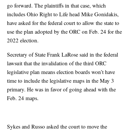
go forward. The plaintiffs in that case, which
includes Ohio Right to Life head Mike Gonidakis,
have asked for the federal court to allow the state to
use the plan adopted by the ORC on Feb. 24 for the
2022 election.
Secretary of State Frank LaRose said in the federal
lawsuit that the invalidation of the third ORC
legislative plan means election boards won’t have
time to include the legislative maps in the May 3
primary. He was in favor of going ahead with the
Feb. 24 maps.
Sykes and Russo asked the court to move the