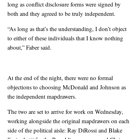
long as conflict disclosure forms were signed by
both and they agreed to be truly independent.
“As long as that’s the understanding, I don’t object
to either of these individuals that I know nothing
about,” Faber said.
At the end of the night, there were no formal
objections to choosing McDonald and Johnson as
the independent mapdrawers.
The two are set to arrive for work on Wednesday,
working alongside the original mapdrawers on each
side of the political aisle: Ray DiRossi and Blake