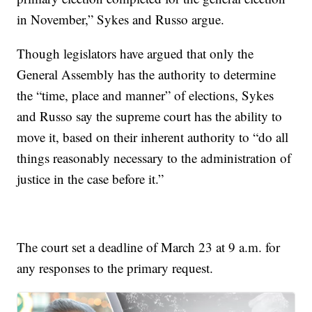
in November,” Sykes and Russo argue.
Though legislators have argued that only the
General Assembly has the authority to determine
the “time, place and manner” of elections, Sykes
and Russo say the supreme court has the ability to
move it, based on their inherent authority to “do all
things reasonably necessary to the administration of
justice in the case before it.”
The court set a deadline of March 23 at 9 a.m. for
any responses to the primary request.