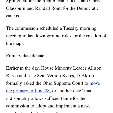
Springhetti for the Republican caucus, and Chris
Glassburn and Randall Routt for the Democratic
caucus.
The commission scheduled a Tuesday morning
meeting to lay down ground rules for the creation of
the maps.
Primary date debate
Earlier in the day, House Minority Leader Allison
Russo and state Sen. Vernon Sykes, D-Akron,
formally asked the Ohio Supreme Court to
move
the primary to June 28
, or another date “that
indisputably allows sufficient time for the
commission to adopt and implement a new,