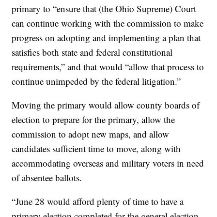
primary to “ensure that (the Ohio Supreme) Court
can continue working with the commission to make
progress on adopting and implementing a plan that
satisfies both state and federal constitutional
requirements,” and that would “allow that process to
continue unimpeded by the federal litigation.”
Moving the primary would allow county boards of
election to prepare for the primary, allow the
commission to adopt new maps, and allow
candidates sufficient time to move, along with
accommodating overseas and military voters in need
of absentee ballots.
“June 28 would afford plenty of time to have a
primary election completed for the general election