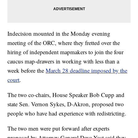
Indecision mounted in the Monday evening
meeting of the ORC, where they fretted over the
hiring of independent mapmakers to join the four
caucus map-drawers in working with less than a
week before the
March 28 deadline imposed by the
court
.
The two co-chairs, House Speaker Bob Cupp and
state Sen. Vernon Sykes, D-Akron, proposed two
people who have had experience with redistricting.
The two men were put forward after experts
proposed by Attorney General Dave Yost said they