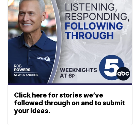
Click here for stories we’ve
followed through on and to submit
your ideas.