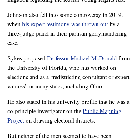
Johnson also fell into some controversy in 2019,
when
his expert testimony was thrown out
by a
three-judge panel in their partisan gerrymandering
case.
Sykes proposed
Professor Michael McDonald
from
the University of Florida, who has worked on
elections and as a “redistricting consultant or expert
witness” in many states, including Ohio.
He also stated in his university profile that he was a
co-principle investigator on the
Public Mapping
Project
on drawing electoral districts.
But neither of the men seemed to have been