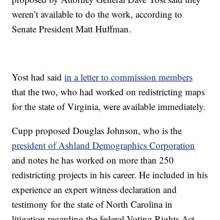
weren’t available to do the work, according to
Senate President Matt Huffman.
Yost had said
in a letter to commission members
that the two, who had worked on redistricting maps
for the state of Virginia, were available immediately.
Cupp proposed Douglas Johnson, who is the
president of Ashland Demographics Corporation
and notes he has worked on more than 250
redistricting projects in his career. He included in his
experience an expert witness declaration and
testimony for the state of North Carolina in
litigation regarding the federal Voting Rights Act.