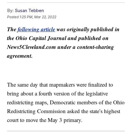
By:
Susan Tebben
Posted
1:25 PM, Mar 22, 2022
The
following article
was originally published in
the Ohio Capital Journal and published on
News5Cleveland.com under a content-sharing
agreement.
The same day that mapmakers were finalized to
bring about a fourth version of the legislative
redistricting maps, Democratic members of the Ohio
Redistricting Commission asked the state’s highest
court to move the May 3 primary.