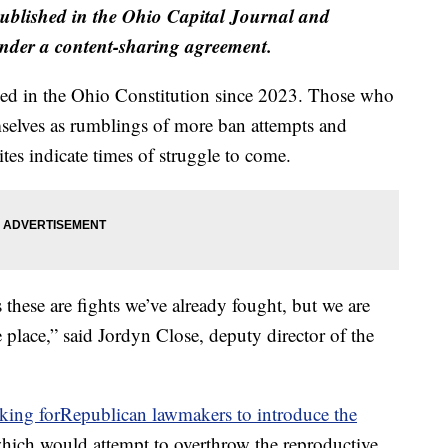
published in the Ohio Capital Journal and
der a content-sharing agreement.
ned in the Ohio Constitution since 2023. Those who
mselves as rumblings of more ban attempts and
es indicate times of struggle to come.
s these are fights we’ve already fought, but we are
e place,” said Jordyn Close, deputy director of the
oking forRepublican lawmakers to introduce the
which would attempt to overthrow the reproductive