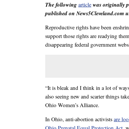
The following
was originally 
article
published on News5Cleveland.com un
Reproductive rights have been enshri
support those rights are readying the
disappearing federal government websit
“It is bleak and I think in a lot of way
also seeing new and scarier things tak
Ohio Women’s Alliance.
In Ohio, anti-abortion activists
are lo
Ohio Prenatal Equal Protection Act
, 