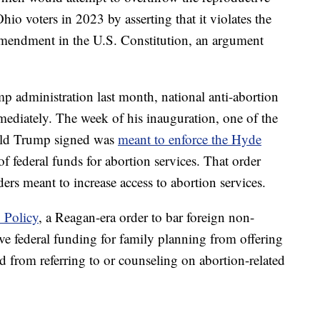
o voters in 2023 by asserting that it violates the
Amendment in the U.S. Constitution, an argument
 administration last month, national anti-abortion
ediately. The week of his inauguration, one of the
ald Trump signed was
meant to enforce the Hyde
of federal funds for abortion services. That order
ers meant to increase access to abortion services.
 Policy
, a Reagan-era order to bar foreign non-
e federal funding for family planning from offering
nd from referring to or counseling on abortion-related