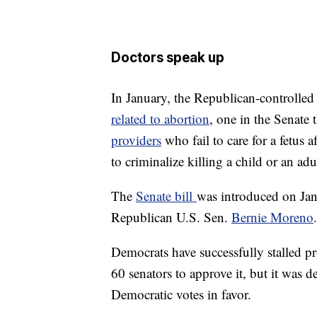
Doctors speak up
In January, the Republican-controlled
related to abortion
, one in the Senate 
providers
who fail to care for a fetus 
to criminalize killing a child or an adu
The
Senate bill
was introduced on Jan
Republican U.S. Sen.
Bernie Moreno
.
Democrats have successfully stalled pr
60 senators to approve it, but it was 
Democratic votes in favor.