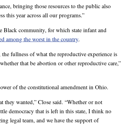
ce, bringing those resources to the public also
ss this year across all our programs.”
he Black community, for which state infant and
ed among the worst in the country
.
 the fullness of what the reproductive experience is
 whether that be abortion or other reproductive care,”
 power of the constitutional amendment in Ohio.
t they wanted,” Close said. “Whether or not
ttle democracy that is left in this state, I think no
ing legal team, and we have the support of