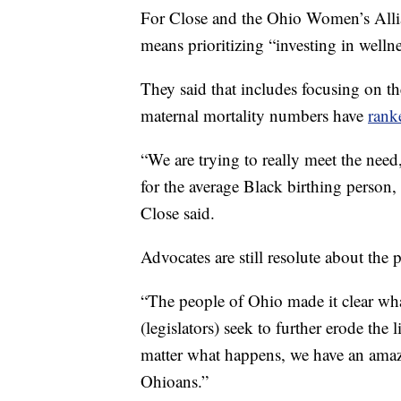
For Close and the Ohio Women’s Allian
means prioritizing “investing in wellne
They said that includes focusing on t
maternal mortality numbers have
rank
“We are trying to really meet the need,
for the average Black birthing person,
Close said.
Advocates are still resolute about the
“The people of Ohio made it clear wha
(legislators) seek to further erode the li
matter what happens, we have an amaz
Ohioans.”