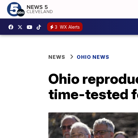
3
WX Alerts
NEWS
OHIO NEWS
Ohio reproduc
time-tested f