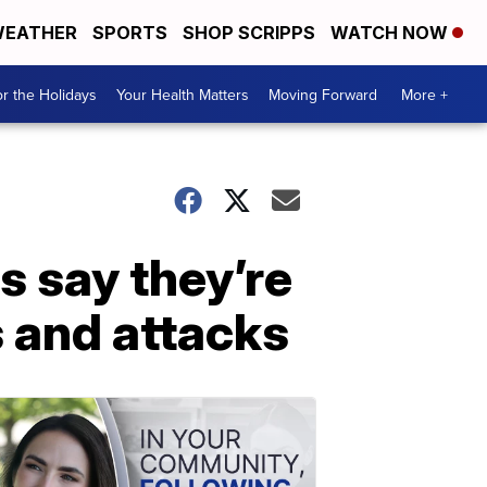
EATHER
SPORTS
SHOP SCRIPPS
WATCH NOW
r the Holidays
Your Health Matters
Moving Forward
More +
s say they’re
s and attacks