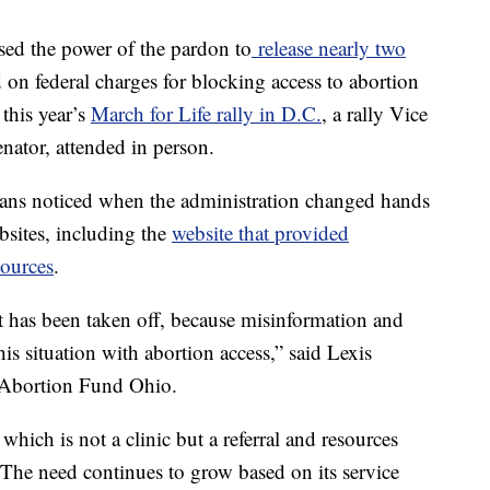
sed the power of the pardon to
release nearly two
on federal charges for blocking access to abortion
 this year’s
March for Life rally in D.C.
, a rally Vice
nator, attended in person.
icans noticed when the administration changed hands
sites, including the
website that provided
sources
.
hat has been taken off, because misinformation and
his situation with abortion access,” said Lexis
f Abortion Fund Ohio.
hich is not a clinic but a referral and resources
 The need continues to grow based on its service