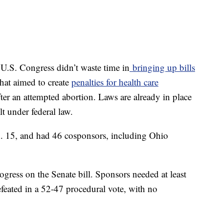
 U.S. Congress didn’t waste time in
bringing up bills
that aimed to create
penalties for health care
after an attempted abortion. Laws are already in place
lt under federal law.
. 15, and had 46 cosponsors, including Ohio
ogress on the Senate bill. Sponsors needed at least
defeated in a 52-47 procedural vote, with no