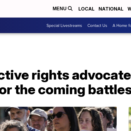
LOCAL
NATIONAL
W
MENU
Special Livestreams
Contact Us
A Home fo
tive rights advocate
or the coming battle