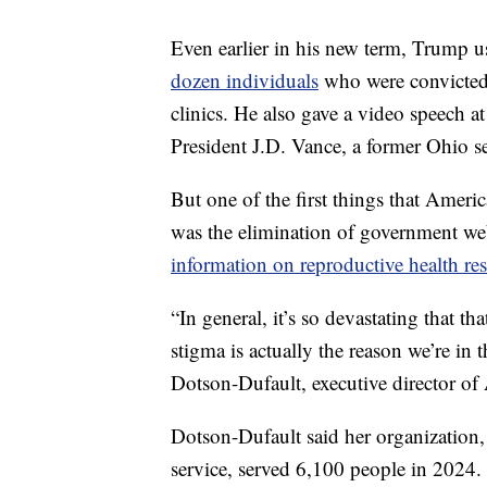
Even earlier in his new term, Trump u
dozen individuals
who were convicted 
clinics. He also gave a video speech at
President J.D. Vance, a former Ohio se
But one of the first things that Amer
was the elimination of government web
information on reproductive health re
“In general, it’s so devastating that t
stigma is actually the reason we’re in t
Dotson-Dufault, executive director o
Dotson-Dufault said her organization, w
service, served 6,100 people in 2024.