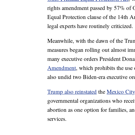
rights amendment passed by 57% of Ohi
Equal Protection clause of the 14th 
legal experts have routinely criticized.
Meanwhile, with the dawn of the Trump
measures began rolling out almost imm
many executive orders President Don
Amendment
, which prohibits the use 
also undid two Biden-era executive ord
Trump also reinstated
the
Mexico City
governmental organizations who receiv
abortion as one option for families, a
services.