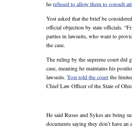
he
refused to allow them to consult at
Yost asked that the brief be considered
official objection by state officials. “F
parties in lawsuits, who want to provid
the case.
The ruling by the supreme court did gr
case, meaning he maintains his position 
lawsuits.
Yost told the court
the limite
Chief Law Officer of the State of Ohio
He said Russo and Sykes are being sued 
documents saying they don’t have an a