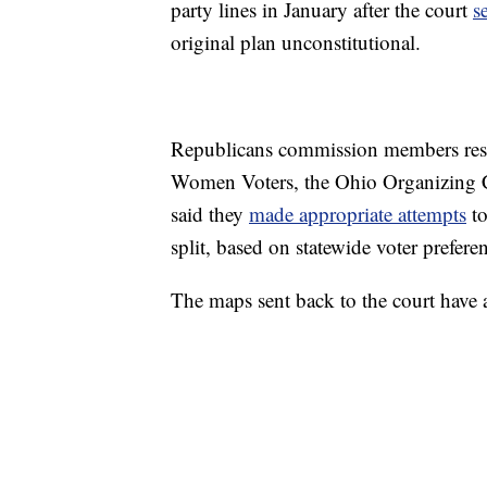
party lines in January after the court
s
original plan unconstitutional.
Republicans commission members re
Women Voters, the Ohio Organizing Co
said they
made appropriate attempts
to
split, based on statewide voter preferen
The maps sent back to the court have a