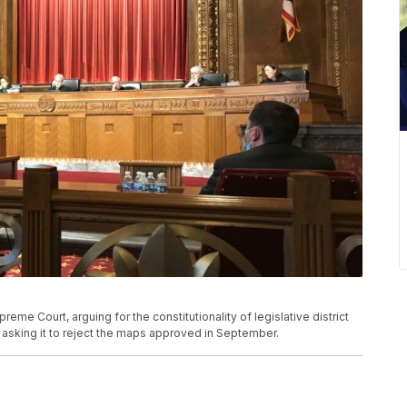
eme Court, arguing for the constitutionality of legislative district
asking it to reject the maps approved in September.