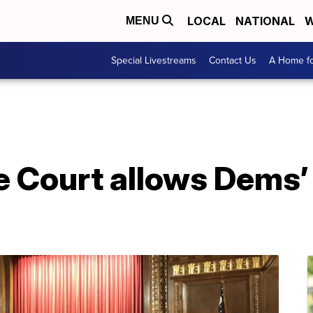
LOCAL
NATIONAL
W
MENU
Special Livestreams
Contact Us
A Home fo
 Court allows Dems’ 