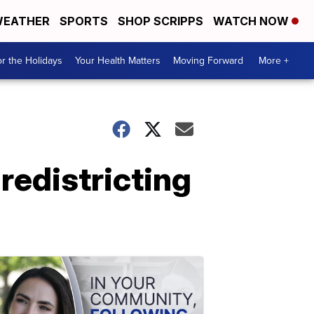
EATHER
SPORTS
SHOP SCRIPPS
WATCH NOW
r the Holidays
Your Health Matters
Moving Forward
More +
redistricting