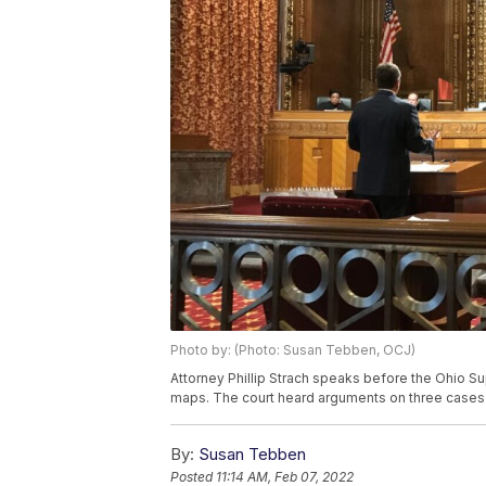
Photo by: (Photo: Susan Tebben, OCJ)
Attorney Phillip Strach speaks before the Ohio Supr
maps. The court heard arguments on three cases 
By:
Susan Tebben
Posted
11:14 AM, Feb 07, 2022