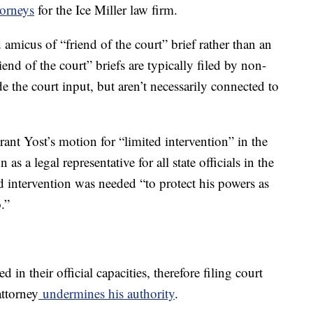
torneys
for the Ice Miller law firm.
 amicus of “friend of the court” brief rather than an
riend of the court” briefs are typically filed by non-
e the court input, but aren’t necessarily connected to
ant Yost’s motion for “limited intervention” in the
as a legal representative for all state officials in the
d intervention was needed “to protect his powers as
.”
in their official capacities, therefore filing court
ttorney
undermines his authority
.