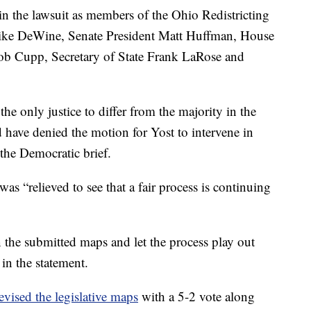
n the lawsuit as members of the Ohio Redistricting
ke DeWine, Senate President Matt Huffman, House
ob Cupp, Secretary of State Frank LaRose and
e only justice to differ from the majority in the
 have denied the motion for Yost to intervene in
the Democratic brief.
as “relieved to see that a fair process is continuing
 the submitted maps and let the process play out
 in the statement.
evised the legislative maps
with a 5-2 vote along