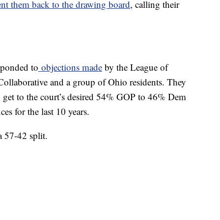
ent them back to the drawing board
, calling their
sponded to
objections made
by the League of
llaborative and a group of Ohio residents. They
 get to the court’s desired 54% GOP to 46% Dem
ces for the last 10 years.
 57-42 split.