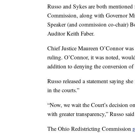
Russo and Sykes are both mentioned i
Commission, along with Governor Mi
Speaker (and commission co-chair) B
Auditor Keith Faber.
Chief Justice Maureen O’Connor was th
ruling. O’Connor, it was noted, would
addition to denying the conversion of 
Russo released a statement saying she w
in the courts.”
“Now, we wait the Court’s decision on
with greater transparency,” Russo said
The Ohio Redistricting Commission
r