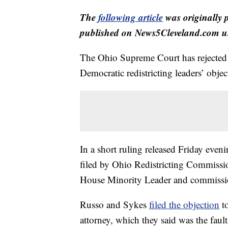
The
following article
was originally 
published on News5Cleveland.com un
The Ohio Supreme Court has rejected a
Democratic redistricting leaders’ object
In a short ruling released Friday eveni
filed by Ohio Redistricting Commissi
House Minority Leader and commissi
Russo and Sykes
filed the objection
to
attorney, which they said was the fau