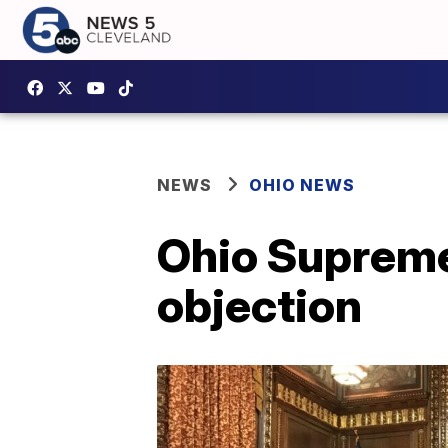
NEWS
OHIO NEWS
Ohio Supreme
objection