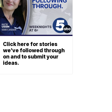
Click here for stories
we’ve followed through
on and to submit your
ideas.