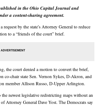
published in the Ohio Capital Journal and
der a content-sharing agreement.
 request by the state’s Attorney General to reduce
ion to a “friends of the court” brief.
ng, the court denied a motion to convert the brief,
on co-chair state Sen. Vernon Sykes, D-Akron, and
on member Allison Russo, D-Upper Arlington.
 the newest legislative redistricting maps without an
lt of Attorney General Dave Yost. The Democrats say