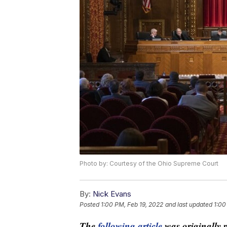
Photo by: Courtesy of the Ohio Supreme Court
By:
Nick Evans
Posted
1:00 PM, Feb 19, 2022
and last updated
1:00
The
following article
was originally 