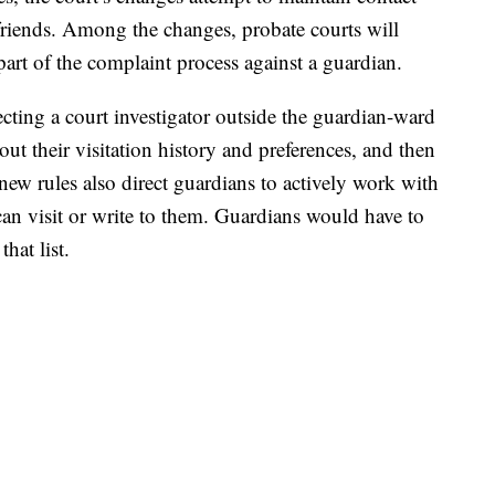
friends. Among the changes, probate courts will
 part of the complaint process against a guardian.
ecting a court investigator outside the guardian-ward
ut their visitation history and preferences, and then
 new rules also direct guardians to actively work with
can visit or write to them. Guardians would have to
hat list.