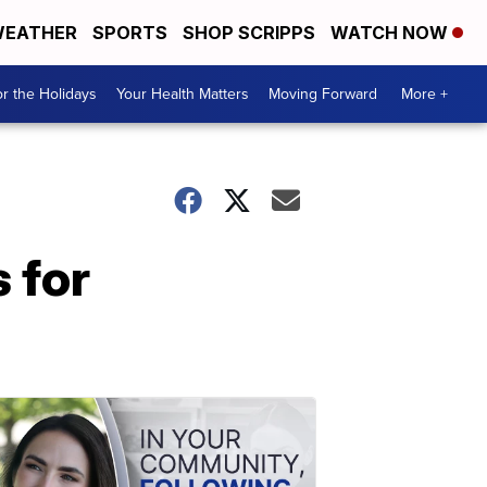
EATHER
SPORTS
SHOP SCRIPPS
WATCH NOW
r the Holidays
Your Health Matters
Moving Forward
More +
 for