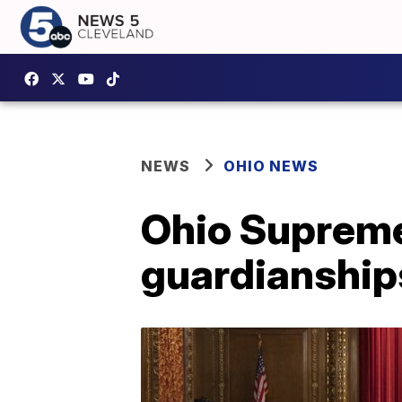
NEWS
OHIO NEWS
Ohio Supreme
guardianship