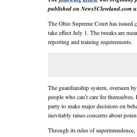
published on News5Cleveland.com un
The Ohio Supreme Court has issued
c
take effect July 1. The tweaks are me
reporting and training requirements.
The guardianship system, overseen by 
people who can’t care for themselves. 
party to make major decisions on beha
inevitably raises concerns about potent
Through its rules of superintendence, 