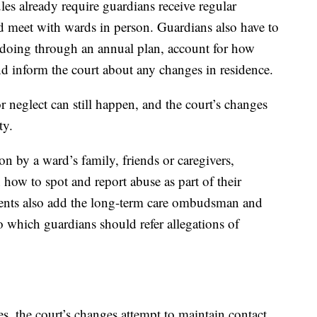
es already require guardians receive regular
and meet with wards in person. Guardians also have to
 doing through an annual plan, account for how
d inform the court about any changes in residence.
or neglect can still happen, and the court’s changes
ty.
ion by a ward’s family, friends or caregivers,
 how to spot and report abuse as part of their
nts also add the long-term care ombudsman and
to which guardians should refer allegations of
s, the court’s changes attempt to maintain contact