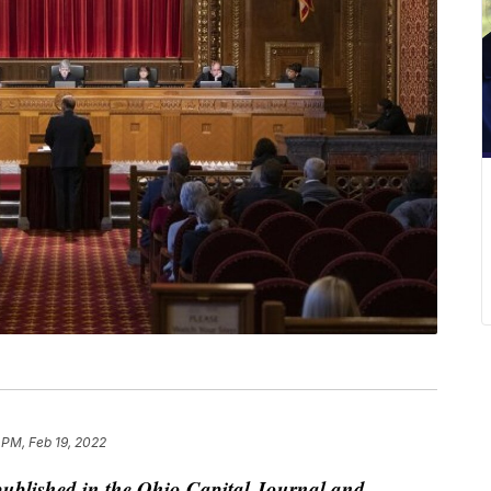
 PM, Feb 19, 2022
published in the Ohio Capital Journal and