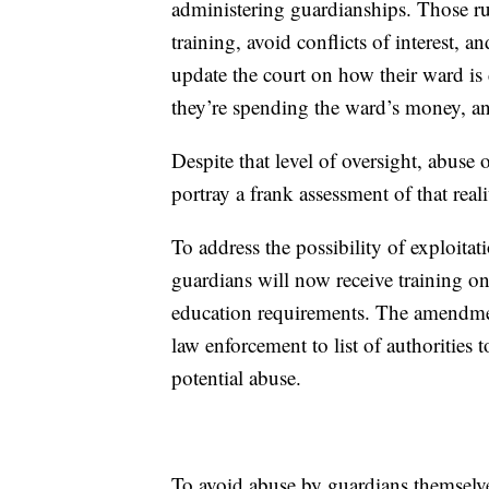
administering guardianships. Those rul
training, avoid conflicts of interest, 
update the court on how their ward is
they’re spending the ward’s money, an
Despite that level of oversight, abuse 
portray a frank assessment of that reali
To address the possibility of exploitat
guardians will now receive training on
education requirements. The amendme
law enforcement to list of authorities 
potential abuse.
To avoid abuse by guardians themselve