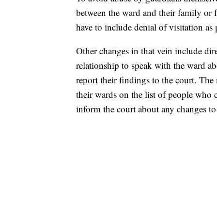
between the ward and their family or 
have to include denial of visitation as
Other changes in that vein include dir
relationship to speak with the ward abo
report their findings to the court. The
their wards on the list of people who 
inform the court about any changes to t