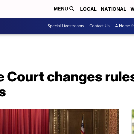
LOCAL
NATIONAL
W
MENU
Special Livestreams
Contact Us
A Home fo
 Court changes rules
s