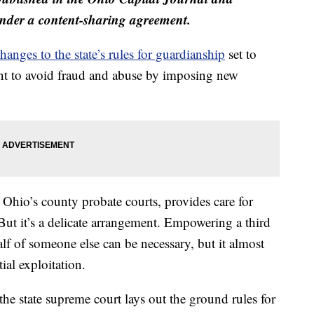
der a content-sharing agreement.
hanges to the state’s rules for guardianship
set to
ant to avoid fraud and abuse by imposing new
Ohio’s county probate courts, provides care for
But it’s a delicate arrangement. Empowering a third
lf of someone else can be necessary, but it almost
ial exploitation.
the state supreme court lays out the ground rules for