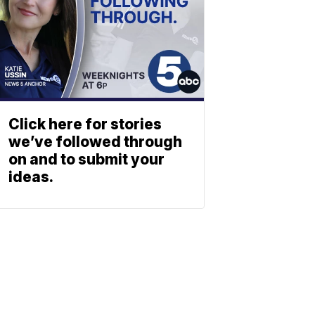
Click here for stories
we’ve followed through
on and to submit your
ideas.