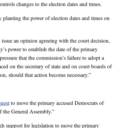
ontrols changes to the election dates and times.
ly planting the power of election dates and times on
o issue an opinion agreeing with the court decision,
s power to establish the date of the primary
e pressure that the commission’s failure to adopt a
laced on the secretary of state and on court boards of
ion, should that action become necessary.”
quest
to move the primary accused Democrats of
of the General Assembly.”
h support for legislation to move the primary