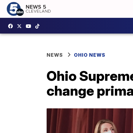
NEWS
OHIO NEWS
Ohio Supreme
change prim