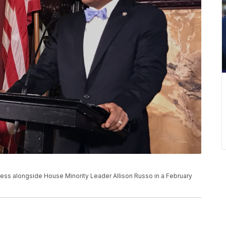
ess alongside House Minority Leader Allison Russo in a February