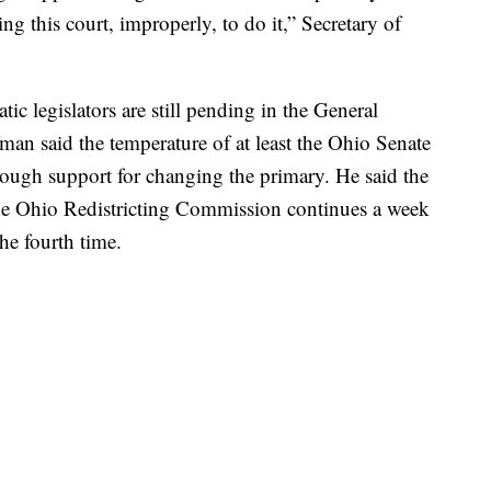
ng this court, improperly, to do it,” Secretary of
ic legislators are still pending in the General
an said the temperature of at least the Ohio Senate
nough support for changing the primary. He said the
 the Ohio Redistricting Commission continues a week
he fourth time.