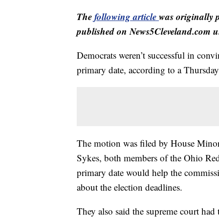
The
following article
was originally 
published on News5Cleveland.com un
Democrats weren’t successful in conv
primary date, according to a Thursday 
The motion was filed by House Minor
Sykes, both members of the Ohio Red
primary date would help the commissi
about the election deadlines.
They also said the supreme court had t