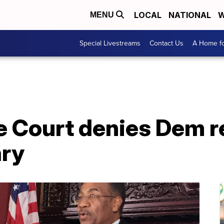
LOCAL
NATIONAL
W
MENU
Special Livestreams
Contact Us
A Home fo
 Court denies Dem r
ary