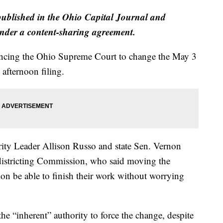
published in the Ohio Capital Journal and
der a content-sharing agreement.
incing the Ohio Supreme Court to change the May 3
afternoon filing.
ity Leader Allison Russo and state Sen. Vernon
istricting Commission, who said moving the
on be able to finish their work without worrying
he “inherent” authority to force the change, despite