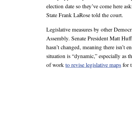
election date so they’ve come here aski
State Frank LaRose told the court.
Legislative measures by other Democrat
Assembly. Senate President Matt Huffm
hasn’t changed, meaning there isn’t e
situation is “dynamic,” especially as
of work
to revise legislative maps
for t