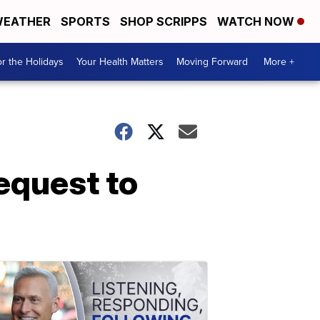
EATHER
SPORTS
SHOP SCRIPPS
WATCH NOW
r the Holidays
Your Health Matters
Moving Forward
More +
equest to