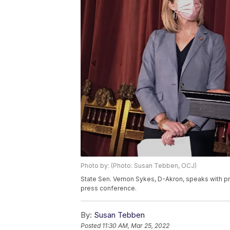
Photo by: (Photo: Susan Tebben, OCJ)
State Sen. Vernon Sykes, D-Akron, speaks with pr
press conference.
By:
Susan Tebben
Posted
11:30 AM, Mar 25, 2022