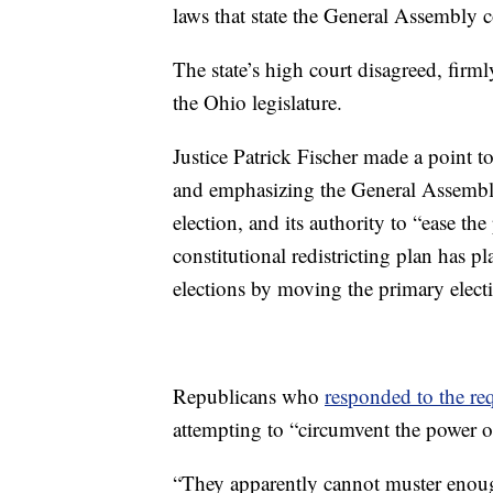
laws that state the General Assembly c
The state’s high court disagreed, firm
the Ohio legislature.
Justice Patrick Fischer made a point t
and emphasizing the General Assembly’
election, and its authority to “ease th
constitutional redistricting plan has p
elections by moving the primary elect
Republicans who
responded to the re
attempting to “circumvent the power 
“They apparently cannot muster enoug