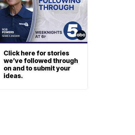
Click here for stories
we’ve followed through
on and to submit your
ideas.