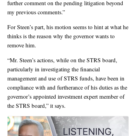
further comment on the pending litigation beyond
my previous comments.”
For Steen’s part, his motion seems to hint at what he
thinks is the reason why the governor wants to
remove him.
“Mr. Steen’s actions, while on the STRS board,
particularly in investigating the financial
management and use of STRS funds, have been in
compliance with and furtherance of his duties as the
governor’s appointed investment expert member of
the STRS board,” it says.