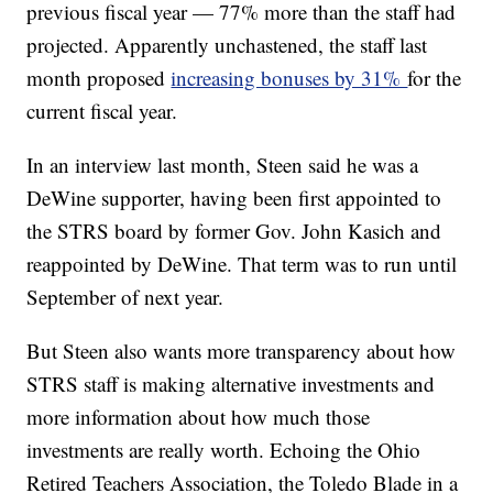
previous fiscal year — 77% more than the staff had
projected. Apparently unchastened, the staff last
month proposed
increasing bonuses by 31%
for the
current fiscal year.
In an interview last month, Steen said he was a
DeWine supporter, having been first appointed to
the STRS board by former Gov. John Kasich and
reappointed by DeWine. That term was to run until
September of next year.
But Steen also wants more transparency about how
STRS staff is making alternative investments and
more information about how much those
investments are really worth. Echoing the Ohio
Retired Teachers Association, the Toledo Blade in a