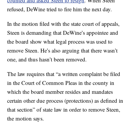
counted and asked Steen to resign
. When Steen
refused, DeWine tried to fire him the next day.
In the motion filed with the state court of appeals,
Steen is demanding that DeWine’s appointee and
the board show what legal process was used to
remove Steen. He’s also arguing that there wasn’t
one, and thus hasn’t been removed.
The law requires that “a written complaint be filed
in the Court of Common Pleas in the county in
which the board member resides and mandates
certain other due process (protections) as defined in
that section” of state law in order to remove Steen,
the motion says.