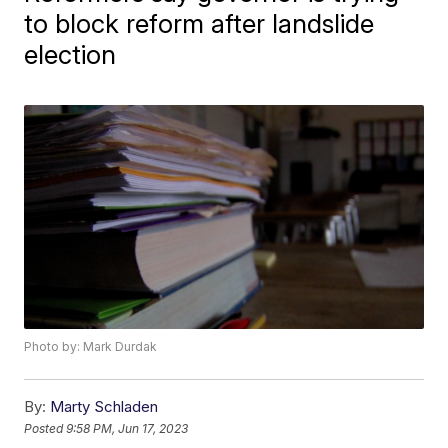
to block reform after landslide
election
Photo by: Mark Durdak
By:
Marty Schladen
Posted
9:58 PM, Jun 17, 2023