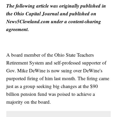
The following article was originally published in
the Ohio Capital Journal and published on
News5Cleveland.com under a content-sharing
agreement.
A board member of the Ohio State Teachers
Retirement System and self-professed supporter of
Gov. Mike DeWine is now suing over DeWine’s
purported firing of him last month. The firing came
just as a group seeking big changes at the $90
billion pension fund was poised to achieve a
majority on the board.