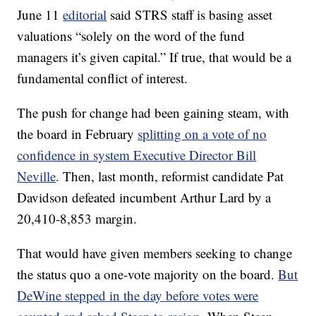
June 11
editorial
said STRS staff is basing asset
valuations “solely on the word of the fund
managers it’s given capital.” If true, that would be a
fundamental conflict of interest.
The push for change had been gaining steam, with
the board in February
splitting on a vote of no
confidence in system Executive Director Bill
Neville
. Then, last month, reformist candidate Pat
Davidson defeated incumbent Arthur Lard by a
20,410-8,853 margin.
That would have given members seeking to change
the status quo a one-vote majority on the board.
But
DeWine stepped in the day before votes were