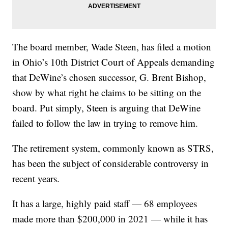
The board member, Wade Steen, has filed a motion
in Ohio’s 10th District Court of Appeals demanding
that DeWine’s chosen successor, G. Brent Bishop,
show by what right he claims to be sitting on the
board. Put simply, Steen is arguing that DeWine
failed to follow the law in trying to remove him.
The retirement system, commonly known as STRS,
has been the subject of considerable controversy in
recent years.
It has a large, highly paid staff — 68 employees
made more than $200,000 in 2021 — while it has