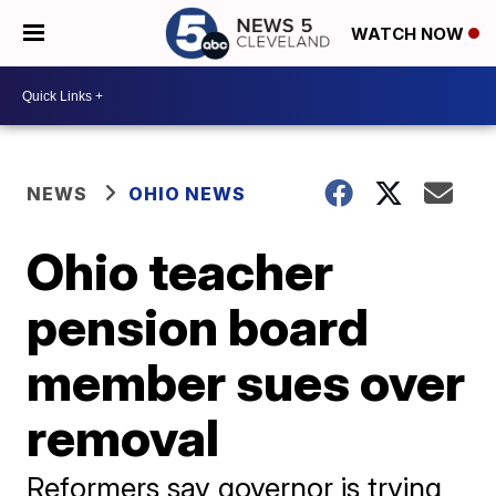
WATCH NOW
NEWS
OHIO NEWS
Ohio teacher
pension board
member sues over
removal
Reformers say governor is trying