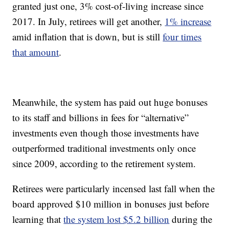
granted just one, 3% cost-of-living increase since
2017. In July, retirees will get another,
1% increase
amid inflation that is down, but is still
four times
that amount
.
Meanwhile, the system has paid out huge bonuses
to its staff and billions in fees for “alternative”
investments even though those investments have
outperformed traditional investments only once
since 2009, according to the retirement system.
Retirees were particularly incensed last fall when the
board approved $10 million in bonuses just before
learning that
the system lost $5.2 billion
during the