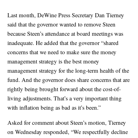
Last month, DeWine Press Secretary Dan Tierney
said that the governor wanted to remove Steen
because Steen’s attendance at board meetings was
inadequate. He added that the governor “shared
concerns that we need to make sure the money
management strategy is the best money
management strategy for the long-term health of the
fund. And the governor does share concerns that are
rightly being brought forward about the cost-of-
living adjustments. That’s a very important thing
with inflation being as bad as it’s been.”
Asked for comment about Steen’s motion, Tierney
on Wednesday responded, “We respectfully decline