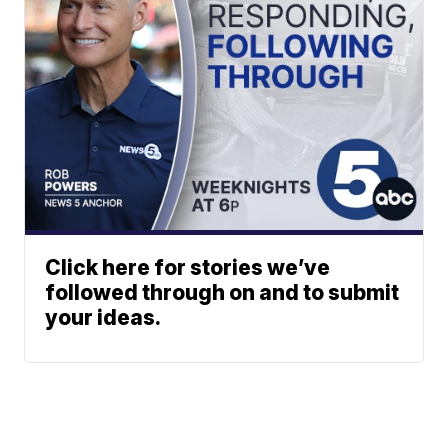
Click here for stories we’ve
followed through on and to submit
your ideas.