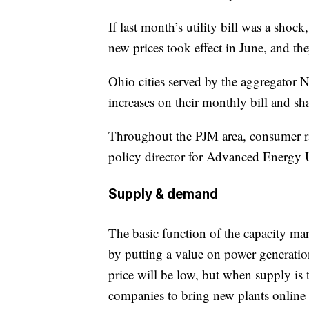
If last month’s utility bill was a shock
new prices took effect in June, and th
Ohio cities served by the aggregato
increases on their monthly bill and sh
Throughout the PJM area, consumer r
policy director for Advanced Energy 
Supply & demand
The basic function of the capacity ma
by putting a value on power generatio
price will be low, but when supply is t
companies to bring new plants online 