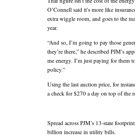
That figure isn’t the cost of the energ
O’Connell said it’s more like insurance
extra wiggle room, and goes to the mar
year.
“And so, I’m going to pay those generat
they’re there,” he described PJM’s app
me energy. I’m just paying for them to
policy.”
Using the last auction price, for inst
a check for $270 a day on top of the r
Spread across PJM’s 13-state footprint
billion increase in utility bills.