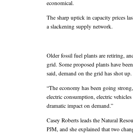
economical.
The sharp uptick in capacity prices las
a slackening supply network.
Older fossil fuel plants are retiring, 
grid. Some proposed plants have been 
said, demand on the grid has shot up.
“The economy has been going strong,” 
electric consumption, electric vehicles
dramatic impact on demand.”
Casey Roberts leads the Natural Resou
PJM, and she explained that two change