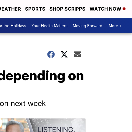
EATHER
SPORTS
SHOP SCRIPPS
WATCH NOW
r the Holidays
Your Health Matters
Moving Forward
More +
b depending on
tion next week