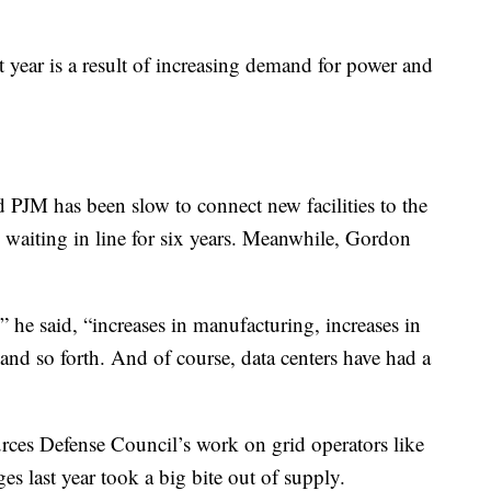
t year is a result of increasing demand for power and
and PJM has been slow to connect new facilities to the
waiting in line for six years. Meanwhile, Gordon
he said, “increases in manufacturing, increases in
 and so forth. And of course, data centers have had a
rces Defense Council’s work on grid operators like
s last year took a big bite out of supply.