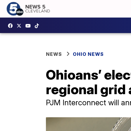
NEWS
OHIO NEWS
Ohioans’ elec
regional grid
PJM Interconnect will an