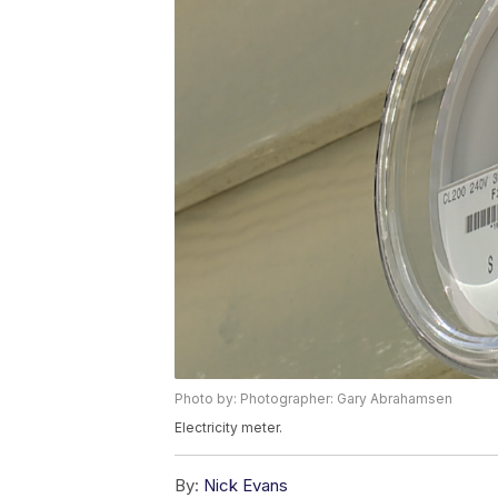
Photo by: Photographer: Gary Abrahamsen
Electricity meter.
By:
Nick Evans