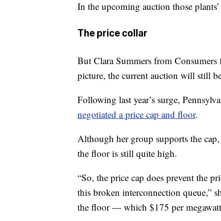
In the upcoming auction those plants’
The price collar
But Clara Summers from Consumers for
picture, the current auction will still 
Following last year’s surge, Pennsylva
negotiated a price cap and floor
.
Although her group supports the cap
the floor is still quite high.
“So, the price cap does prevent the pr
this broken interconnection queue,” sh
the floor — which $175 per megawatt d