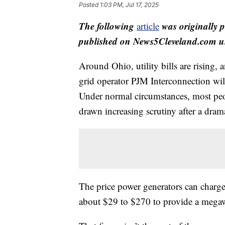
Posted
1:03 PM, Jul 17, 2025
The following
was originally 
article
published on News5Cleveland.com un
Around Ohio, utility bills are rising,
grid operator PJM Interconnection will
Under normal circumstances, most peo
drawn increasing scrutiny after a drama
The price power generators can charg
about $29 to $270 to provide a megawa