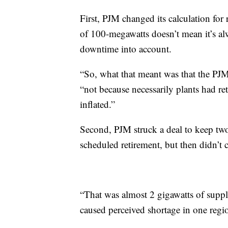
First, PJM changed its calculation for 
of 100-megawatts doesn’t mean it’s alw
downtime into account.
“So, what that meant was that the PJM
“not because necessarily plants had re
inflated.”
Second, PJM struck a deal to keep two 
scheduled retirement, but then didn’t c
“That was almost 2 gigawatts of supply
caused perceived shortage in one regio