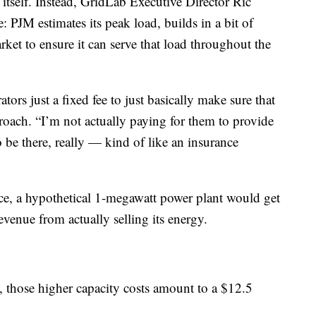
y itself. Instead, GridLab Executive Director Ric
: PJM estimates its peak load, builds in a bit of
ket to ensure it can serve that load throughout the
ors just a fixed fee to just basically make sure that
roach. “I’m not actually paying for them to provide
 be there, really — kind of like an insurance
ance, a hypothetical 1-megawatt power plant would get
evenue from actually selling its energy.
, those higher capacity costs amount to a $12.5