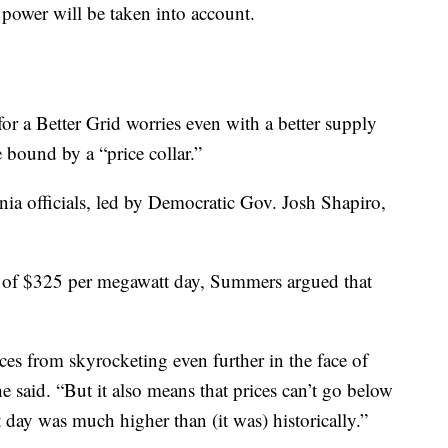
 power will be taken into account.
 a Better Grid worries even with a better supply
be bound by a “price collar.”
nia officials, led by Democratic Gov. Josh Shapiro,
, of $325 per megawatt day, Summers argued that
ices from skyrocketing even further in the face of
e said. “But it also means that prices can’t go below
ay was much higher than (it was) historically.”