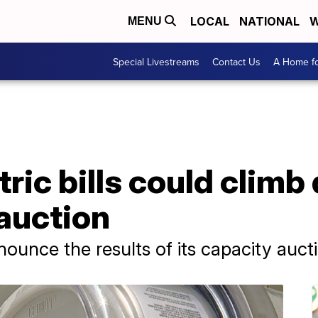
LOCAL
NATIONAL
W
MENU
Special Livestreams
Contact Us
A Home fo
tric bills could clim
 auction
nounce the results of its capacity auc