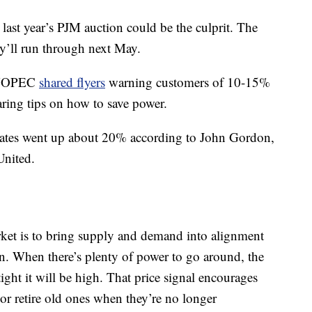
, last year’s PJM auction could be the culprit. The
ey’ll run through next May.
r NOPEC
shared flyers
warning customers of 10-15%
aring tips on how to save power.
ates went up about 20% according to John Gordon,
United.
rket is to bring supply and demand into alignment
n. When there’s plenty of power to go around, the
ight it will be high. That price signal encourages
or retire old ones when they’re no longer