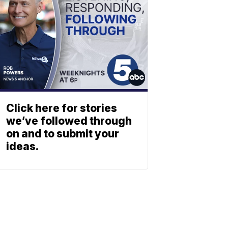
Click here for stories
we’ve followed through
on and to submit your
ideas.