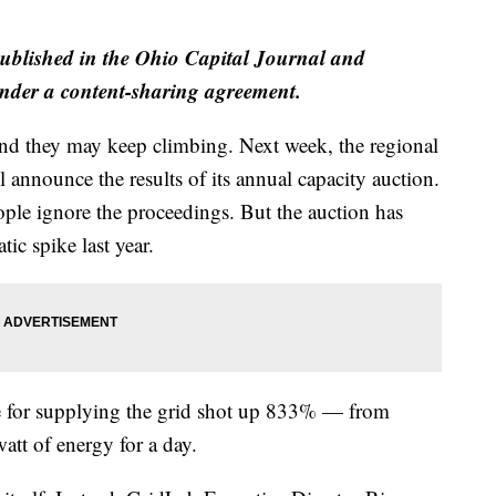
published in the Ohio Capital Journal and
der a content-sharing agreement.
 and they may keep climbing. Next week, the regional
 announce the results of its annual capacity auction.
ple ignore the proceedings. But the auction has
tic spike last year.
e for supplying the grid shot up 833% — from
tt of energy for a day.