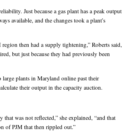
reliability. Just because a gas plant has a peak output
ays available, and the changes took a plant’s
 region then had a supply tightening,” Roberts said,
tired, but just because they had previously been
large plants in Maryland online past their
alculate their output in the capacity auction.
 that was not reflected,” she explained, “and that
n of PJM that then rippled out.”