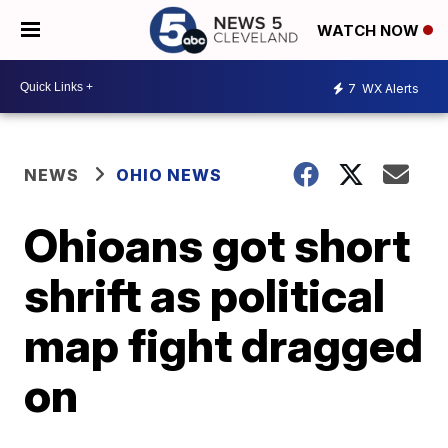
WATCH NOW
7
WX Alerts
NEWS
OHIO NEWS
Ohioans got short
shrift as political
map fight dragged
on