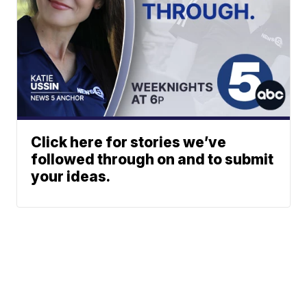
Click here for stories we’ve
followed through on and to submit
your ideas.