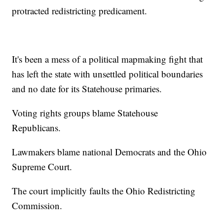
protracted redistricting predicament.
It's been a mess of a political mapmaking fight that
has left the state with unsettled political boundaries
and no date for its Statehouse primaries.
Voting rights groups blame Statehouse
Republicans.
Lawmakers blame national Democrats and the Ohio
Supreme Court.
The court implicitly faults the Ohio Redistricting
Commission.