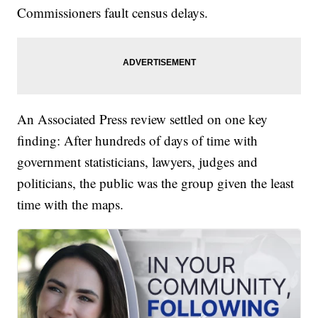
Commissioners fault census delays.
An Associated Press review settled on one key
finding: After hundreds of days of time with
government statisticians, lawyers, judges and
politicians, the public was the group given the least
time with the maps.